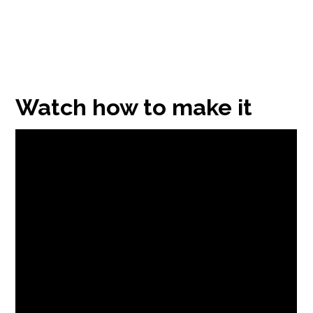
Watch how to make it