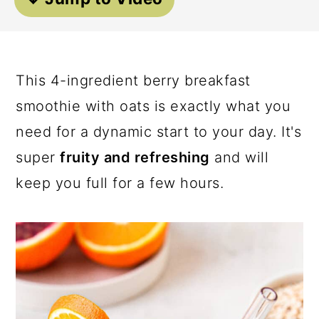
a
c
a
r
o
r
y
n
y
This 4-ingredient berry breakfast
n
t
s
smoothie with oats is exactly what you
a
e
i
need for a dynamic start to your day. It's
v
n
d
super
fruity and refreshing
and will
i
t
e
keep you full for a few hours.
g
b
a
a
t
r
i
o
n