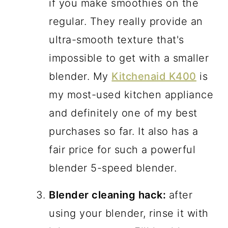
if you make smoothies on the
regular. They really provide an
ultra-smooth texture that's
impossible to get with a smaller
blender. My
Kitchenaid K400
is
my most-used kitchen appliance
and definitely one of my best
purchases so far. It also has a
fair price for such a powerful
blender 5-speed blender.
Blender cleaning hack:
after
using your blender, rinse it with