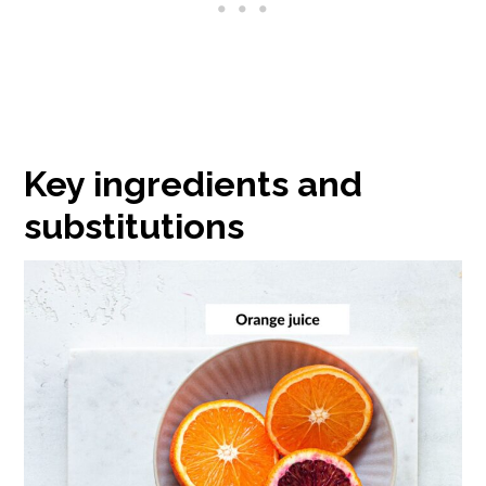
Key ingredients and
substitutions