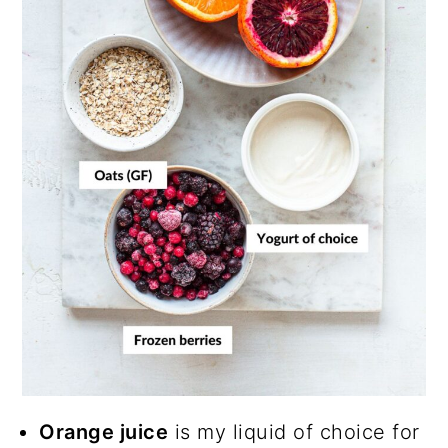
Orange juice
is my liquid of choice for