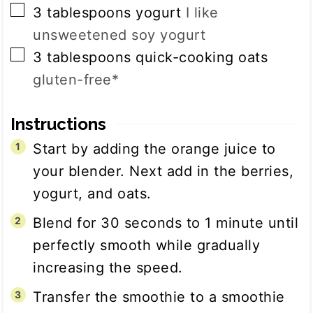
▢
3
tablespoons
yogurt
I like
unsweetened soy yogurt
▢
3
tablespoons
quick-cooking oats
gluten-free*
Instructions
Start by adding the orange juice to
your blender. Next add in the berries,
yogurt, and oats.
Blend for 30 seconds to 1 minute until
perfectly smooth while gradually
increasing the speed.
Transfer the smoothie to a smoothie