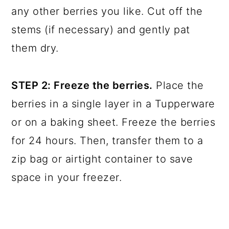
any other berries you like. Cut off the
stems (if necessary) and gently pat
them dry.
STEP 2: Freeze the berries.
Place the
berries in a single layer in a Tupperware
or on a baking sheet. Freeze the berries
for 24 hours. Then, transfer them to a
zip bag or airtight container to save
space in your freezer.