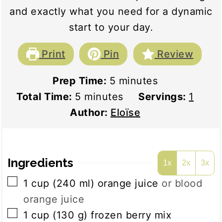
and exactly what you need for a dynamic
start to your day.
Print
Pin
Review
minutes
Prep Time:
5
minutes
minutes
Total Time:
5
minutes
Servings:
1
Author:
Eloïse
Ingredients
1x
2x
3x
▢
1
cup
(
240
ml
)
orange juice
or blood
orange juice
▢
1
cup
(
130
g
)
frozen berry mix