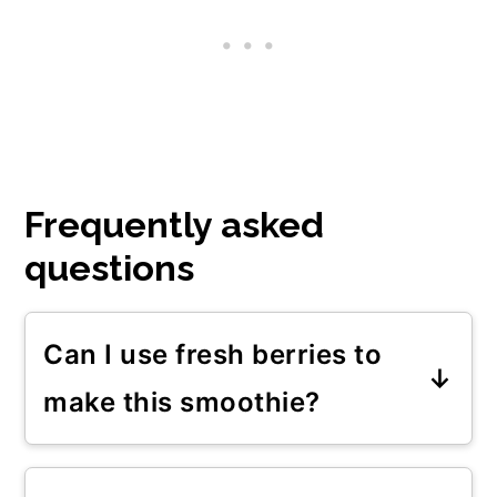
Frequently asked
questions
Can I use fresh berries to
make this smoothie?
You can obviously use fresh
berries in this breakfast