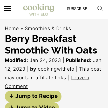
S
S
S
Home
»
Smoothies & Drinks
k
k
k
Berry Breakfast
i
i
i
Smoothie With Oats
p
p
p
t
t
t
Modified:
Jan 24, 2023
|
Published:
Jan
o
o
o
12, 2023
|
by
cookingwithelo
| This post
p
m
p
may contain affiliate links |
Leave a
r
a
r
Comment
i
i
i
↓ Jump to Recipe
m
n
m
↓ Jump to Video