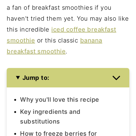
a fan of breakfast smoothies if you
haven't tried them yet. You may also like
this incredible
iced coffee breakfast
smoothie
or this classic
banana
breakfast smoothie
.
Jump to:
Why you'll love this recipe
Key ingredients and
substitutions
How to freeze berries for