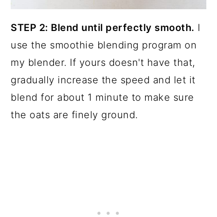
STEP 2: Blend until perfectly smooth.
I
use the smoothie blending program on
my blender. If yours doesn't have that,
gradually increase the speed and let it
blend for about 1 minute to make sure
the oats are finely ground.