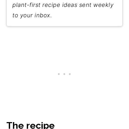
plant-first recipe ideas sent weekly
to your inbox.
The recipe