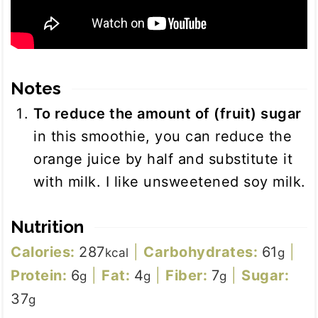
Notes
To reduce the amount of (fruit) sugar
in this smoothie, you can reduce the
orange juice by half and substitute it
with milk. I like unsweetened soy milk.
Nutrition
Calories:
287
|
Carbohydrates:
61
|
kcal
g
Protein:
6
|
Fat:
4
|
Fiber:
7
|
Sugar:
g
g
g
37
g