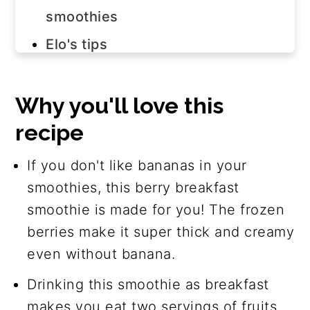
smoothies
Elo's tips
Step-by-step instructions
Watch how to make it
Why you'll love this
recipe
Smoothie variations
Frequently asked questions
If you don't like bananas in your
Join us!
smoothies, this berry breakfast
smoothie is made for you! The frozen
The recipe
berries make it super thick and creamy
even without banana.
Drinking this smoothie as breakfast
makes you eat two servings of fruits