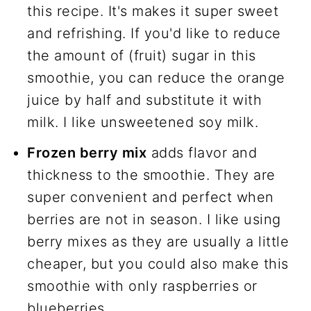
this recipe. It's makes it super sweet
and refrishing. If you'd like to reduce
the amount of (fruit) sugar in this
smoothie, you can reduce the orange
juice by half and substitute it with
milk. I like unsweetened soy milk.
Frozen berry mix
adds flavor and
thickness to the smoothie. They are
super convenient and perfect when
berries are not in season. I like using
berry mixes as they are usually a little
cheaper, but you could also make this
smoothie with only raspberries or
blueberries.