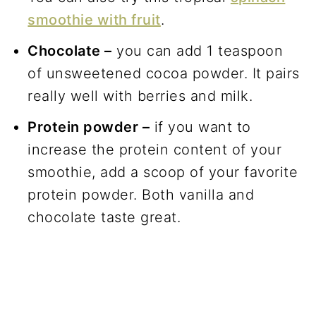
smoothie with fruit
.
Chocolate –
you can add 1 teaspoon
of unsweetened cocoa powder. It pairs
really well with berries and milk.
Protein powder –
if you want to
increase the protein content of your
smoothie, add a scoop of your favorite
protein powder. Both vanilla and
chocolate taste great.