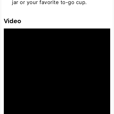
jar or your favorite to-go cup.
Video