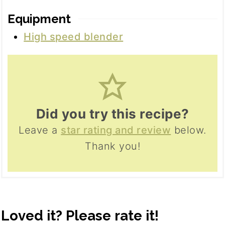
Equipment
High speed blender
Did you try this recipe?
Leave a
star rating and review
below.
Thank you!
Loved it? Please rate it!