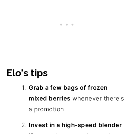
Elo's tips
Grab a few bags of frozen
mixed berries
whenever there's
a promotion.
Invest in a high-speed blender