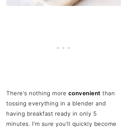
There's nothing more
convenient
than
tossing everything in a blender and
having breakfast ready in only 5
minutes. I'm sure you'll quickly become