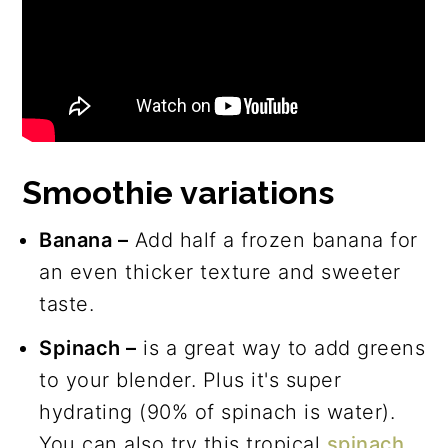
Smoothie variations
Banana –
Add half a frozen banana for
an even thicker texture and sweeter
taste.
Spinach –
is a great way to add greens
to your blender. Plus it's super
hydrating (90% of spinach is water).
You can also try this tropical
spinach