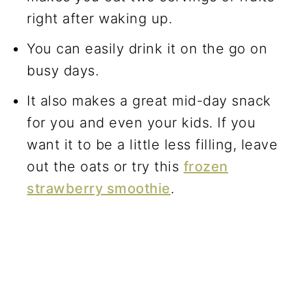
right after waking up.
You can easily drink it on the go on
busy days.
It also makes a great mid-day snack
for you and even your kids. If you
want it to be a little less filling, leave
out the oats or try this
frozen
strawberry smoothie
.