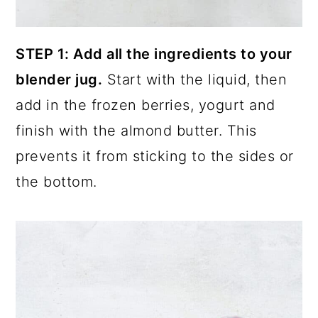
STEP 1: Add all the ingredients to your
blender jug.
Start with the liquid, then
add in the frozen berries, yogurt and
finish with the almond butter. This
prevents it from sticking to the sides or
the bottom.