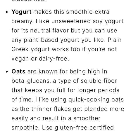
Yogurt
makes this smoothie extra
creamy. I like unsweetened soy yogurt
for its neutral flavor but you can use
any plant-based yogurt you like. Plain
Greek yogurt works too if you're not
vegan or dairy-free.
Oats
are known for being high in
beta-glucans, a type of soluble fiber
that keeps you full for longer periods
of time. I like using quick-cooking oats
as the thinner flakes get blended more
easily and result in a smoother
smoothie. Use gluten-free certified