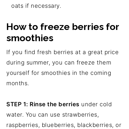
oats if necessary.
How to freeze berries for
smoothies
If you find fresh berries at a great price
during summer, you can freeze them
yourself for smoothies in the coming
months.
STEP 1: Rinse the berries
under cold
water. You can use strawberries,
raspberries, blueberries, blackberries, or