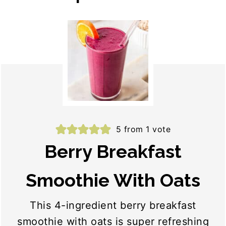
5
from 1 vote
Berry Breakfast
Smoothie With Oats
This 4-ingredient berry breakfast
smoothie with oats is super refreshing