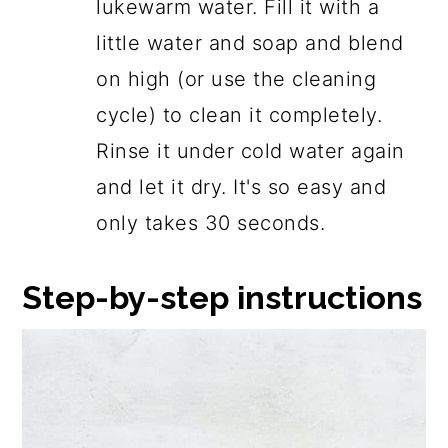
lukewarm water. Fill it with a
little water and soap and blend
on high (or use the cleaning
cycle) to clean it completely.
Rinse it under cold water again
and let it dry. It's so easy and
only takes 30 seconds.
Step-by-step instructions