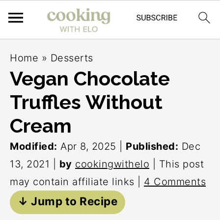
S
S
S
Home
»
Desserts
k
k
k
Vegan Chocolate
i
i
i
Truffles Without
p
p
p
t
t
t
Cream
o
o
o
Modified:
Apr 8, 2025
|
Published:
Dec
p
m
p
13, 2021
|
by
cookingwithelo
| This post
r
a
r
may contain affiliate links |
4 Comments
i
i
i
↓ Jump to Recipe
m
n
m