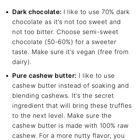
Dark chocolate:
I like to use 70% dark
chocolate as it's not too sweet and
not too bitter. Choose semi-sweet
chocolate (50-60%) for a sweeter
taste. Make sure it's vegan (free from
dairy).
Pure cashew butter:
I like to use
cashew butter instead of soaking and
blending cashews. It's the secret
ingredient that will bring these truffles
to the next level. Make sure the
cashew butter is made with 100% raw
cashew. For a more nutty flavor, you