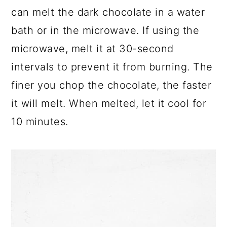
can melt the dark chocolate in a water
bath or in the microwave. If using the
microwave, melt it at 30-second
intervals to prevent it from burning. The
finer you chop the chocolate, the faster
it will melt. When melted, let it cool for
10 minutes.