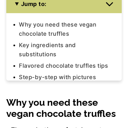
Jump to:
Why you need these vegan
chocolate truffles
Key ingredients and
substitutions
Flavored chocolate truffles tips
Step-by-step with pictures
FAQ
Join us!
Why you need these
vegan chocolate truffles
The recipe
More vegan chocolate truffle