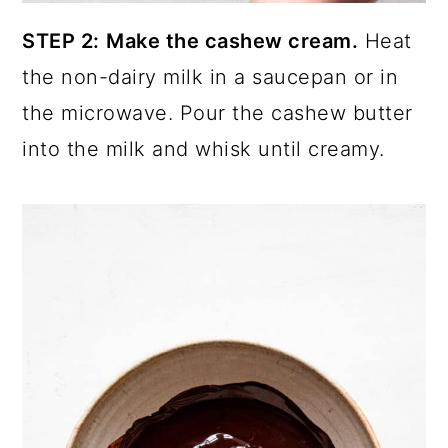
STEP 2:
Make the cashew cream.
Heat
the non-dairy milk in a saucepan or in
the microwave. Pour the cashew butter
into the milk and whisk until creamy.