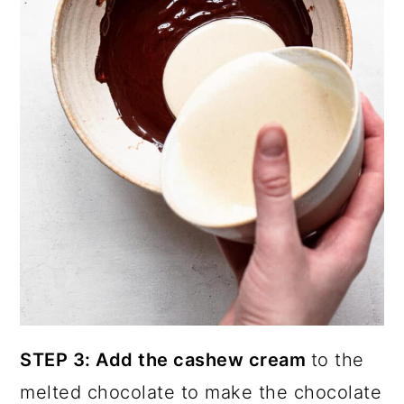
STEP 3: Add the cashew cream
to the
melted chocolate to make the chocolate