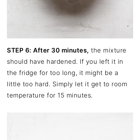
STEP 6: After 30 minutes,
the mixture
should have hardened.
If you left it in
the fridge for too long, it might be a
little too hard. Simply let it get to room
temperature for 15 minutes.