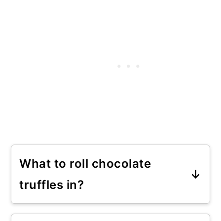
What to roll chocolate
truffles in?
You can roll dark chocolate