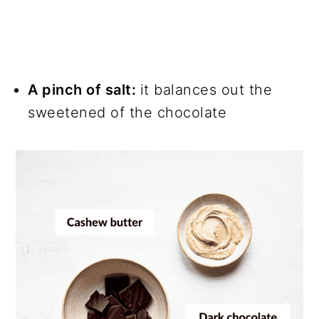
A pinch of salt:
it balances out the
sweetened of the chocolate