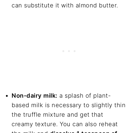
can substitute it with almond butter.
Non-dairy milk:
a splash of plant-
based milk is necessary to slightly thin
the truffle mixture and get that
creamy texture. You can also reheat