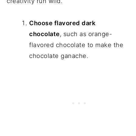
creativity run wild.
Choose flavored dark
chocolate
, such as orange-
flavored chocolate to make the
chocolate ganache.