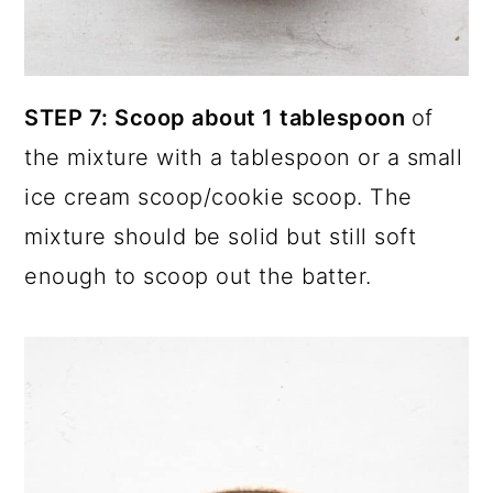
STEP 7: Scoop about 1 tablespoon
of
the mixture with a tablespoon or a small
ice cream scoop/cookie scoop. The
mixture should be solid but still soft
enough to scoop out the batter.