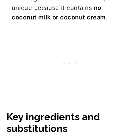
unique because it contains
no
coconut milk or coconut cream
.
Key ingredients and
substitutions