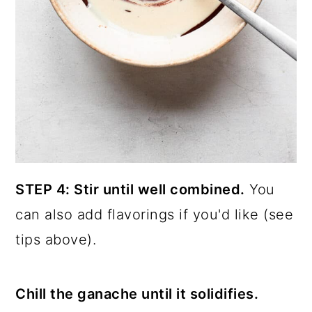
STEP 4: Stir until well combined.
You
can also add flavorings if you'd like (see
tips above).
Chill the ganache until it solidifies.