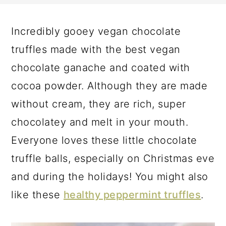
a
c
a
r
o
r
Incredibly gooey vegan chocolate
y
n
y
truffles made with the best vegan
n
t
s
chocolate ganache and coated with
a
e
i
cocoa powder. Although they are made
v
n
d
without cream, they are rich, super
i
t
e
chocolatey and melt in your mouth.
g
b
Everyone loves these little chocolate
a
a
truffle balls, especially on Christmas eve
t
r
and during the holidays! You might also
i
like these
healthy peppermint truffles
.
o
n