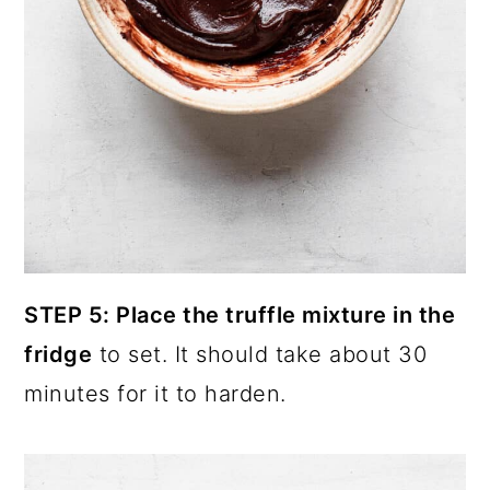
STEP 5: Place the truffle mixture in the
fridge
to set. It should take about 30
minutes for it to harden.