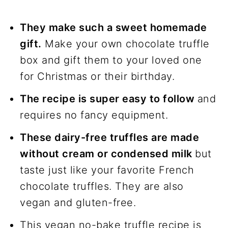
They make such a sweet homemade
gift.
Make your own chocolate truffle
box and gift them to your loved one
for Christmas or their birthday.
The recipe is super easy to follow
and
requires no fancy equipment.
These dairy-free truffles are made
without cream or condensed milk
but
taste just like your favorite French
chocolate truffles. They are also
vegan and gluten-free.
This vegan no-bake truffle recipe is