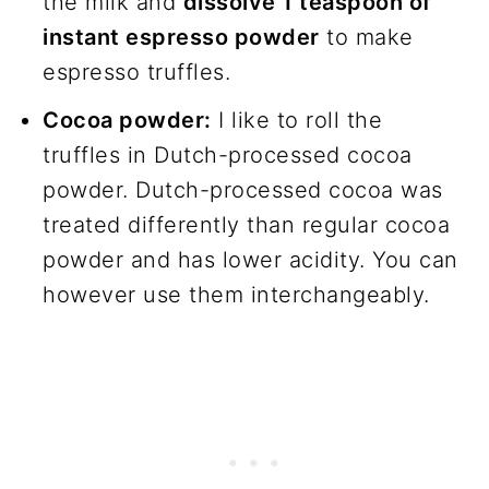
the milk and
dissolve 1 teaspoon of
instant espresso powder
to make
espresso truffles.
Cocoa powder:
I like to roll the
truffles in Dutch-processed cocoa
powder. Dutch-processed cocoa was
treated differently than regular cocoa
powder and has lower acidity. You can
however use them interchangeably.