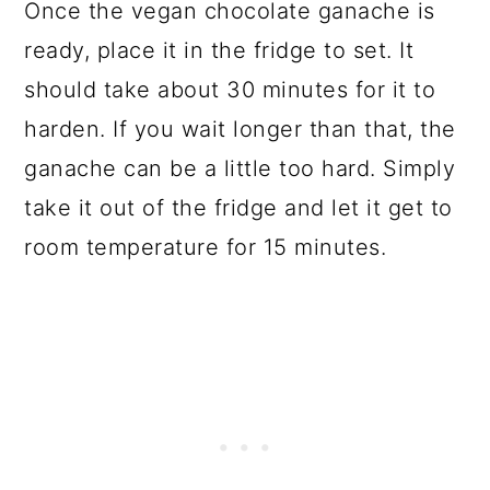
Once the vegan chocolate ganache is
ready, place it in the fridge to set. It
should take about 30 minutes for it to
harden. If you wait longer than that, the
ganache can be a little too hard. Simply
take it out of the fridge and let it get to
room temperature for 15 minutes.