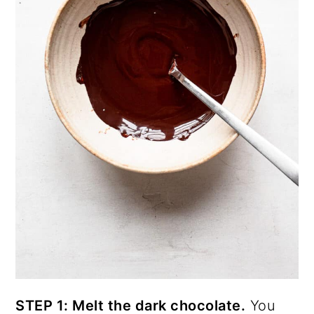
STEP 1: Melt the dark chocolate.
You