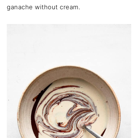
ganache without cream.