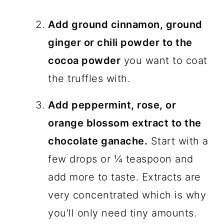
Add ground cinnamon, ground
ginger or chili powder to the
cocoa powder
you want to coat
the truffles with.
Add peppermint, rose, or
orange blossom extract to the
chocolate ganache.
Start with a
few drops or ¼ teaspoon and
add more to taste. Extracts are
very concentrated which is why
you'll only need tiny amounts.