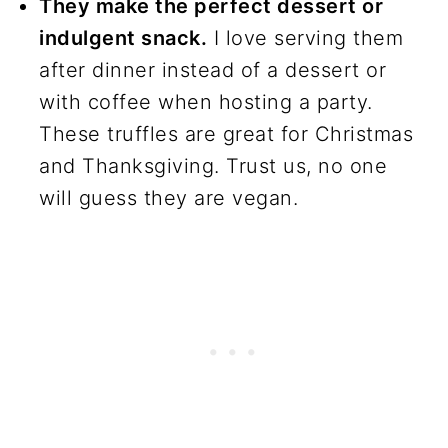
They make the perfect dessert or
recipes
indulgent snack.
I love serving them
after dinner instead of a dessert or
with coffee when hosting a party.
These truffles are great for Christmas
and Thanksgiving. Trust us, no one
will guess they are vegan.