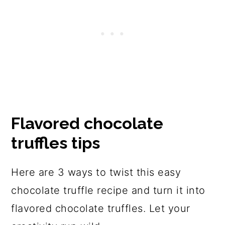
Flavored chocolate
truffles tips
Here are 3 ways to twist this easy
chocolate truffle recipe and turn it into
flavored chocolate truffles. Let your