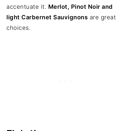
accentuate it.
Merlot, Pinot Noir and
light Carbernet Sauvignons
are great
choices.