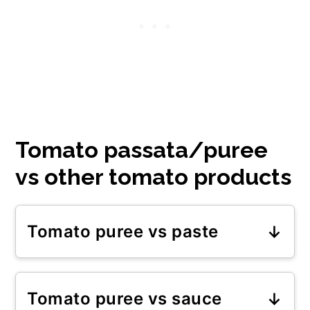
Tomato passata/puree
vs other tomato products
Tomato puree vs paste
Tomato paste is more
concentrated than tomato puree.
Tomato puree vs sauce
It has been reduced twice and, as