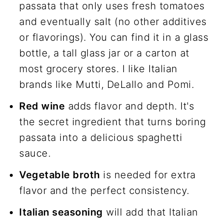
passata that only uses fresh tomatoes
and eventually salt (no other additives
or flavorings). You can find it in a glass
bottle, a tall glass jar or a carton at
most grocery stores. I like Italian
brands like Mutti, DeLallo and Pomi.
Red wine
adds flavor and depth. It's
the secret ingredient that turns boring
passata into a delicious spaghetti
sauce.
Vegetable broth
is needed for extra
flavor and the perfect consistency.
Italian seasoning
will add that Italian