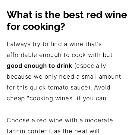
What is the best red wine
for cooking?
I always try to find a wine that's
affordable enough to cook with but
good enough to drink
(especially
because we only need a small amount
for this quick tomato sauce). Avoid
cheap "cooking wines" if you can.
Choose a red wine with a moderate
tannin content, as the heat will