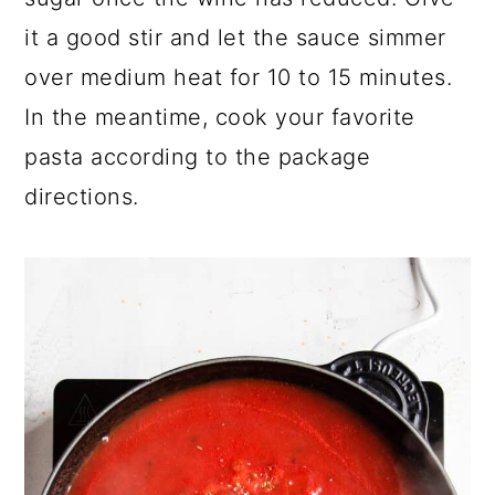
it a good stir and let the sauce simmer
over medium heat for 10 to 15 minutes.
In the meantime, cook your favorite
pasta according to the package
directions.