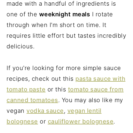
made with a handful of ingredients is
one of the
weeknight meals
I rotate
through when I'm short on time. It
requires little effort but tastes incredibly
delicious.
If you're looking for more simple sauce
recipes, check out this
pasta sauce with
tomato paste
or this
tomato sauce from
canned tomatoes
. You may also like my
vegan
vodka sauce
,
vegan lentil
bolognese
or
cauliflower bolognese
.