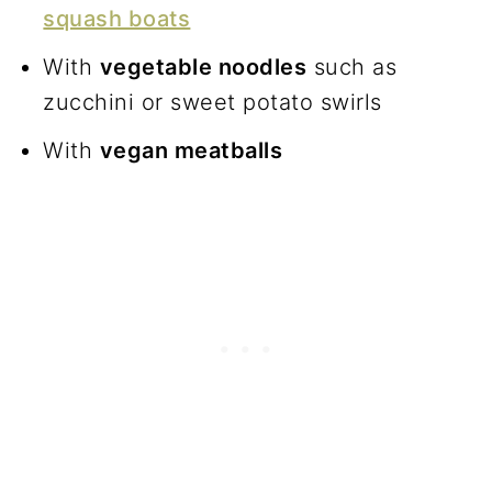
squash boats
With
vegetable noodles
such as
zucchini or sweet potato swirls
With
vegan meatballs