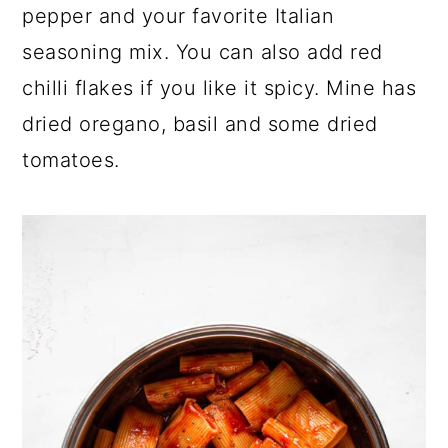
pepper and your favorite Italian
seasoning mix. You can also add red
chilli flakes if you like it spicy. Mine has
dried oregano, basil and some dried
tomatoes.