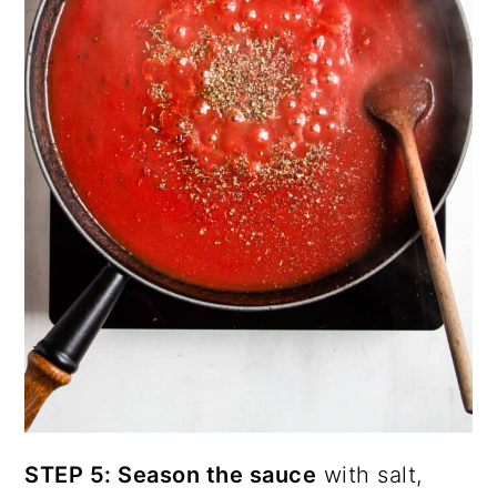
STEP 5: Season the sauce
with salt,