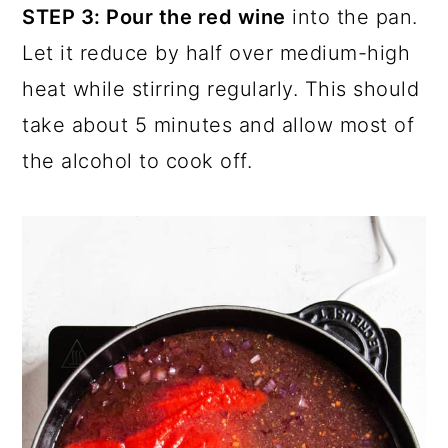
STEP 3: Pour the red wine
into the pan.
Let it reduce by half over medium-high
heat while stirring regularly. This should
take about 5 minutes and allow most of
the alcohol to cook off.