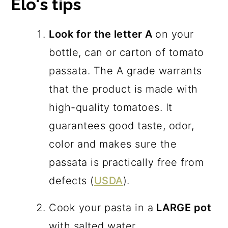
Elo's tips
Look for the letter A
on your
bottle, can or carton of tomato
passata. The A grade warrants
that the product is made with
high-quality tomatoes. It
guarantees good taste, odor,
color and makes sure the
passata is practically free from
defects (
USDA
).
Cook your pasta in a
LARGE pot
with salted water.