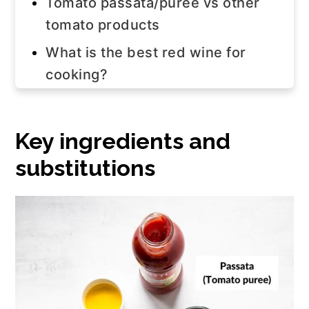
Tomato passata/puree vs other
tomato products
What is the best red wine for
cooking?
Elo's tips
Step-by-step instructions
Key ingredients and
Watch the video!
substitutions
How to use this sauce
Storage tips
Frequently asked questions
Join us!
The recipe