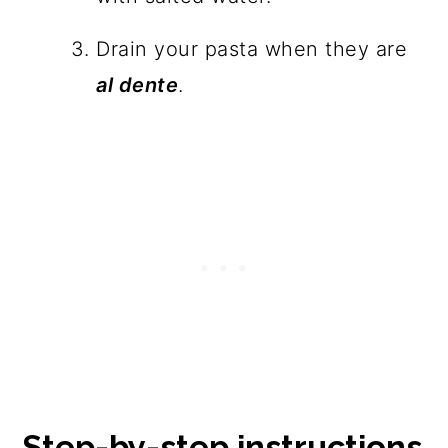
Drain your pasta when they are
al dente
.
Step-by-step instructions