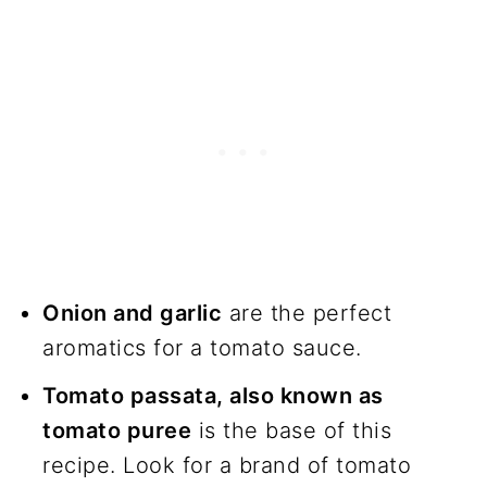
Onion and garlic
are the perfect
aromatics for a tomato sauce.
Tomato passata, also known as
tomato puree
is the base of this
recipe. Look for a brand of tomato