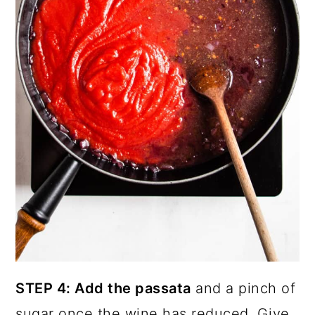
STEP 4: Add the passata
and a pinch of
sugar once the wine has reduced. Give