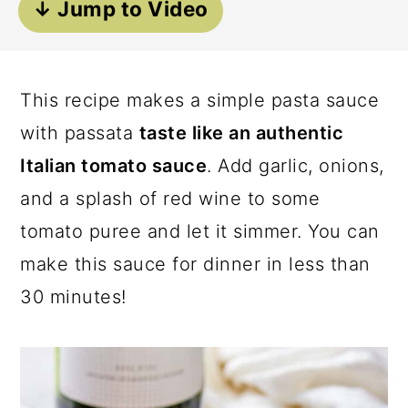
↓ Jump to Video
a
c
a
r
o
r
y
n
y
This recipe makes a simple pasta sauce
n
t
s
with passata
taste like an authentic
a
e
i
Italian tomato sauce
. Add garlic, onions,
v
n
d
and a splash of red wine to some
i
t
e
tomato puree and let it simmer. You can
g
b
make this sauce for dinner in less than
a
a
30 minutes!
t
r
i
o
n