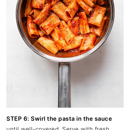
STEP 6: Swirl the pasta in the sauce
until well-covered. Serve with fresh