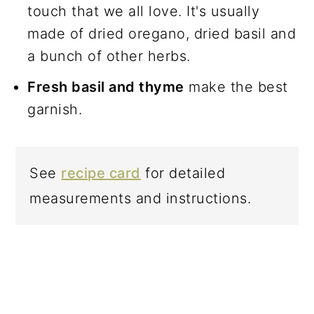
touch that we all love. It's usually
made of dried oregano, dried basil and
a bunch of other herbs.
Fresh basil and thyme
make the best
garnish.
See
recipe card
for detailed
measurements and instructions.