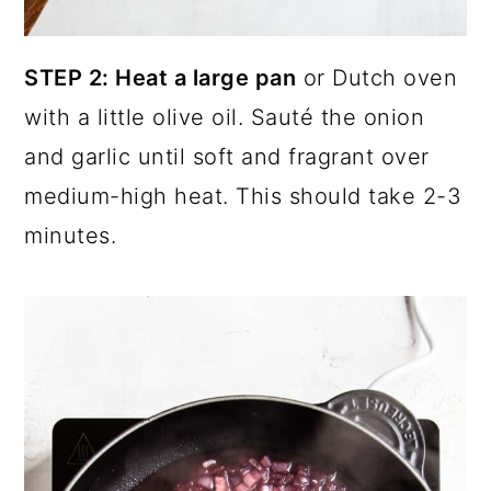
STEP 2: Heat a large pan
or Dutch oven
with a little olive oil. Sauté the onion
and garlic until soft and fragrant over
medium-high heat. This should take 2-3
minutes.