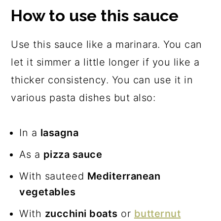
How to use this sauce
Use this sauce like a marinara. You can
let it simmer a little longer if you like a
thicker consistency. You can use it in
various pasta dishes but also:
In a
lasagna
As a
pizza sauce
With sauteed
Mediterranean
vegetables
With
zucchini boats
or
butternut