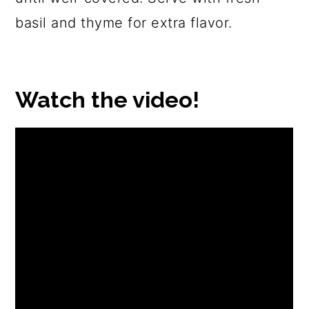
basil and thyme for extra flavor.
Watch the video!