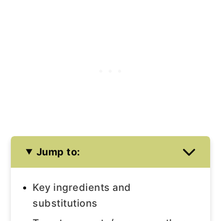
Jump to:
Key ingredients and
substitutions