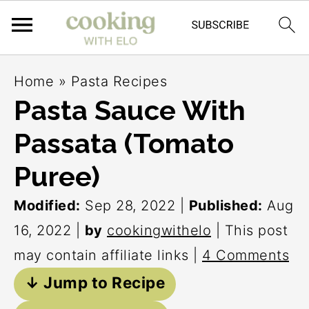
S
S
S
Home
»
Pasta Recipes
k
k
k
Pasta Sauce With
i
i
i
Passata (Tomato
p
p
p
t
t
t
Puree)
o
o
o
Modified:
Sep 28, 2022
|
Published:
Aug
p
m
p
16, 2022
|
by
cookingwithelo
| This post
r
a
r
may contain affiliate links |
4 Comments
i
i
i
↓ Jump to Recipe
m
n
m