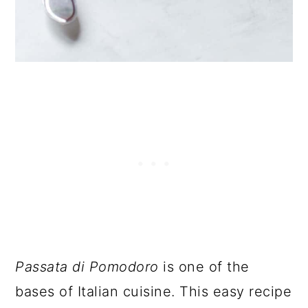
Passata di Pomodoro
is one of the
bases of Italian cuisine. This easy recipe