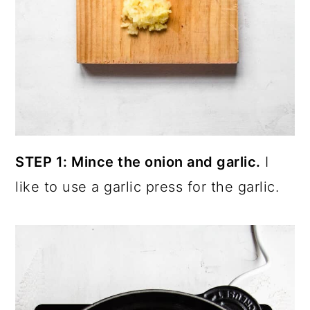
STEP 1: Mince the onion and garlic.
I
like to use a garlic press for the garlic.