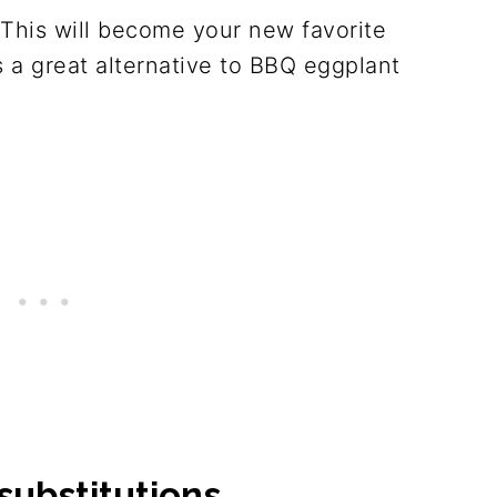
This will become your new favorite
 a great alternative to BBQ eggplant
substitutions