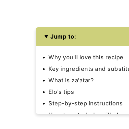
Jump to:
Why you'll love this recipe
Key ingredients and substit
What is za'atar?
Elo's tips
Step-by-step instructions
How to eat whole grilled eg
Frequently asked questions