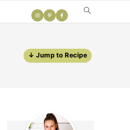
↓ Jump to Recipe
Primary
Sidebar