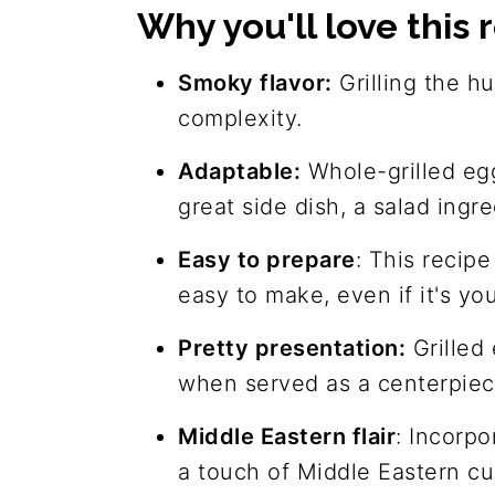
Why you'll love this 
Join us!
The recipe
Smoky flavor:
Grilling the h
complexity.
Adaptable:
Whole-grilled egg
great side dish, a salad ingre
Easy to prepare
: This recip
easy to make, even if it's yo
Pretty presentation:
Grilled 
when served as a centerpiece
Middle Eastern flair
: Incorpo
a touch of Middle Eastern cu