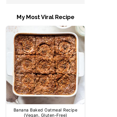
My Most Viral Recipe
Banana Baked Oatmeal Recipe
(Vegan, Gluten-Free)