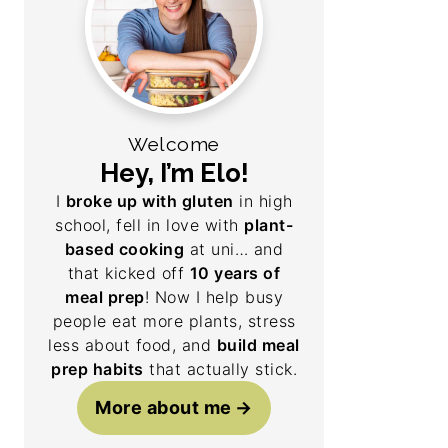
Welcome
Hey, I’m Elo!
I
broke up with gluten
in high
school, fell in love with
plant-
based cooking
at uni… and
that kicked off
10 years of
meal prep
! Now I help busy
people eat more plants, stress
less about food, and
build meal
prep habits
that actually stick.
More about me