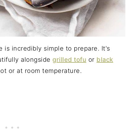
 is incredibly simple to prepare. It's
tifully alongside
grilled tofu
or
black
hot or at room temperature.