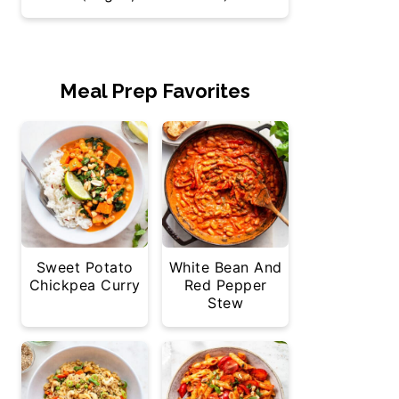
Meal Prep Favorites
Sweet Potato
White Bean And
Chickpea Curry
Red Pepper
Stew