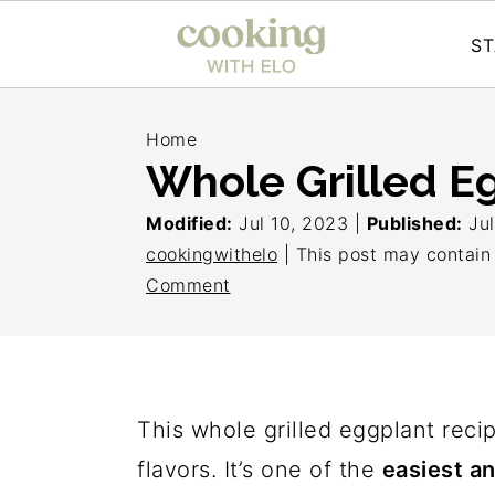
ST
S
S
S
Home
k
k
k
Whole Grilled E
i
i
i
Modified:
Jul 10, 2023
|
Published:
Ju
p
p
p
cookingwithelo
| This post may contain a
t
t
t
Comment
o
o
o
p
m
p
r
a
r
i
i
i
This whole grilled eggplant reci
m
n
m
flavors. It’s one of the
easiest an