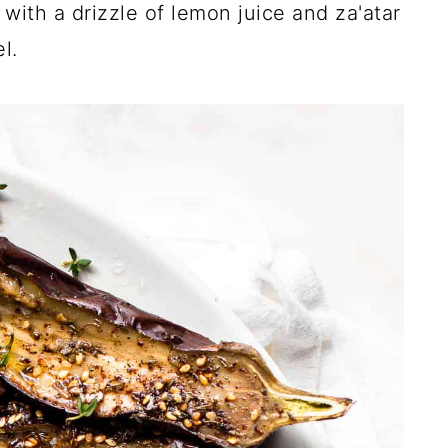
with a drizzle of lemon juice and za'atar
l.