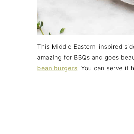
This Middle Eastern-inspired side
amazing for BBQs and goes beau
bean burgers
. You can serve it 