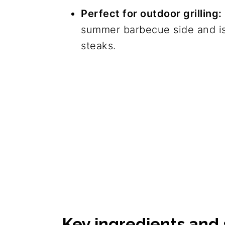
Perfect for outdoor grilling:
summer barbecue side and is
steaks.
Key ingredients and 