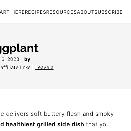
ART HERE
RECIPES
RESOURCES
ABOUT
SUBSCRIBE
ggplant
l 6, 2023
|
by
ffiliate links |
Leave a
pe delivers soft buttery flesh and smoky
d healthiest grilled side dish
that you