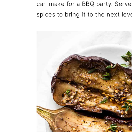
a
c
a
can make for a BBQ party. Serve 
r
o
r
spices to bring it to the next leve
y
n
y
n
t
s
a
e
i
v
n
d
i
t
e
g
b
a
a
t
r
i
o
n