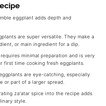
recipe
umble eggplant adds depth and
plants are super versatile. They make a
dient, or main ingredient for a dip.
e requires minimal preparation and is very
ur first time cooking fresh eggplants.
eggplants are eye-catching, especially
 or part of a larger spread.
rating za'atar spice into the recipe adds
linary style.