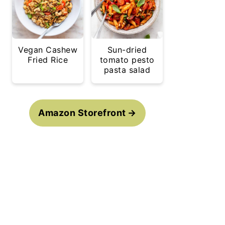
Vegan Cashew
Sun-dried
Fried Rice
tomato pesto
pasta salad
Amazon Storefront