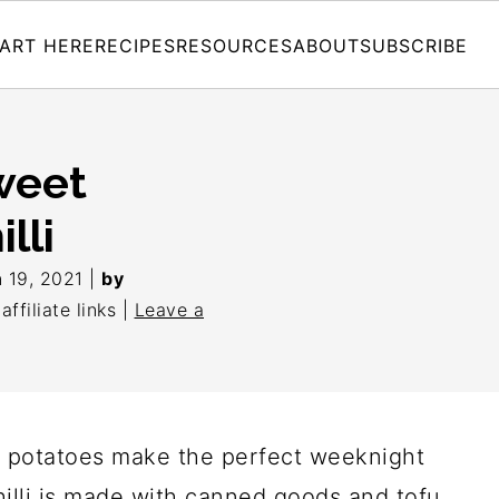
ART HERE
RECIPES
RESOURCES
ABOUT
SUBSCRIBE
weet
lli
 19, 2021
|
by
ffiliate links |
Leave a
t potatoes make the perfect weeknight
chilli is made with canned goods and tofu