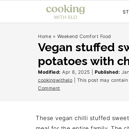
ST
S
S
S
Home
»
Weekend Comfort Food
k
k
k
Vegan stuffed s
i
i
i
potatoes with chi
p
p
p
t
t
t
Modified:
Apr 8, 2025
|
Published:
Jan
o
o
o
cookingwithelo
| This post may contain a
Comment
p
m
p
r
a
r
i
i
i
These vegan chilli stuffed swee
m
n
m
meal for the entire family. The 