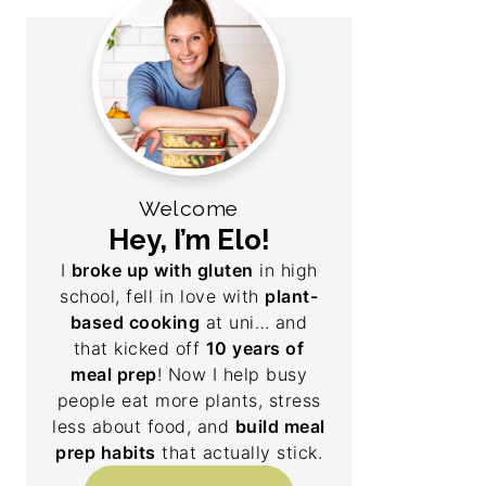
Welcome
Hey, I’m Elo!
I
broke up with gluten
in high
school, fell in love with
plant-
based cooking
at uni… and
that kicked off
10 years of
meal prep
! Now I help busy
people eat more plants, stress
less about food, and
build meal
prep habits
that actually stick.