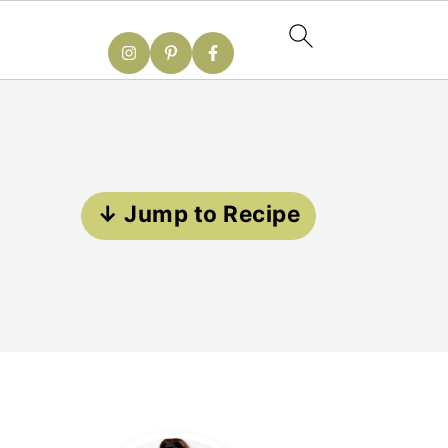
↓ Jump to Recipe
Primary
Sidebar