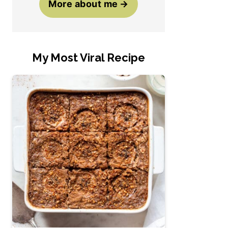
More about me
My Most Viral Recipe