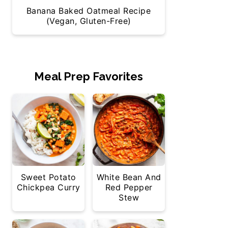
Banana Baked Oatmeal Recipe
(Vegan, Gluten-Free)
Meal Prep Favorites
Sweet Potato
White Bean And
Chickpea Curry
Red Pepper
Stew