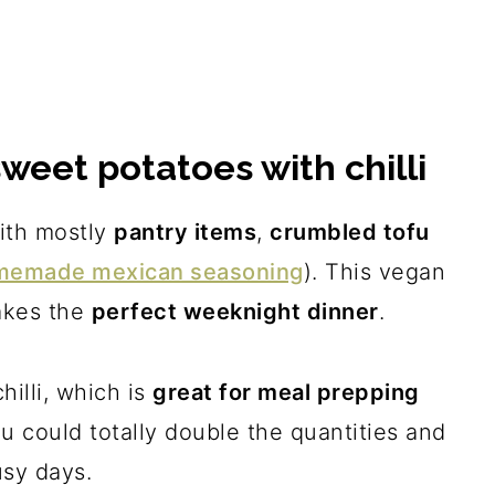
sweet potatoes with chilli
with mostly
pantry items
,
crumbled tofu
memade mexican seasoning
). This vegan
makes the
perfect weeknight dinner
.
hilli, which is
great for meal prepping
ou could totally double the quantities and
usy days.