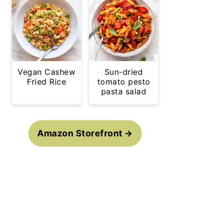
Vegan Cashew
Sun-dried
Fried Rice
tomato pesto
pasta salad
Amazon Storefront