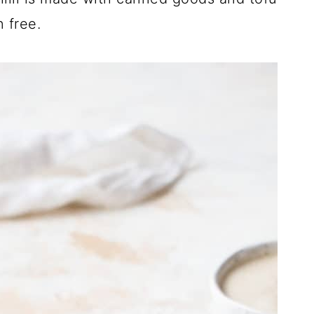
 free.