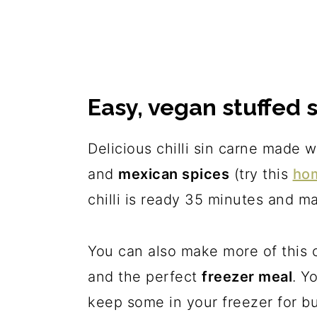
Easy, vegan stuffed 
Delicious chilli sin carne made 
and
mexican spices
(try this
ho
chilli is ready 35 minutes and 
You can also make more of this c
and the perfect
freezer meal
. Y
keep some in your freezer for b