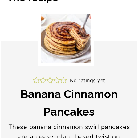
No ratings yet
Banana Cinnamon
Pancakes
These banana cinnamon swirl pancakes
are an easy, plant-based twist on