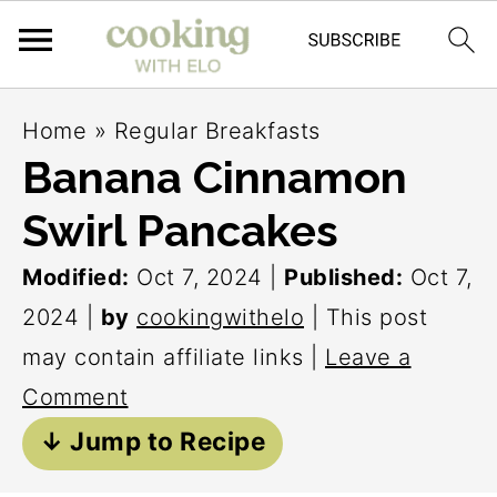
S
S
S
Home
»
Regular Breakfasts
k
k
k
Banana Cinnamon
i
i
i
Swirl Pancakes
p
p
p
t
t
t
Modified:
Oct 7, 2024
|
Published:
Oct 7,
o
o
o
2024
|
by
cookingwithelo
| This post
p
m
p
may contain affiliate links |
Leave a
r
a
r
Comment
i
i
i
↓ Jump to Recipe
m
n
m