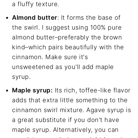
a fluffy texture.
Almond butter
: It forms the base of
the swirl. I suggest using 100% pure
almond butter–preferably the brown
kind–which pairs beautifully with the
cinnamon. Make sure it's
unsweetened as you'll add maple
syrup.
Maple syrup:
Its rich, toffee-like flavor
adds that extra little something to the
cinnamon swirl mixture. Agave syrup is
a great substitute if you don't have
maple syrup. Alternatively, you can