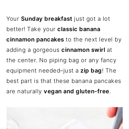
a
c
a
r
o
r
Your
Sunday breakfast
just got a lot
y
n
y
better! Take your
classic banana
n
t
s
cinnamon pancakes
to the next level by
a
e
i
adding a gorgeous
cinnamon swirl
at
v
n
d
the center. No piping bag or any fancy
i
t
e
equipment needed–just a
zip bag
! The
g
b
best part is that these banana pancakes
a
a
are naturally
vegan and gluten-free
.
t
r
i
o
n