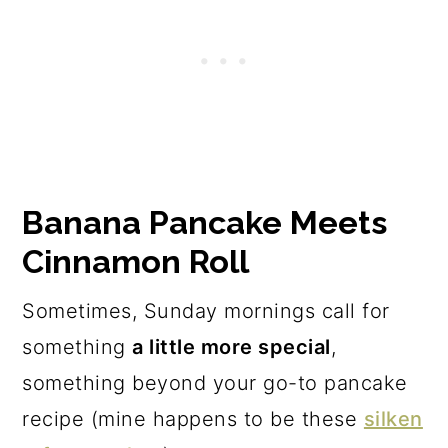
The recipe
Banana Pancake Meets
Cinnamon Roll
Sometimes, Sunday mornings call for
something
a little more special
,
something beyond your go-to pancake
recipe (mine happens to be these
silken