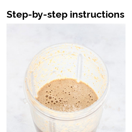
Step-by-step instructions