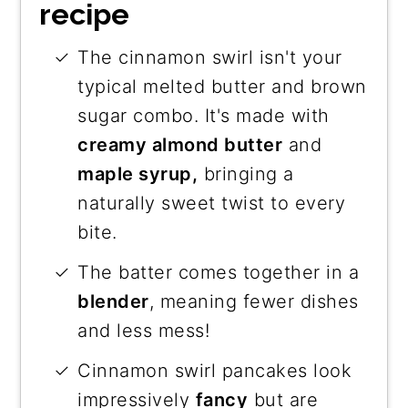
recipe
The cinnamon swirl isn't your
typical melted butter and brown
sugar combo. It's made with
creamy almond butter
and
maple syrup,
bringing a
naturally sweet twist to every
bite.
The batter comes together in a
blender
, meaning fewer dishes
and less mess!
Cinnamon swirl pancakes look
impressively
fancy
but are