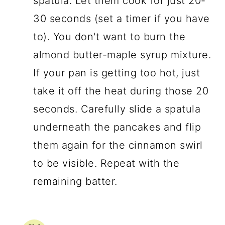
spatula. Let them cook for just 20-
30 seconds (set a timer if you have
to). You don't want to burn the
almond butter-maple syrup mixture.
If your pan is getting too hot, just
take it off the heat during those 20
seconds. Carefully slide a spatula
underneath the pancakes and flip
them again for the cinnamon swirl
to be visible. Repeat with the
remaining batter.