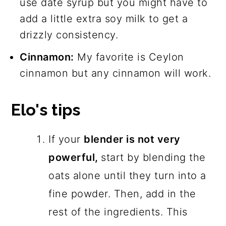
use date syrup but you might have to
add a little extra soy milk to get a
drizzly consistency.
Cinnamon:
My favorite is Ceylon
cinnamon but any cinnamon will work.
Elo's tips
If your
blender is not very
powerful,
start by blending the
oats alone until they turn into a
fine powder. Then, add in the
rest of the ingredients. This