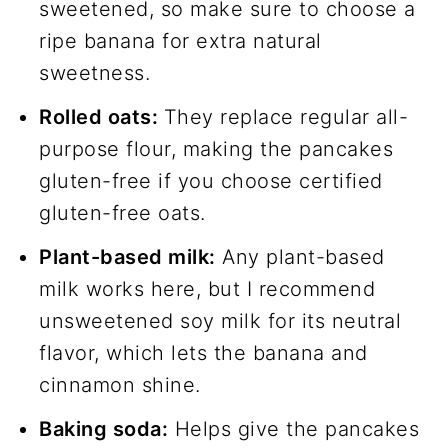
sweetened, so make sure to choose a
ripe banana for extra natural
sweetness.
Rolled oats:
They replace regular all-
purpose flour, making the pancakes
gluten-free if you choose certified
gluten-free oats.
Plant-based milk:
Any plant-based
milk works here, but I recommend
unsweetened soy milk for its neutral
flavor, which lets the banana and
cinnamon shine.
Baking soda:
Helps give the pancakes