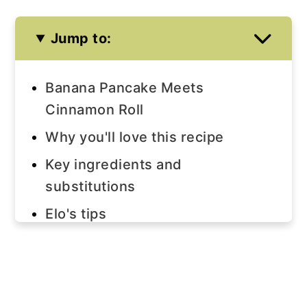
Jump to:
Banana Pancake Meets
Cinnamon Roll
Why you'll love this recipe
Key ingredients and
substitutions
Elo's tips
Step-by-step instructions
Note
Join us!