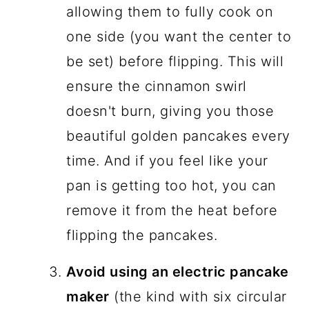
allowing them to fully cook on
one side (you want the center to
be set) before flipping. This will
ensure the cinnamon swirl
doesn't burn, giving you those
beautiful golden pancakes every
time. And if you feel like your
pan is getting too hot, you can
remove it from the heat before
flipping the pancakes.
Avoid using an electric pancake
maker
(the kind with six circular