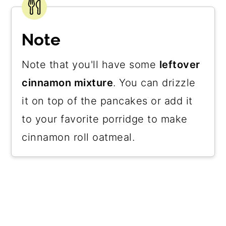
Note
Note that you'll have some
leftover
cinnamon mixture
. You can drizzle
it on top of the pancakes or add it
to your favorite porridge to make
cinnamon roll oatmeal.