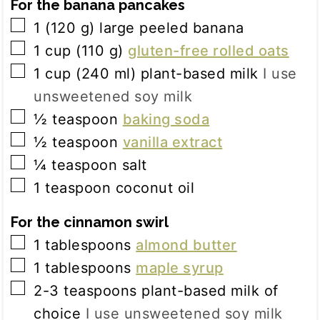
For the banana pancakes
▢
1
(
120
g
)
large peeled banana
▢
1
cup
(
110
g
)
gluten-free rolled oats
▢
1
cup
(
240
ml
)
plant-based milk
I use
unsweetened soy milk
▢
½
teaspoon
baking soda
▢
½
teaspoon
vanilla extract
▢
¼
teaspoon
salt
▢
1
teaspoon
coconut oil
For the cinnamon swirl
▢
1
tablespoons
almond butter
▢
1
tablespoons
maple syrup
▢
2-3
teaspoons
plant-based milk of
choice
I use unsweetened soy milk