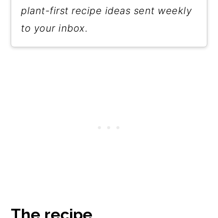
plant-first recipe ideas sent weekly
to your inbox.
The recipe