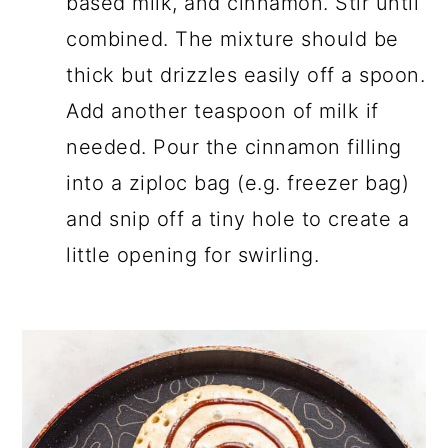
based milk, and cinnamon. Stir until
combined. The mixture should be
thick but drizzles easily off a spoon.
Add another teaspoon of milk if
needed. Pour the cinnamon filling
into a ziploc bag (e.g. freezer bag)
and snip off a tiny hole to create a
little opening for swirling.