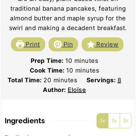
traditional banana pancakes, featuring
almond butter and maple syrup for the
swirl and making a decadent breakfast.
Print
Pin
Review
minutes
Prep Time:
10
minutes
minutes
Cook Time:
10
minutes
minutes
Total Time:
20
minutes
Servings:
8
Author:
Eloïse
Ingredients
1x
2x
3x