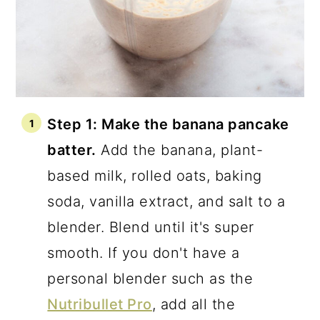
Step 1: Make the banana pancake
batter.
Add the banana, plant-
based milk, rolled oats, baking
soda, vanilla extract, and salt to a
blender. Blend until it's super
smooth. If you don't have a
personal blender such as the
Nutribullet Pro
, add all the