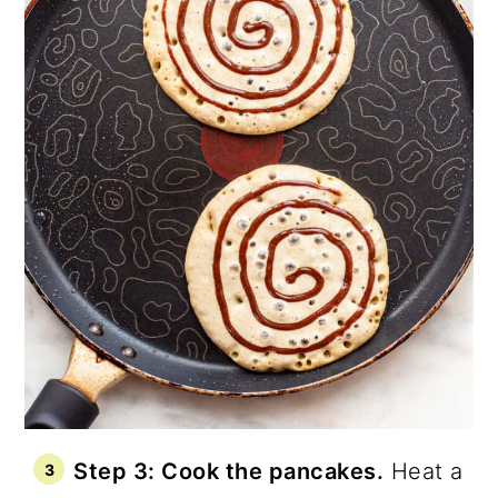
Step 3: Cook the pancakes.
Heat a