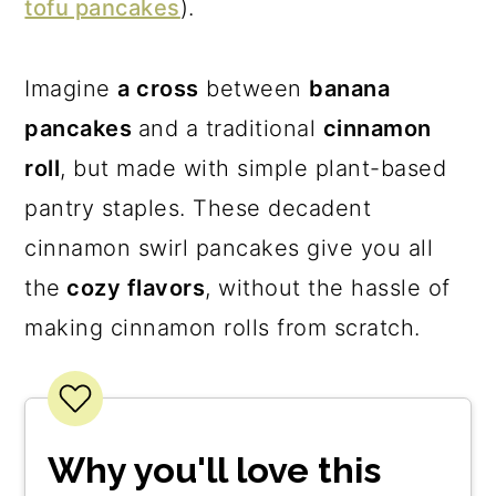
tofu pancakes
).
Imagine
a cross
between
banana
pancakes
and a traditional
cinnamon
roll
, but made with simple plant-based
pantry staples. These decadent
cinnamon swirl pancakes give you all
the
cozy flavors
, without the hassle of
making cinnamon rolls from scratch.
Why you'll love this