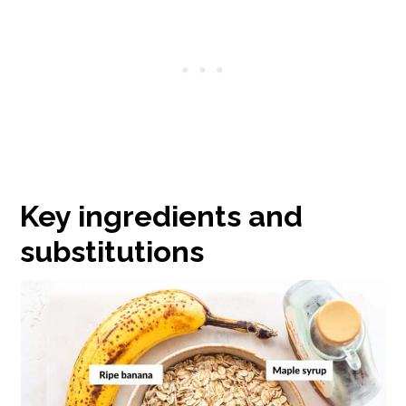
Key ingredients and
substitutions