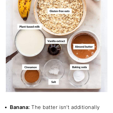
Banana:
The batter isn't additionally