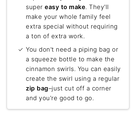
super
easy to make
. They'll
make your whole family feel
extra special without requiring
a ton of extra work.
You don't need a piping bag or
a squeeze bottle to make the
cinnamon swirls. You can easily
create the swirl using a regular
zip bag
–just cut off a corner
and you're good to go.