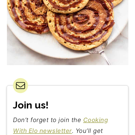
Join us!
Don’t forget to join the
Cooking
With Elo newsletter
. You’ll get