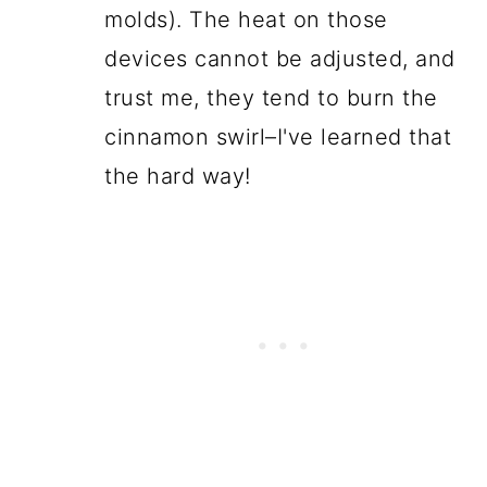
molds). The heat on those
devices cannot be adjusted, and
trust me, they tend to burn the
cinnamon swirl–I've learned that
the hard way!