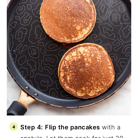
Step 4:
Flip the pancakes
with a