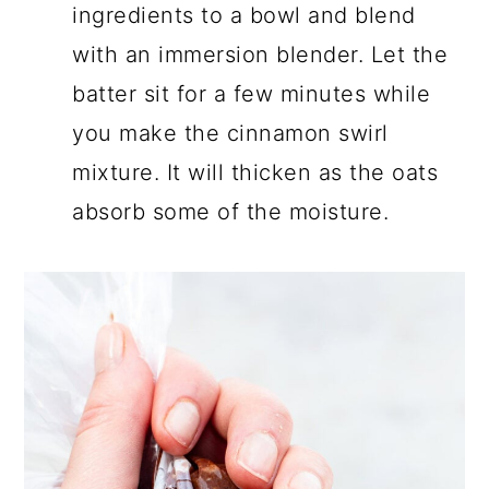
ingredients to a bowl and blend
with an immersion blender. Let the
batter sit for a few minutes while
you make the cinnamon swirl
mixture. It will thicken as the oats
absorb some of the moisture.