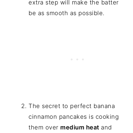
extra step will make the batter
be as smooth as possible.
The secret to perfect banana
cinnamon pancakes is cooking
them over
medium heat
and