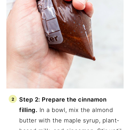
Step 2: Prepare the cinnamon
filling.
In a bowl, mix the almond
butter with the maple syrup, plant-