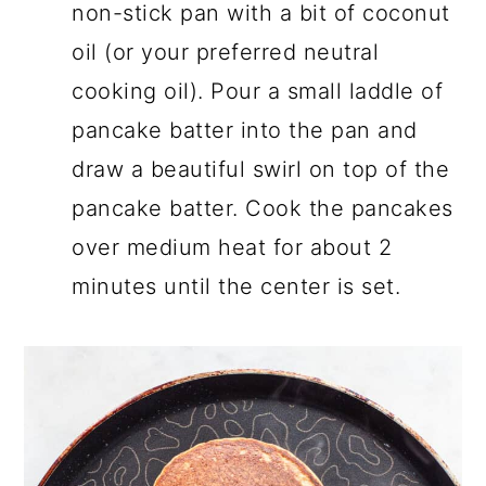
non-stick pan with a bit of coconut
oil (or your preferred neutral
cooking oil). Pour a small laddle of
pancake batter into the pan and
draw a beautiful swirl on top of the
pancake batter. Cook the pancakes
over medium heat for about 2
minutes until the center is set.