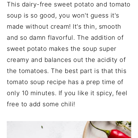
a
c
a
This dairy-free sweet potato and tomato
r
o
r
soup is so good, you won't guess it's
y
n
y
made without cream! It's thin, smooth
n
t
s
and so damn flavorful. The addition of
a
e
i
sweet potato makes the soup super
v
n
d
creamy and balances out the acidity of
i
t
e
the tomatoes. The best part is that this
g
b
tomato soup recipe has a prep time of
a
a
only 10 minutes. If you like it spicy, feel
t
r
free to add some chili!
i
o
n