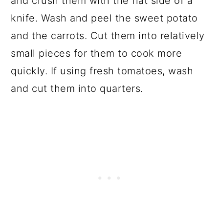
and crush them with the flat side of a
knife. Wash and peel the sweet potato
and the carrots. Cut them into relatively
small pieces for them to cook more
quickly. If using fresh tomatoes, wash
and cut them into quarters.