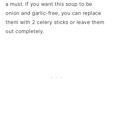
a must. If you want this soup to be
onion and garlic-free, you can replace
them with 2 celery sticks or leave them
out completely.