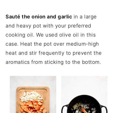
Sauté the onion and garlic
in a large
and heavy pot with your preferred
cooking oil. We used olive oil in this
case. Heat the pot over medium-high
heat and stir frequently to prevent the
aromatics from sticking to the bottom.