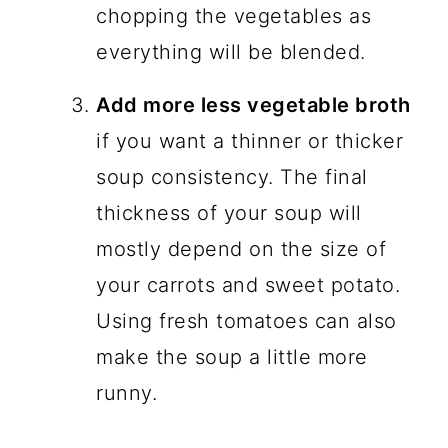
chopping the vegetables as
everything will be blended.
Add more less vegetable broth
if you want a thinner or thicker
soup consistency. The final
thickness of your soup will
mostly depend on the size of
your carrots and sweet potato.
Using fresh tomatoes can also
make the soup a little more
runny.