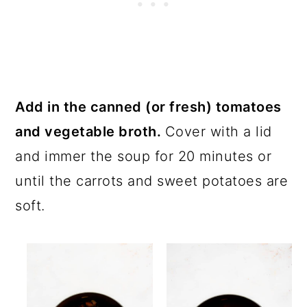
Add in the canned (or fresh) tomatoes
and vegetable broth.
Cover with a lid
and immer the soup for 20 minutes or
until the carrots and sweet potatoes are
soft.