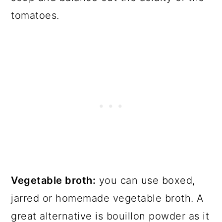
tomatoes.
Vegetable broth:
you can use boxed,
jarred or homemade vegetable broth. A
great alternative is bouillon powder as it