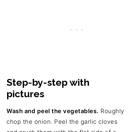
Step-by-step with
pictures
Wash and peel the vegetables.
Roughly
chop the onion. Peel the garlic cloves