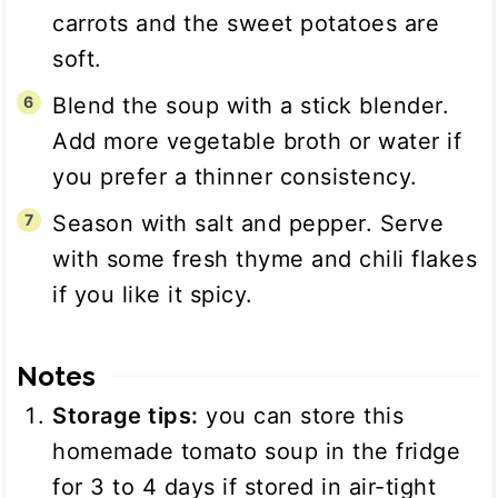
carrots and the sweet potatoes are
soft.
Blend the soup with a stick blender.
Add more vegetable broth or water if
you prefer a thinner consistency.
Season with salt and pepper. Serve
with some fresh thyme and chili flakes
if you like it spicy.
Notes
Storage tips:
you can store this
homemade tomato soup in the fridge
for 3 to 4 days if stored in air-tight