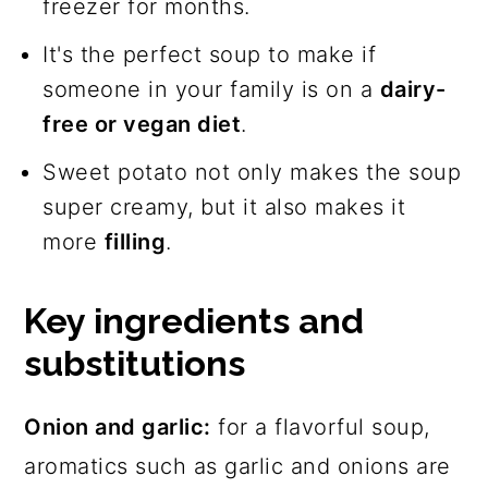
freezer for months.
It's the perfect soup to make if
someone in your family is on a
dairy-
free or vegan diet
.
Sweet potato not only makes the soup
super creamy, but it also makes it
more
filling
.
Key ingredients and
substitutions
Onion and garlic:
for a flavorful soup,
aromatics such as garlic and onions are