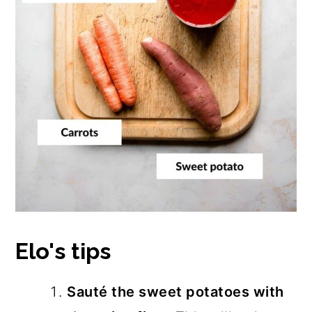
Elo's tips
Sauté the sweet potatoes with