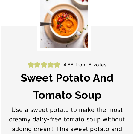
4.88
from
8
votes
Sweet Potato And
Tomato Soup
Use a sweet potato to make the most
creamy dairy-free tomato soup without
adding cream! This sweet potato and