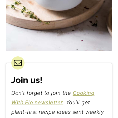
Join us!
Don’t forget to join the
Cooking
With Elo newsletter
. You’ll get
plant-first recipe ideas sent weekly