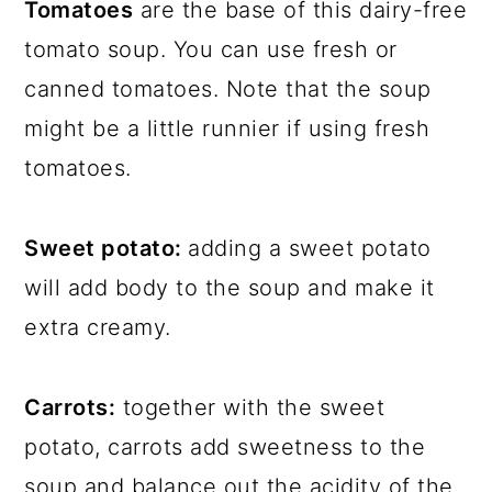
Tomatoes
are the base of this dairy-free
tomato soup. You can use fresh or
canned tomatoes. Note that the soup
might be a little runnier if using fresh
tomatoes.
Sweet potato:
adding a sweet potato
will add body to the soup and make it
extra creamy.
Carrots:
together with the sweet
potato, carrots add sweetness to the
soup and balance out the acidity of the