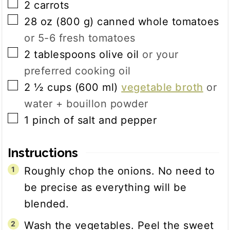
▢
2
carrots
▢
28
oz
(
800
g
)
canned whole tomatoes
or 5-6 fresh tomatoes
▢
2
tablespoons
olive oil
or your
preferred cooking oil
▢
2 ½
cups
(
600
ml
)
vegetable broth
or
water + bouillon powder
▢
1
pinch
of salt and pepper
Instructions
Roughly chop the onions. No need to
be precise as everything will be
blended.
Wash the vegetables. Peel the sweet