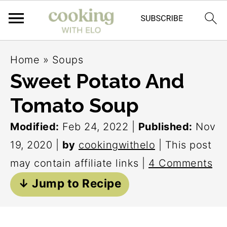
S
S
S
Home
»
Soups
k
k
k
Sweet Potato And
i
i
i
Tomato Soup
p
p
p
t
t
t
Modified:
Feb 24, 2022
|
Published:
Nov
o
o
o
19, 2020
|
by
cookingwithelo
| This post
p
m
p
may contain affiliate links |
4 Comments
r
a
r
↓ Jump to Recipe
i
i
i
m
n
m