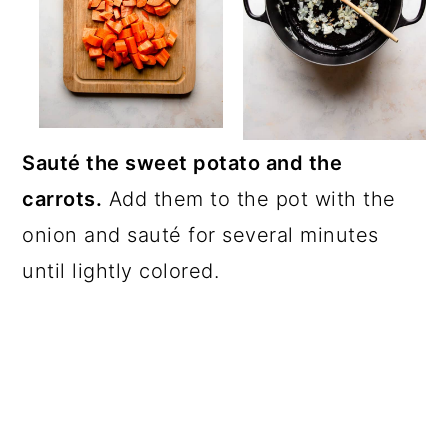
Sauté the sweet potato and the
carrots.
Add them to the pot with the
onion and sauté for several minutes
until lightly colored.