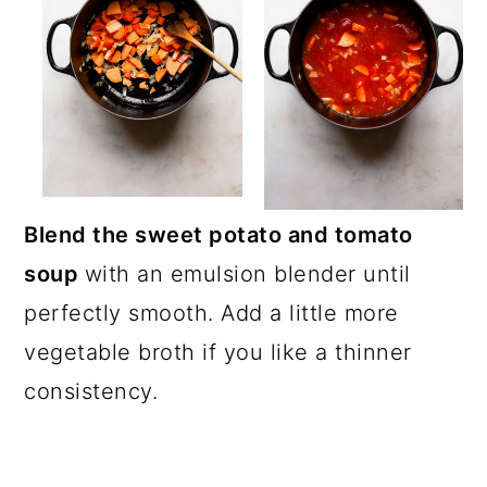
Blend the sweet potato and tomato
soup
with an emulsion blender until
perfectly smooth. Add a little more
vegetable broth if you like a thinner
consistency.