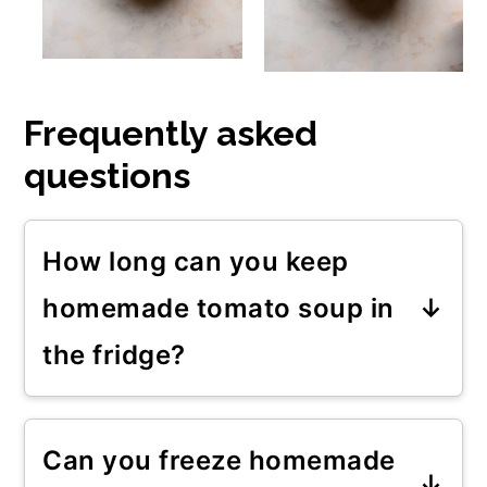
Frequently asked
questions
How long can you keep
homemade tomato soup in
the fridge?
You can store this homemade
tomato soup in the fridge for 3 to
Can you freeze homemade
4 days if stored in air-tight