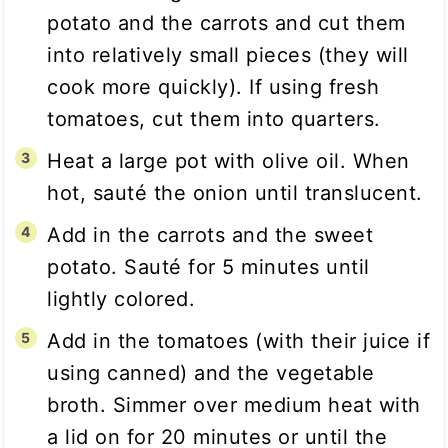
potato and the carrots and cut them
into relatively small pieces (they will
cook more quickly). If using fresh
tomatoes, cut them into quarters.
Heat a large pot with olive oil. When
hot, sauté the onion until translucent.
Add in the carrots and the sweet
potato. Sauté for 5 minutes until
lightly colored.
Add in the tomatoes (with their juice if
using canned) and the vegetable
broth. Simmer over medium heat with
a lid on for 20 minutes or until the