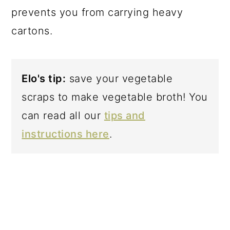
prevents you from carrying heavy
cartons.
Elo's tip:
save your vegetable
scraps to make vegetable broth! You
can read all our
tips and
instructions here
.