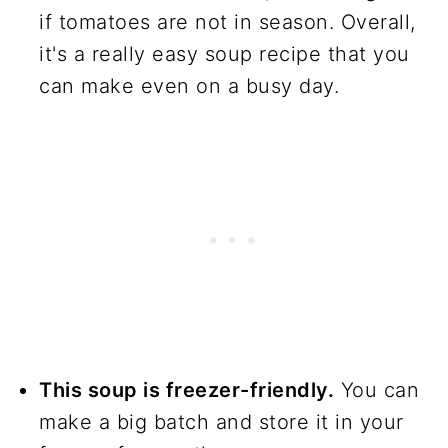
if tomatoes are not in season. Overall,
it's a really easy soup recipe that you
can make even on a busy day.
This soup is freezer-friendly.
You can
make a big batch and store it in your