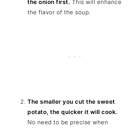
the onion first.
This will enhance
the flavor of the soup.
The smaller you cut the sweet
potato, the quicker it will cook.
No need to be precise when