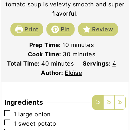
tomato soup is velevty smooth and super
flavorful.
Print
Pin
Review
minutes
Prep Time:
10
minutes
minutes
Cook Time:
30
minutes
minutes
Total Time:
40
minutes
Servings:
4
Author:
Eloïse
Ingredients
1x
2x
3x
▢
1
large onion
▢
1
sweet potato