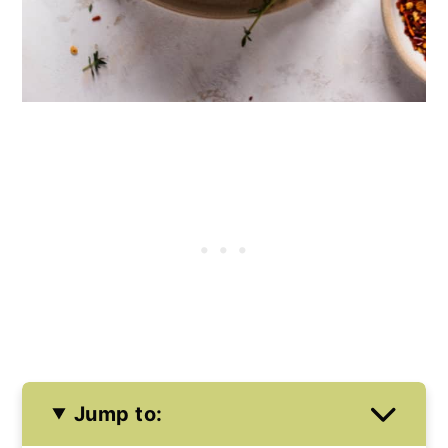
Jump to: