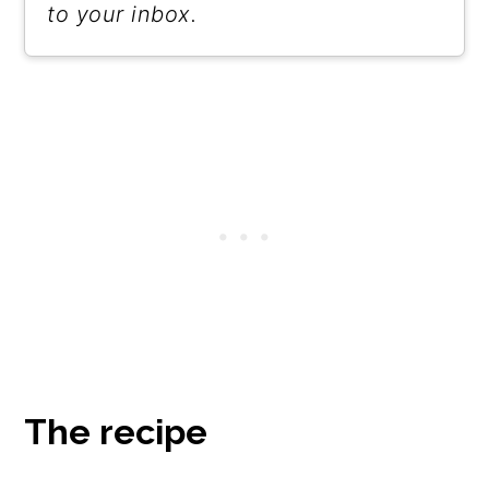
to your inbox.
The recipe