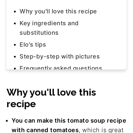
Why you'll love this recipe
Key ingredients and
substitutions
Elo's tips
Step-by-step with pictures
Frequently asked questions
Join us!
Why you'll love this
The recipe
recipe
More dairy-free soup recipes
You can make this tomato soup recipe
with canned tomatoes
, which is great