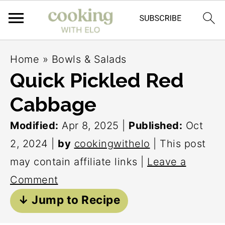
S
S
S
Home
»
Bowls & Salads
k
k
k
Quick Pickled Red
i
i
i
Cabbage
p
p
p
t
t
t
Modified:
Apr 8, 2025
|
Published:
Oct
o
o
o
2, 2024
|
by
cookingwithelo
| This post
p
m
p
may contain affiliate links |
Leave a
r
a
r
Comment
i
i
i
↓ Jump to Recipe
m
n
m