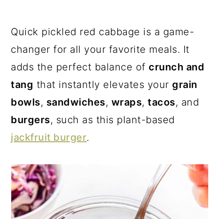
a
c
a
r
o
r
Quick pickled red cabbage is a game-
y
n
y
changer for all your favorite meals. It
n
t
s
adds the perfect balance of
crunch and
a
e
i
tang
that instantly elevates your
grain
v
n
d
bowls
,
sandwiches
,
wraps
,
tacos
, and
i
t
e
burgers
, such as this plant-based
g
b
jackfruit burger
.
a
a
t
r
i
o
n