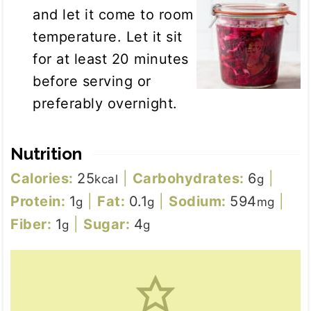
and let it come to room
temperature. Let it sit
for at least 20 minutes
before serving or
preferably overnight.
Nutrition
Calories:
25
|
Carbohydrates:
6
|
kcal
g
Protein:
1
|
Fat:
0.1
|
Sodium:
594
|
g
g
mg
Fiber:
1
|
Sugar:
4
g
g