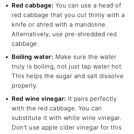
Red cabbage:
You can use a head of
red cabbage that you cut thinly with a
knife or shred with a mandoline.
Alternatively, use pre-shredded red
cabbage.
Boiling water:
Make sure the water
truly is boiling, not just tap water hot.
This helps the sugar and salt dissolve
properly.
Red wine vinegar:
It pairs perfectly
with the red cabbage. You can
substitute it with white wine vinegar.
Don't use apple cider vinegar for this