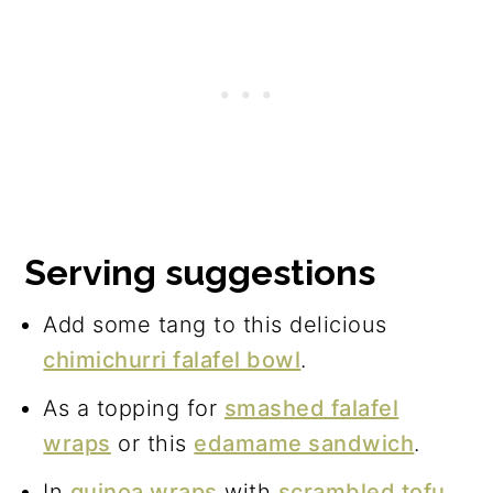
Serving suggestions
Add some tang to this delicious
chimichurri falafel bowl
.
As a topping for
smashed falafel
wraps
or this
edamame sandwich
.
In
quinoa wraps
with
scrambled tofu