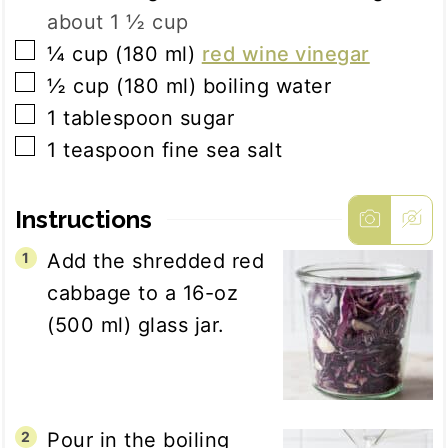
about 1 ½ cup
▢
¼
cup
(
180
ml
)
red wine vinegar
▢
½
cup
(
180
ml
)
boiling water
▢
1
tablespoon
sugar
▢
1
teaspoon
fine sea salt
Instructions
Add the shredded red
cabbage to a 16-oz
(500 ml) glass jar.
Pour in the boiling