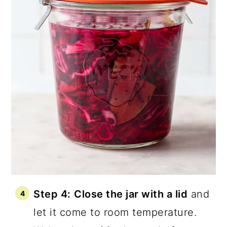
Step 4:
Close the jar with a lid
and
let it come to room temperature.