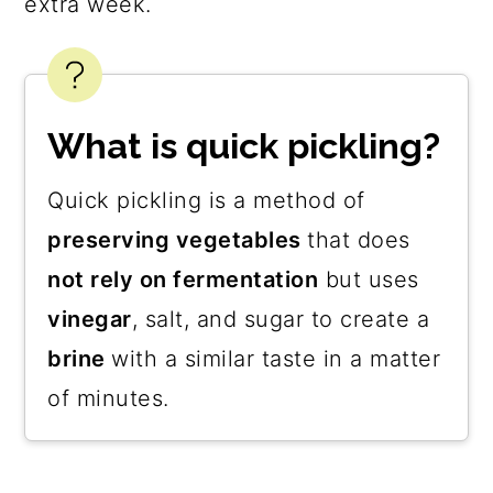
extra week.
What is quick pickling?
Quick pickling is a method of
preserving vegetables
that does
not rely on fermentation
but uses
vinegar
, salt, and sugar to create a
brine
with a similar taste in a matter
of minutes.