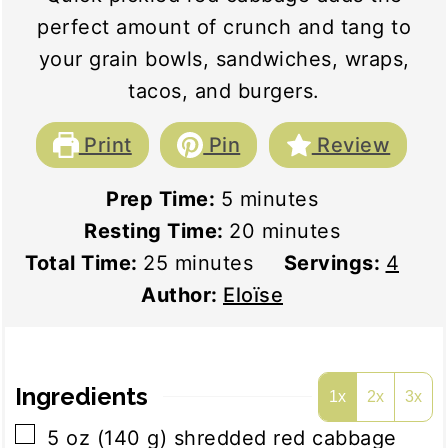
perfect amount of crunch and tang to
your grain bowls, sandwiches, wraps,
tacos, and burgers.
Print
Pin
Review
minutes
Prep Time:
5
minutes
minutes
Resting Time:
20
minutes
minutes
Total Time:
25
minutes
Servings:
4
Author:
Eloïse
Ingredients
1x
2x
3x
▢
5
oz
(
140
g
)
shredded red cabbage