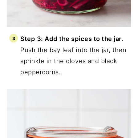
Step 3: Add the spices to the jar
.
Push the bay leaf into the jar, then
sprinkle in the cloves and black
peppercorns.