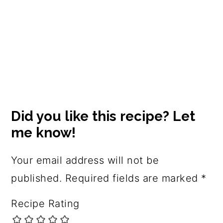
Reader
Interactions
Did you like this recipe? Let
me know!
Your email address will not be
published.
Required fields are marked
*
Recipe Rating