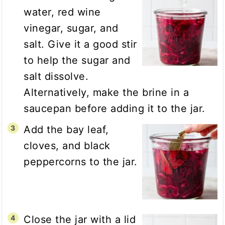
water, red wine
vinegar, sugar, and
salt. Give it a good stir
to help the sugar and
salt dissolve.
Alternatively, make the brine in a
saucepan before adding it to the jar.
Add the bay leaf,
cloves, and black
peppercorns to the jar.
Close the jar with a lid