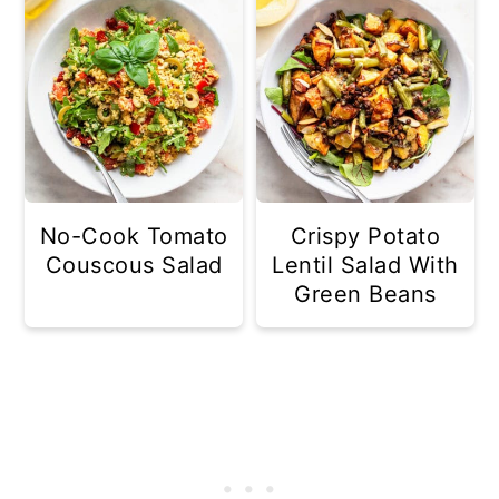
No-Cook Tomato
Crispy Potato
Couscous Salad
Lentil Salad With
Green Beans