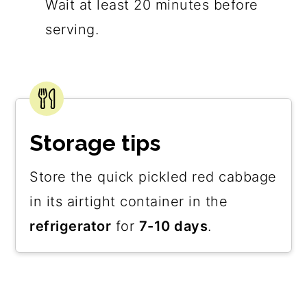
Wait at least 20 minutes before
serving.
Storage tips
Store the quick pickled red cabbage
in its airtight container in the
refrigerator
for
7-10 days
.