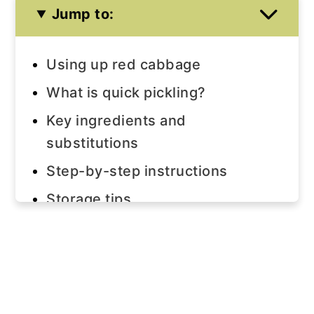
Jump to:
Using up red cabbage
What is quick pickling?
Key ingredients and
substitutions
Step-by-step instructions
Storage tips
Serving suggestions
Join us!
The recipe