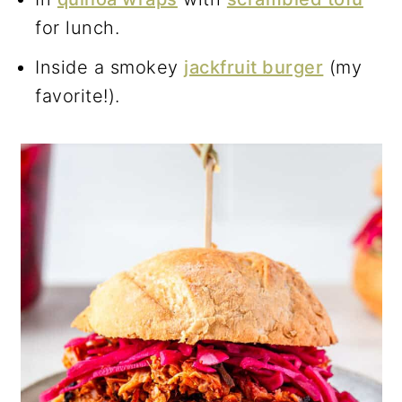
for lunch.
Inside a smokey
jackfruit burger
(my
favorite!).