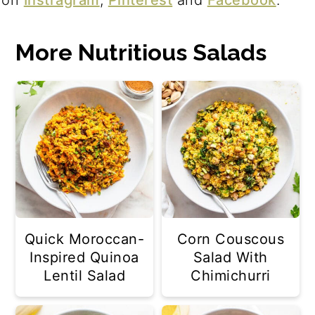
More Nutritious Salads
Quick Moroccan-
Corn Couscous
Inspired Quinoa
Salad With
Lentil Salad
Chimichurri