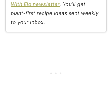
With Elo newsletter
. You’ll get
plant-first recipe ideas sent weekly
to your inbox.