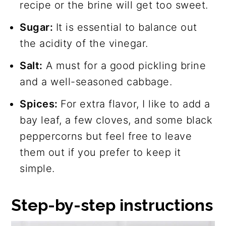
recipe or the brine will get too sweet.
Sugar:
It is essential to balance out
the acidity of the vinegar.
Salt:
A must for a good pickling brine
and a well-seasoned cabbage.
Spices:
For extra flavor, I like to add a
bay leaf, a few cloves, and some black
peppercorns but feel free to leave
them out if you prefer to keep it
simple.
Step-by-step instructions