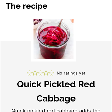
The recipe
No ratings yet
Quick Pickled Red
Cabbage
Quick pickled red cabbage adds the