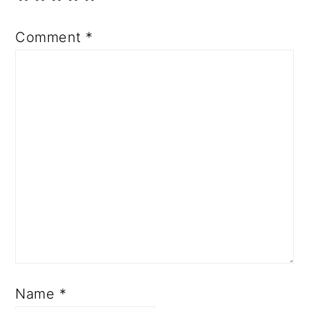
Comment
*
Name
*