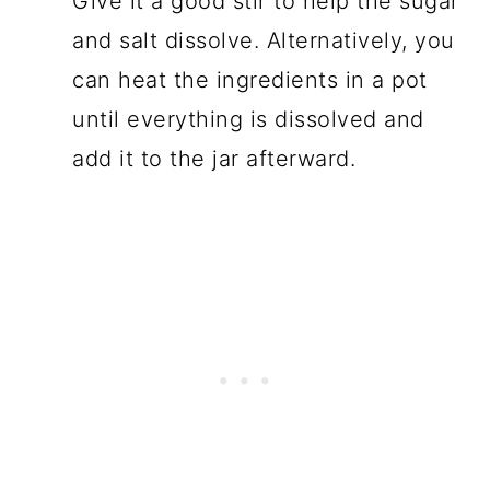
Give it a good stir to help the sugar
and salt dissolve. Alternatively, you
can heat the ingredients in a pot
until everything is dissolved and
add it to the jar afterward.