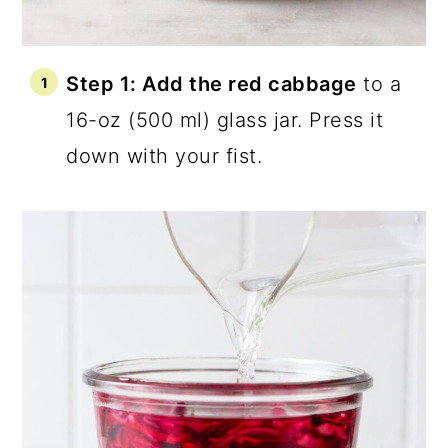
Step 1: Add the red cabbage
to a
16-oz (500 ml) glass jar. Press it
down with your fist.