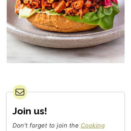
Join us!
Don’t forget to join the
Cooking