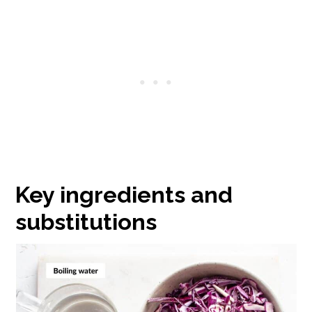
Key ingredients and
substitutions