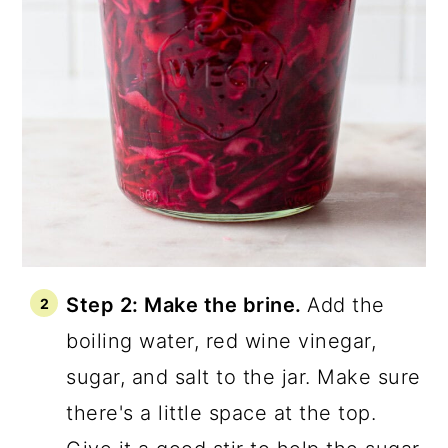
Step 2: Make the brine.
Add the
boiling water, red wine vinegar,
sugar, and salt to the jar. Make sure
there's a little space at the top.