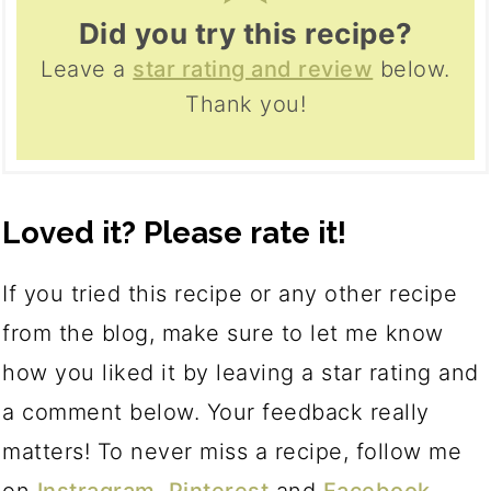
Did you try this recipe?
Leave a
star rating and review
below.
Thank you!
Loved it? Please rate it!
If you tried this recipe or any other recipe
from the blog, make sure to let me know
how you liked it by leaving a star rating and
a comment below. Your feedback really
matters! To never miss a recipe, follow me
on
Instragram
,
Pinterest
and
Facebook
.