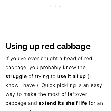
Using up red cabbage
If you've ever bought a head of red
cabbage, you probably know the
struggle
of trying to
use it all up
(I
know I have!). Quick pickling is an easy
way to make the most of leftover
cabbage and
extend its shelf life
for an