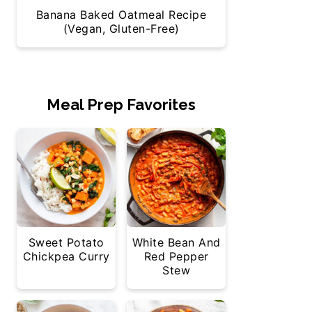
Banana Baked Oatmeal Recipe
(Vegan, Gluten-Free)
Meal Prep Favorites
Sweet Potato
White Bean And
Chickpea Curry
Red Pepper
Stew