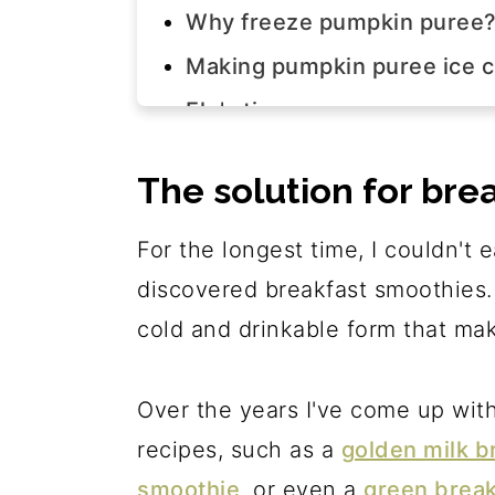
Why freeze pumpkin puree
Making pumpkin puree ice 
Elo's tips
Pumpkin smoothie step-by-
The solution for bre
Join us!
The recipe
For the longest time, I couldn't e
discovered breakfast smoothies. 
cold and drinkable form that makes
Over the years I've come up wit
recipes, such as a
golden milk b
smoothie
, or even a
green break