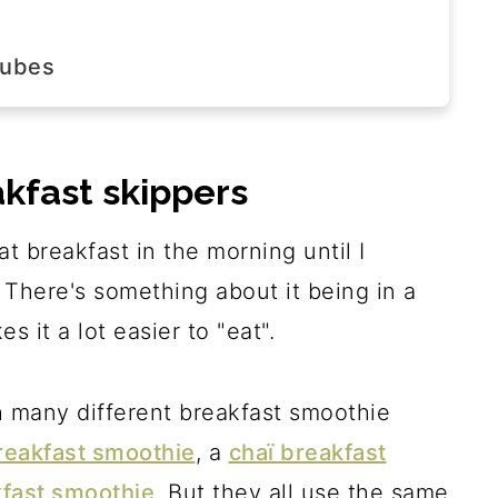
?
cubes
step
akfast skippers
at breakfast in the morning until I
There's something about it being in a
 it a lot easier to "eat".
h many different breakfast smoothie
reakfast smoothie
, a
chaï breakfast
fast smoothie
. But they all use the same