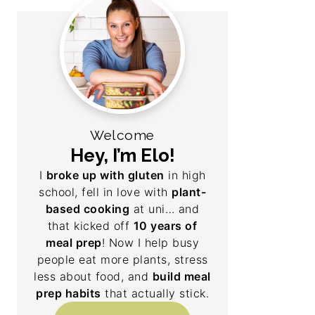
Welcome
Hey, I’m Elo!
I
broke up with gluten
in high
school, fell in love with
plant-
based cooking
at uni… and
that kicked off
10 years of
meal prep
! Now I help busy
people eat more plants, stress
less about food, and
build meal
prep habits
that actually stick.