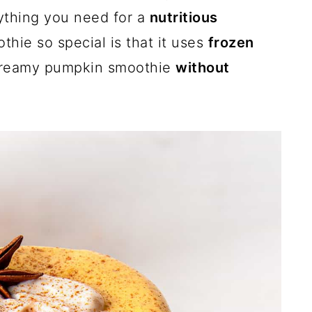
ything you need for a
nutritious
thie so special is that it uses
frozen
 creamy pumpkin smoothie
without