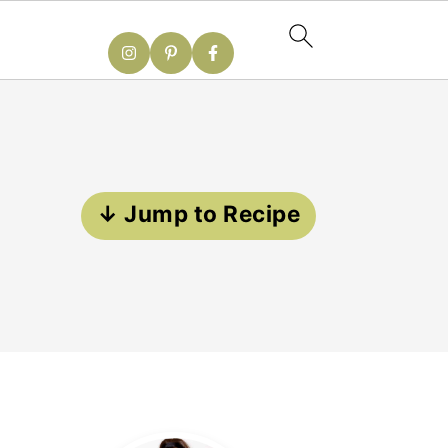
↓ Jump to Recipe
Primary
Sidebar