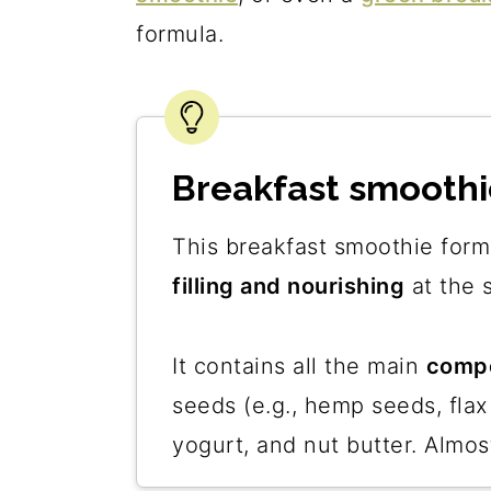
formula.
Breakfast smoothi
This breakfast smoothie form
filling and nourishing
at the 
It contains all the main
compo
seeds (e.g., hemp seeds, flax
yogurt, and nut butter. Almos