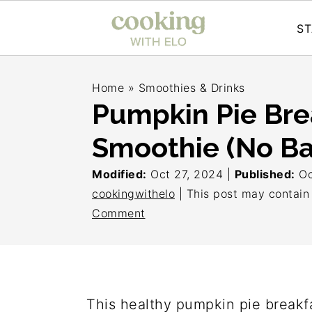
ST
S
S
S
Home
»
Smoothies & Drinks
k
k
k
Pumpkin Pie Bre
i
i
i
Smoothie (No B
p
p
p
t
t
t
Modified:
Oct 27, 2024
|
Published:
Oc
o
o
o
cookingwithelo
| This post may contain a
Comment
p
m
p
r
a
r
i
i
i
m
n
m
This healthy pumpkin pie breakfa