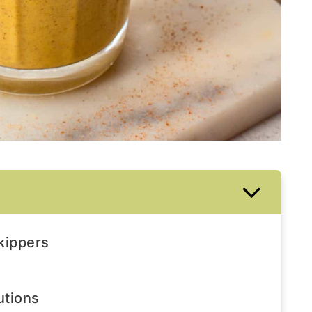
skippers
utions