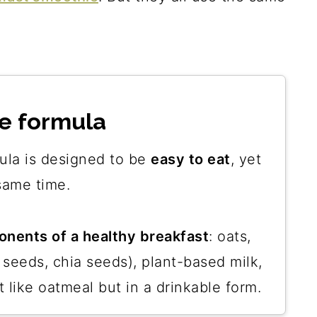
e formula
ula is designed to be
easy to eat
, yet
same time.
nents of a healthy breakfast
: oats,
 seeds, chia seeds), plant-based milk,
t like oatmeal but in a drinkable form.