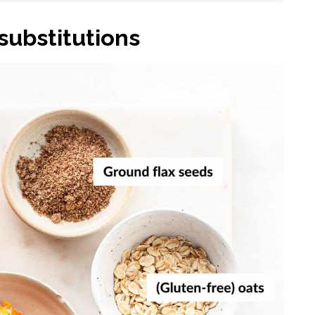
substitutions