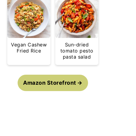
Vegan Cashew
Sun-dried
Fried Rice
tomato pesto
pasta salad
Amazon Storefront