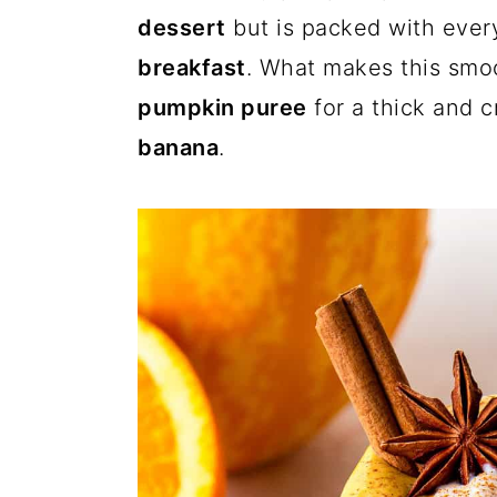
a
c
a
dessert
but is packed with ever
r
o
r
breakfast
. What makes this smoo
y
n
y
pumpkin puree
for a thick and
n
t
s
banana
.
a
e
i
v
n
d
i
t
e
g
b
a
a
t
r
i
o
n