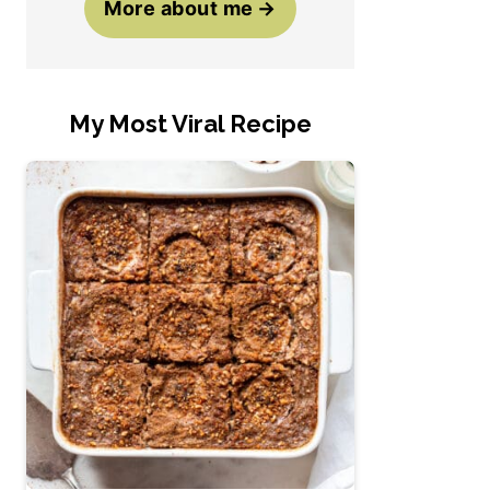
More about me
My Most Viral Recipe