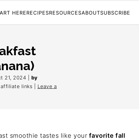
ART HERE
RECIPES
RESOURCES
ABOUT
SUBSCRIBE
akfast
anana)
t 21, 2024
|
by
ffiliate links |
Leave a
st smoothie tastes like your
favorite fall