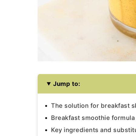
Jump to:
The solution for breakfast 
Breakfast smoothie formula
Key ingredients and substit