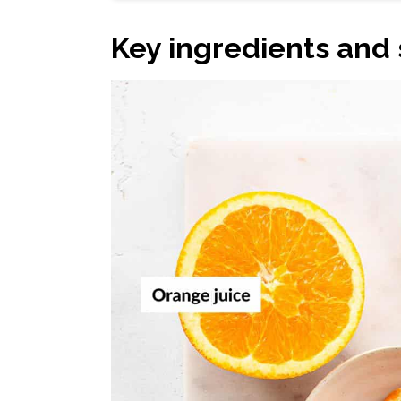
Key ingredients and 