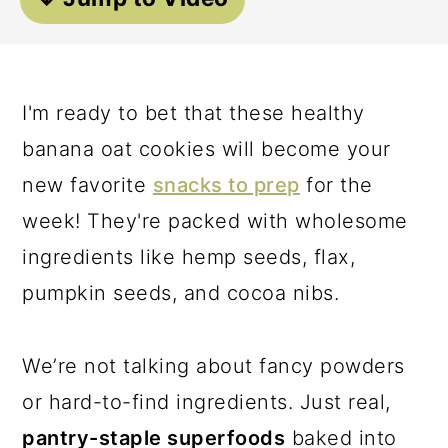
a
c
a
r
o
r
y
n
y
I'm ready to bet that these healthy
n
t
s
banana oat cookies will become your
a
e
i
new favorite
snacks to prep
for the
v
n
d
week! They're packed with wholesome
i
t
e
ingredients like hemp seeds, flax,
g
b
pumpkin seeds, and cocoa nibs.
a
a
t
r
We’re not talking about fancy powders
i
or hard-to-find ingredients. Just real,
o
pantry-staple superfoods
baked into
n