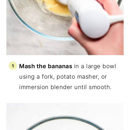
Mash the bananas
in a large bowl
using a fork, potato masher, or
immersion blender until smooth.