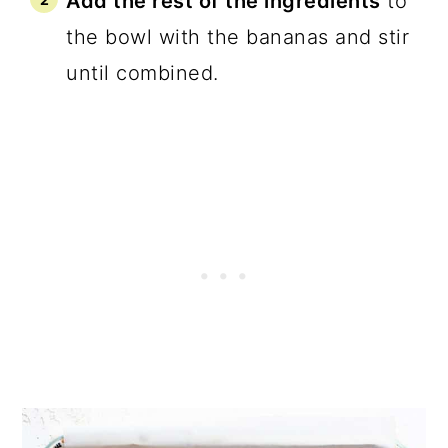
Add the rest of the ingredients
to
the bowl with the bananas and stir
until combined.