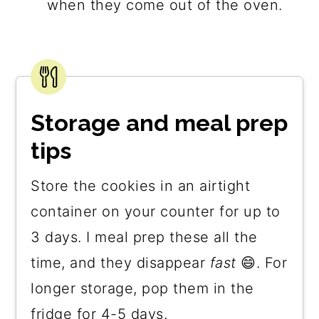
when they come out of the oven.
Storage and meal prep
tips
Store the cookies in an airtight
container on your counter for up to
3 days. I meal prep these all the
time, and they disappear
fast
😄. For
longer storage, pop them in the
fridge for 4-5 days.