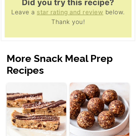
Did you try this recipe?
Leave a
star rating and review
below.
Thank you!
More Snack Meal Prep
Recipes