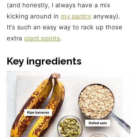
(and honestly, I always have a mix
kicking around in
my pantry
anyway).
It’s such an easy way to rack up those
extra
plant points
.
Key ingredients