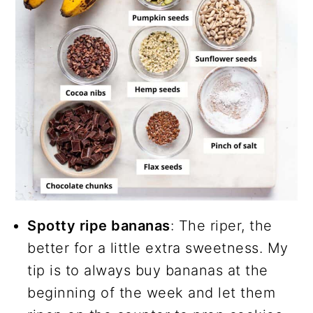
Spotty ripe bananas
: The riper, the
better for a little extra sweetness. My
tip is to always buy bananas at the
beginning of the week and let them