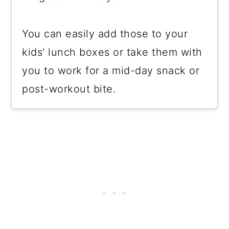
You can easily add those to your
kids' lunch boxes or take them with
you to work for a mid-day snack or
post-workout bite.