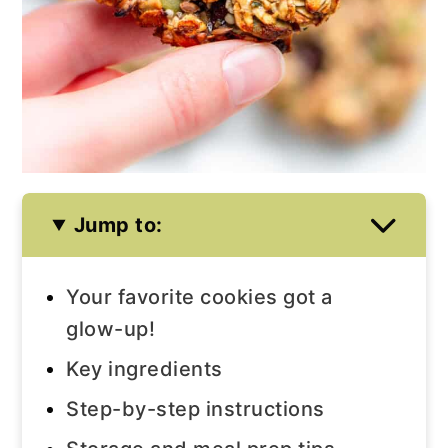
Jump to:
Your favorite cookies got a
glow-up!
Key ingredients
Step-by-step instructions