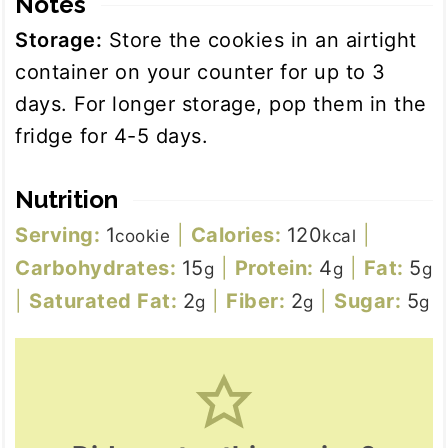
Notes
Storage:
Store the cookies in an airtight
container on your counter for up to 3
days. For longer storage, pop them in the
fridge for 4-5 days.
Nutrition
Serving:
1
|
Calories:
120
|
cookie
kcal
Carbohydrates:
15
|
Protein:
4
|
Fat:
5
g
g
g
|
Saturated Fat:
2
|
Fiber:
2
|
Sugar:
5
g
g
g