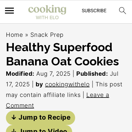
S
S
S
Home
»
Snack Prep
k
k
k
Healthy Superfood
i
i
i
Banana Oat Cookies
p
p
p
t
t
t
Modified:
Aug 7, 2025
|
Published:
Jul
o
o
o
17, 2025
|
by
cookingwithelo
| This post
p
m
p
may contain affiliate links |
Leave a
r
a
r
Comment
i
i
i
↓ Jump to Recipe
m
n
m
↓ Jump to Video