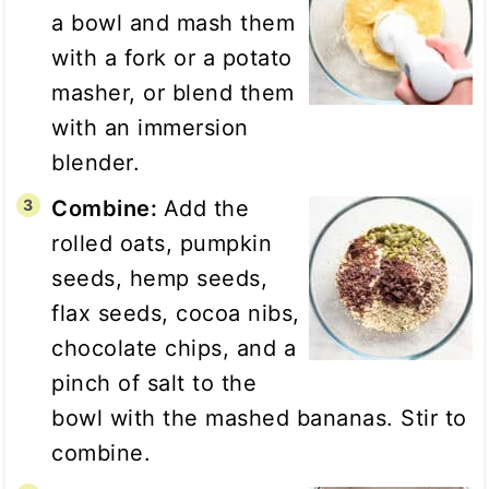
a bowl and mash them
with a fork or a potato
masher, or blend them
with an immersion
blender.
Combine:
Add the
rolled oats, pumpkin
seeds, hemp seeds,
flax seeds, cocoa nibs,
chocolate chips, and a
pinch of salt to the
bowl with the mashed bananas. Stir to
combine.