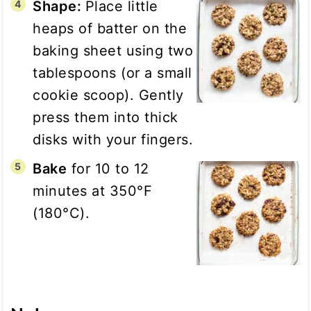
Shape:
Place little
heaps of batter on the
baking sheet using two
tablespoons (or a small
cookie scoop). Gently
press them into thick
disks with your fingers.
Bake
for 10 to 12
minutes at 350°F
(180°C).