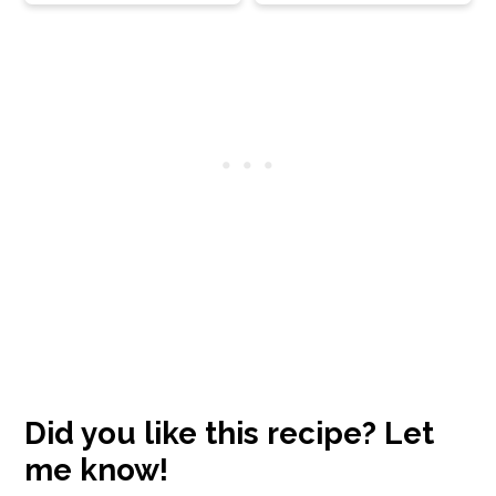
Reader
Interactions
Did you like this recipe? Let
me know!