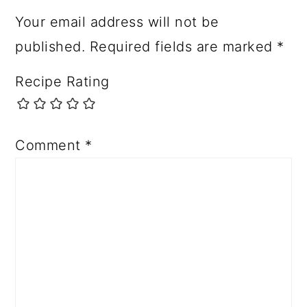
Your email address will not be
published.
Required fields are marked
*
Recipe Rating
Comment
*