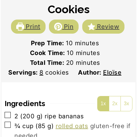
Cookies
Print
Pin
Review
minutes
Prep Time:
10
minutes
minutes
Cook Time:
10
minutes
minutes
Total Time:
20
minutes
Servings:
8
cookies
Author:
Eloïse
Ingredients
1x
2x
3x
▢
2
(
200
g
)
ripe bananas
▢
¾
cup
(
85
g
)
rolled oats
gluten-free if
needed