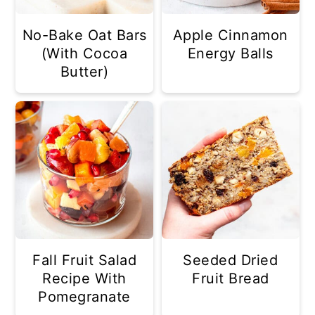
No-Bake Oat Bars
Apple Cinnamon
(With Cocoa
Energy Balls
Butter)
Fall Fruit Salad
Seeded Dried
Recipe With
Fruit Bread
Pomegranate