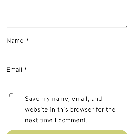
Name
*
Email
*
Save my name, email, and
website in this browser for the
next time I comment.