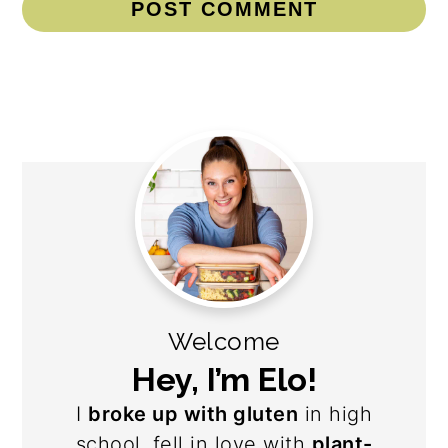
Primary
Sidebar
Welcome
Hey, I’m Elo!
I
broke up with gluten
in high
school, fell in love with
plant-