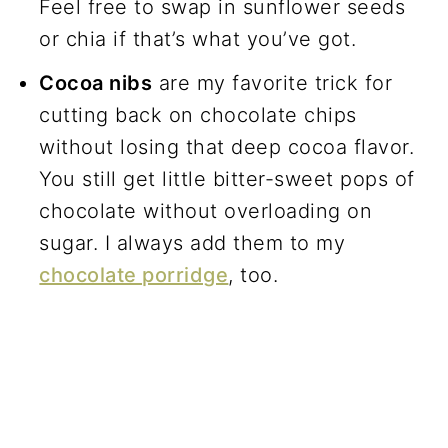
Feel free to swap in sunflower seeds
or chia if that’s what you’ve got.
Cocoa nibs
are my favorite trick for
cutting back on chocolate chips
without losing that deep cocoa flavor.
You still get little bitter-sweet pops of
chocolate without overloading on
sugar. I always add them to my
chocolate porridge
, too.