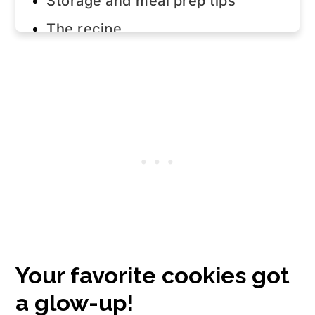
Storage and meal prep tips
The recipe
Your favorite cookies got
a glow-up!