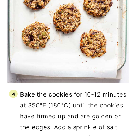
Bake the cookies
for 10-12 minutes
at 350°F (180°C) until the cookies
have firmed up and are golden on
the edges. Add a sprinkle of salt