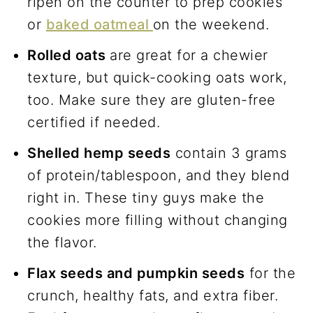
ripen on the counter to prep cookies
or
baked oatmeal
on the weekend.
Rolled oats
are great for a chewier
texture, but quick-cooking oats work,
too. Make sure they are gluten-free
certified if needed.
Shelled hemp seeds
contain 3 grams
of protein/tablespoon, and they blend
right in. These tiny guys make the
cookies more filling without changing
the flavor.
Flax seeds and pumpkin seeds
for the
crunch, healthy fats, and extra fiber.