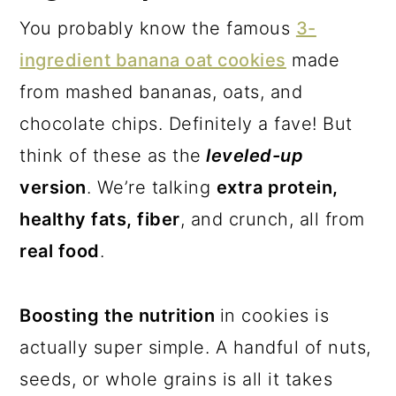
You probably know the famous
3-
ingredient banana oat cookies
made
from mashed bananas, oats, and
chocolate chips. Definitely a fave! But
think of these as the
leveled-up
version
. We’re talking
extra protein,
healthy fats, fiber
, and crunch, all from
real food
.
Boosting the nutrition
in cookies is
actually super simple. A handful of nuts,
seeds, or whole grains is all it takes