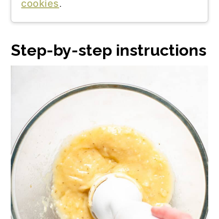
cookies
.
Step-by-step instructions