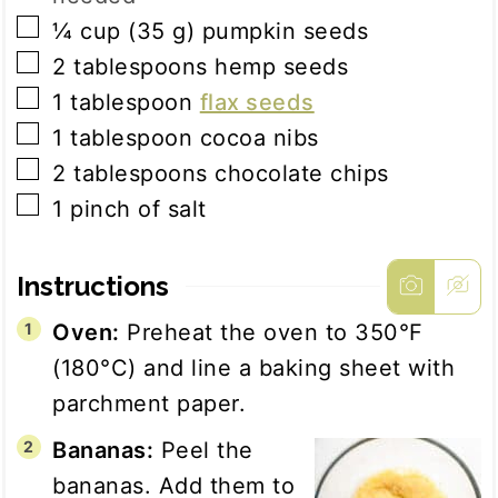
▢
¼
cup
(
35
g
)
pumpkin seeds
▢
2
tablespoons
hemp seeds
▢
1
tablespoon
flax seeds
▢
1
tablespoon
cocoa nibs
▢
2
tablespoons
chocolate chips
▢
1
pinch
of salt
Instructions
Oven:
Preheat the oven to 350°F
(180°C) and line a baking sheet with
parchment paper.
Bananas:
Peel the
bananas. Add them to