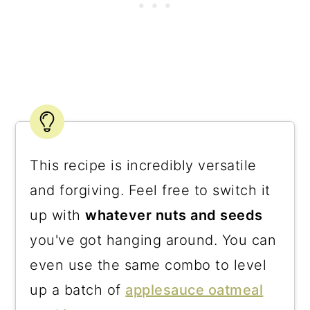
This recipe is incredibly versatile
and forgiving. Feel free to switch it
up with
whatever nuts and seeds
you've got hanging around. You can
even use the same combo to level
up a batch of
applesauce oatmeal