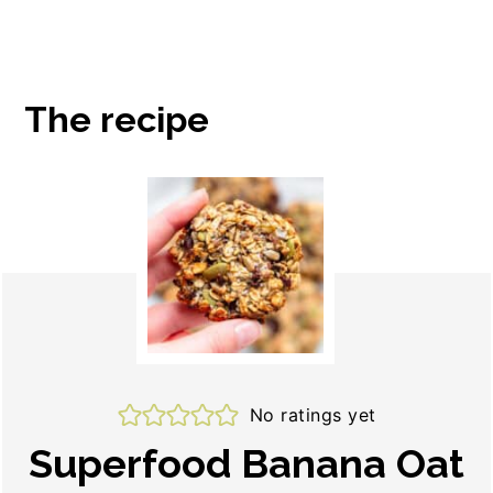
The recipe
No ratings yet
Superfood Banana Oat