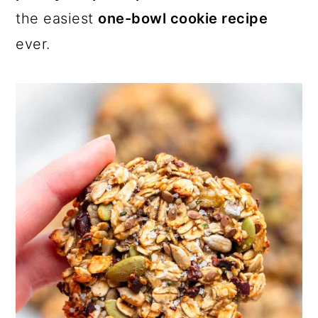
the easiest
one-bowl cookie recipe
ever.