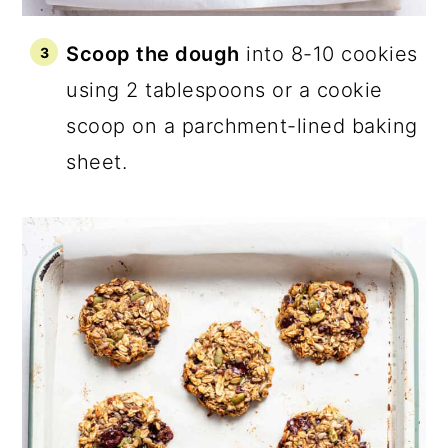
Scoop the dough
into 8-10 cookies
using 2 tablespoons or a cookie
scoop on a parchment-lined baking
sheet.