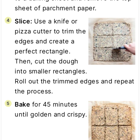
sheet of parchment paper.
Slice:
Use a knife or
pizza cutter to trim the
edges and create a
perfect rectangle.
Then, cut the dough
into smaller rectangles.
Roll out the trimmed edges and repeat
the process.
Bake
for 45 minutes
until golden and crispy.