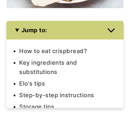
Jump to:
How to eat crispbread?
Key ingredients and
substitutions
Elo's tips
Step-by-step instructions
Storage tips
Join us!