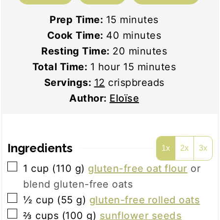
minutes
Prep Time:
15
minutes
minutes
Cook Time:
40
minutes
minutes
Resting Time:
20
minutes
hour
minutes
Total Time:
1
hour
15
minutes
Servings:
12
crispbreads
Author:
Eloïse
Ingredients
1x
2x
3x
▢
1
cup
(
110
g
)
gluten-free oat flour
or
blend gluten-free oats
▢
½
cup
(
55
g
)
gluten-free rolled oats
▢
⅔
cups
(
100
g
)
sunflower seeds