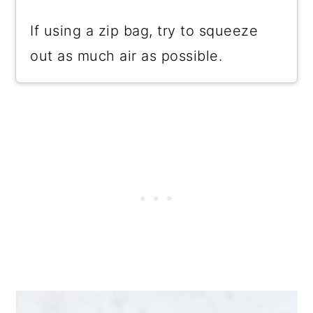
If using a zip bag, try to squeeze
out as much air as possible.