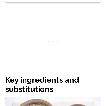
Key ingredients and
substitutions