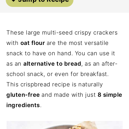
a
c
a
r
o
r
y
n
y
These large multi-seed crispy crackers
n
t
s
with
oat flour
are the most versatile
a
e
i
snack to have on hand. You can use it
v
n
d
as an
alternative to bread
, as an after-
i
t
e
school snack, or even for breakfast.
g
b
This crispbread recipe is naturally
a
a
gluten-free
and made with just
8 simple
t
r
ingredients
.
i
o
n