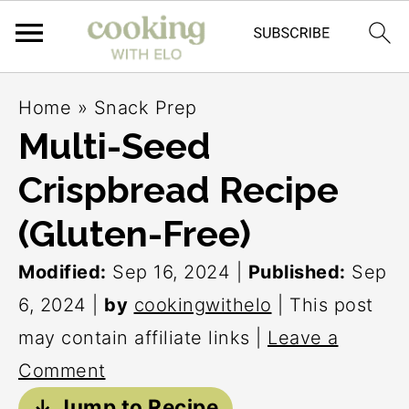
S
S
S
Home
»
Snack Prep
k
k
k
Multi-Seed
i
i
i
Crispbread Recipe
p
p
p
t
t
t
(Gluten-Free)
o
o
o
Modified:
Sep 16, 2024
|
Published:
Sep
p
m
p
6, 2024
|
by
cookingwithelo
| This post
r
a
r
may contain affiliate links |
Leave a
i
i
i
Comment
m
n
m
↓ Jump to Recipe