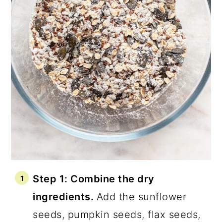
Step 1: Combine the dry
ingredients.
Add the sunflower
seeds, pumpkin seeds, flax seeds,