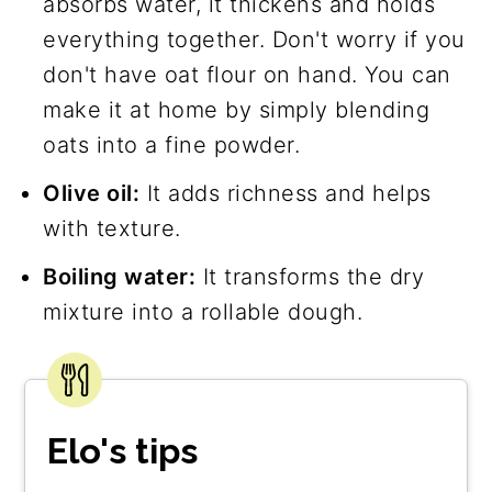
absorbs water, it thickens and holds
everything together. Don't worry if you
don't have oat flour on hand. You can
make it at home by simply blending
oats into a fine powder.
Olive oil:
It adds richness and helps
with texture.
Boiling water:
It transforms the dry
mixture into a rollable dough.
Elo's tips