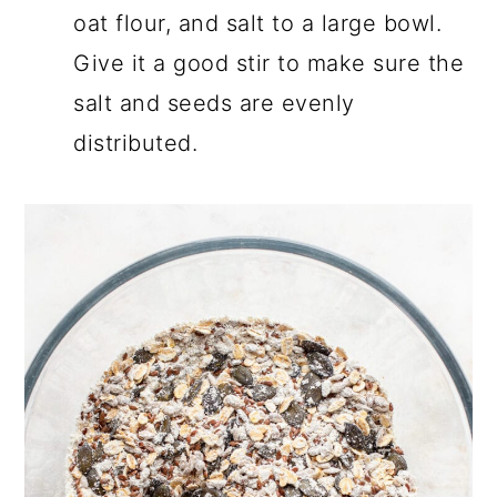
oat flour, and salt to a large bowl.
Give it a good stir to make sure the
salt and seeds are evenly
distributed.