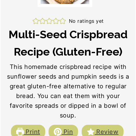
No ratings yet
Multi-Seed Crispbread
Recipe (Gluten-Free)
This homemade crispbread recipe with
sunflower seeds and pumpkin seeds is a
great gluten-free alternative to regular
bread. You can eat them with your
favorite spreads or dipped in a bowl of
soup.
Print
Pin
Review