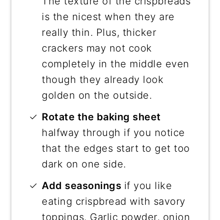
The texture of the crispbreads
is the nicest when they are
really thin. Plus, thicker
crackers may not cook
completely in the middle even
though they already look
golden on the outside.
Rotate the baking sheet
halfway through if you notice
that the edges start to get too
dark on one side.
Add seasonings
if you like
eating crispbread with savory
toppings. Garlic powder, onion