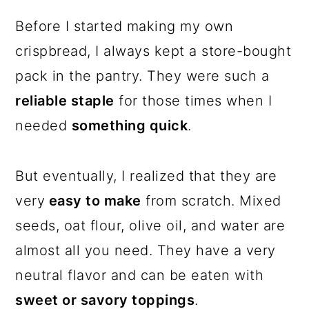
Before I started making my own
crispbread, I always kept a store-bought
pack in the pantry. They were such a
reliable staple
for those times when I
needed
something quick
.
But eventually, I realized that they are
very
easy to make
from scratch. Mixed
seeds, oat flour, olive oil, and water are
almost all you need. They have a very
neutral flavor and can be eaten with
sweet or savory toppings
.