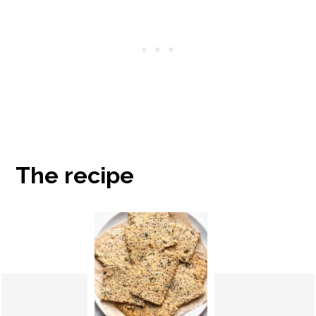
The recipe