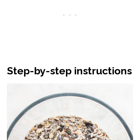
Step-by-step instructions