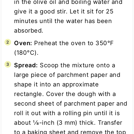
in the olive oil and boiling water and
give it a good stir. Let it sit for 25
minutes until the water has been
absorbed.
Oven:
Preheat the oven to 350°F
(180°C).
Spread:
Scoop the mixture onto a
large piece of parchment paper and
shape it into an approximate
rectangle. Cover the dough with a
second sheet of parchment paper and
roll it out with a rolling pin until it is
about 1⁄8-inch (3 mm) thick. Transfer
to a baking sheet and remove the top