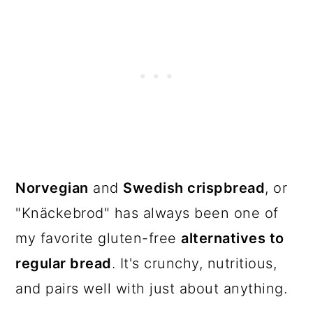
The recipe
Norvegian
and
Swedish crispbread
, or
"Knäckebrod" has always been one of
my favorite gluten-free
alternatives to
regular bread
. It's crunchy, nutritious,
and pairs well with just about anything.