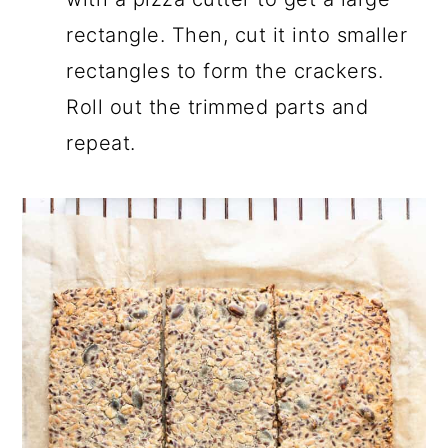
rectangle. Then, cut it into smaller
rectangles to form the crackers.
Roll out the trimmed parts and
repeat.