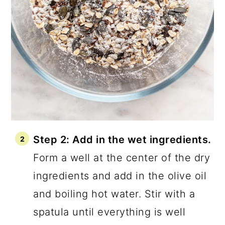
Step 2: Add in the wet ingredients.
Form a well at the center of the dry
ingredients and add in the olive oil
and boiling hot water. Stir with a
spatula until everything is well