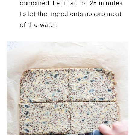
combined. Let it sit for 25 minutes
to let the ingredients absorb most
of the water.