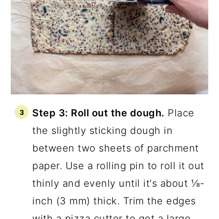
Step 3: Roll out the dough.
Place
the slightly sticking dough in
between two sheets of parchment
paper. Use a rolling pin to roll it out
thinly and evenly until it's about ⅛-
inch (3 mm) thick. Trim the edges
with a pizza cutter to get a large