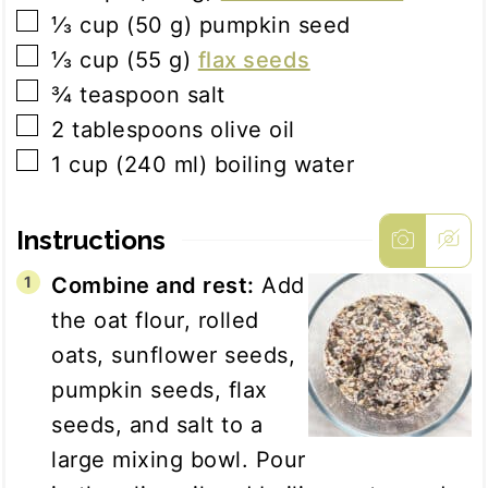
▢
⅓
cup
(
50
g
)
pumpkin seed
▢
⅓
cup
(
55
g
)
flax seeds
▢
¾
teaspoon
salt
▢
2
tablespoons
olive oil
▢
1
cup
(
240
ml
)
boiling water
Instructions
Combine and rest:
Add
the oat flour, rolled
oats, sunflower seeds,
pumpkin seeds, flax
seeds, and salt to a
large mixing bowl. Pour