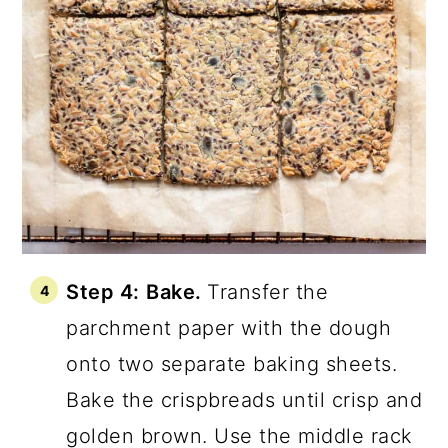
Step 4:
Bake.
Transfer the
parchment paper with the dough
onto two separate baking sheets.
Bake the crispbreads until crisp and
golden brown. Use the middle rack