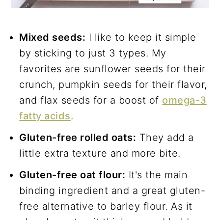
Mixed seeds:
I like to keep it simple
by sticking to just 3 types. My
favorites are sunflower seeds for their
crunch, pumpkin seeds for their flavor,
and flax seeds for a boost of
omega-3
fatty acids
.
Gluten-free rolled oats:
They add a
little extra texture and more bite.
Gluten-free oat flour:
It's the main
binding ingredient and a great gluten-
free alternative to barley flour. As it