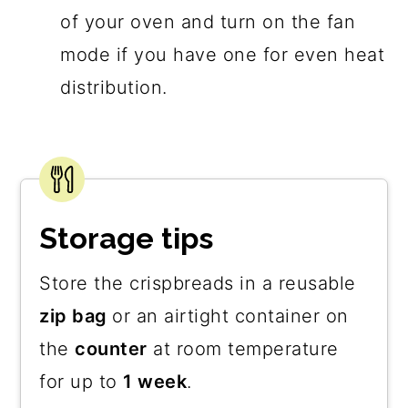
of your oven and turn on the fan
mode if you have one for even heat
distribution.
Storage tips
Store the crispbreads in a reusable
zip bag
or an airtight container on
the
counter
at room temperature
for up to
1 week
.