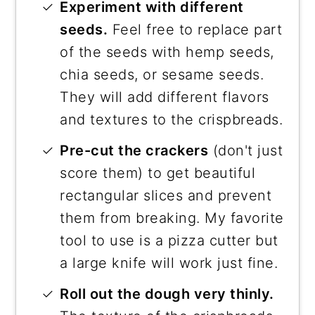
Experiment with different
seeds.
Feel free to replace part
of the seeds with hemp seeds,
chia seeds, or sesame seeds.
They will add different flavors
and textures to the crispbreads.
Pre-cut the crackers
(don't just
score them) to get beautiful
rectangular slices and prevent
them from breaking. My favorite
tool to use is a pizza cutter but
a large knife will work just fine.
Roll out the dough very thinly.