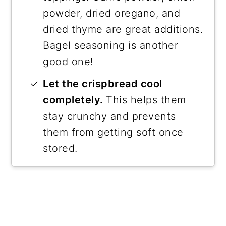
powder, dried oregano, and
dried thyme are great additions.
Bagel seasoning is another
good one!
Let the crispbread cool
completely.
This helps them
stay crunchy and prevents
them from getting soft once
stored.