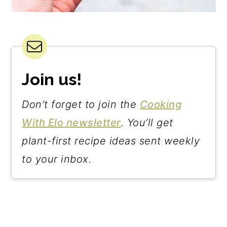
Join us!
Don’t forget to join the
Cooking
With Elo newsletter
. You’ll get
plant-first recipe ideas sent weekly
to your inbox.