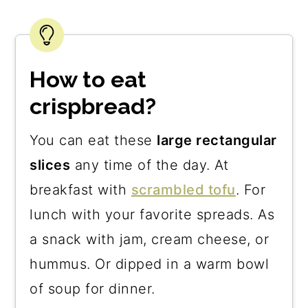
How to eat
crispbread?
You can eat these
large rectangular
slices
any time of the day. At
breakfast with
scrambled tofu
. For
lunch with your favorite spreads. As
a snack with jam, cream cheese, or
hummus. Or dipped in a warm bowl
of soup for dinner.