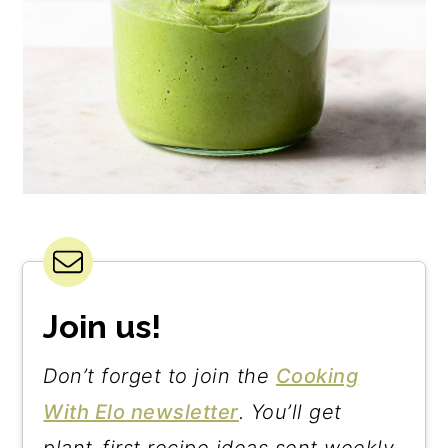
Join us!
Don’t forget to join the
Cooking
With Elo newsletter
. You’ll get