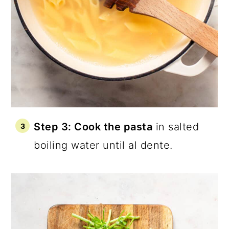
Step 3: Cook the pasta
in salted
boiling water until al dente.