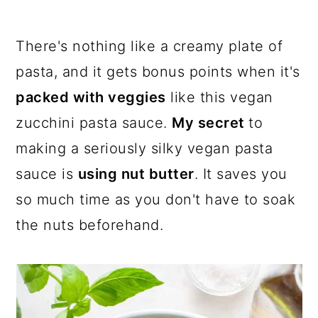
a
c
a
r
o
r
There's nothing like a creamy plate of
y
n
y
pasta, and it gets bonus points when it's
n
t
s
packed with veggies
like this vegan
a
e
i
zucchini pasta sauce.
My secret
to
v
n
d
making a seriously silky vegan pasta
i
t
e
sauce is
using nut butter
. It saves you
g
b
so much time as you don't have to soak
a
a
the nuts beforehand.
t
r
i
o
n