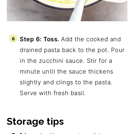
Step 6: Toss.
Add the cooked and
drained pasta back to the pot. Pour
in the zucchini sauce. Stir for a
minute until the sauce thickens
slightly and clings to the pasta.
Serve with fresh basil.
Storage tips