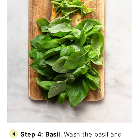
Step 4:
Basil.
Wash the basil and