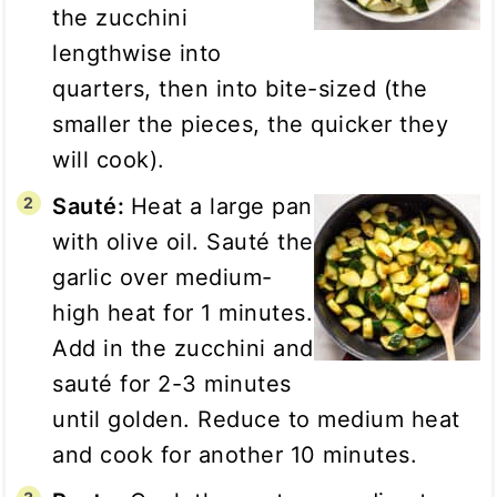
the zucchini
lengthwise into
quarters, then into bite-sized (the
smaller the pieces, the quicker they
will cook).
Sauté:
Heat a large pan
with olive oil. Sauté the
garlic over medium-
high heat for 1 minutes.
Add in the zucchini and
sauté for 2-3 minutes
until golden. Reduce to medium heat
and cook for another 10 minutes.