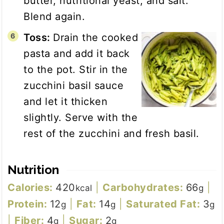
butter, nutritional yeast, and salt.
Blend again.
Toss:
Drain the cooked
pasta and add it back
to the pot. Stir in the
zucchini basil sauce
and let it thicken
slightly. Serve with the
rest of the zucchini and fresh basil.
Nutrition
Calories:
420
|
Carbohydrates:
66
|
kcal
g
Protein:
12
|
Fat:
14
|
Saturated Fat:
3
g
g
g
|
Fiber:
4
|
Sugar:
2
g
g