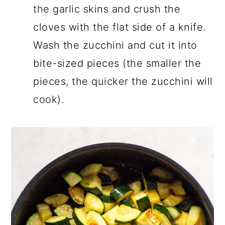
the garlic skins and crush the
cloves with the flat side of a knife.
Wash the zucchini and cut it into
bite-sized pieces (the smaller the
pieces, the quicker the zucchini will
cook).