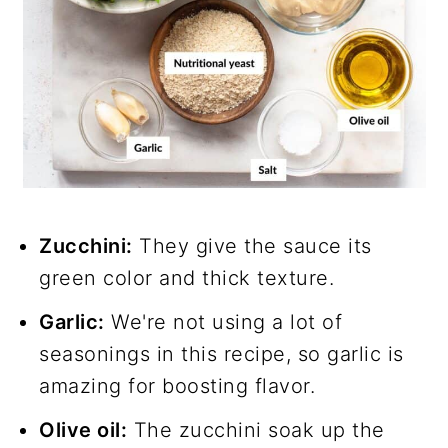
Zucchini:
They give the sauce its
green color and thick texture.
Garlic:
We're not using a lot of
seasonings in this recipe, so garlic is
amazing for boosting flavor.
Olive oil:
The zucchini soak up the