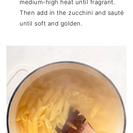
medium-high heat until fragrant.
Then add in the zucchini and sauté
until soft and golden.