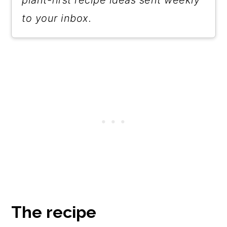
plant-first recipe ideas sent weekly
to your inbox.
The recipe