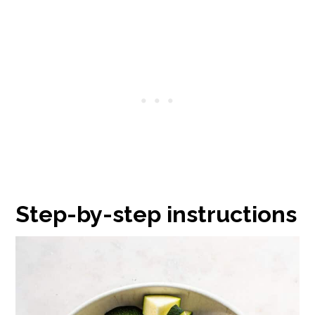
Step-by-step instructions