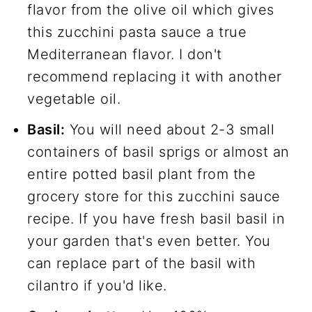
flavor from the olive oil which gives
this zucchini pasta sauce a true
Mediterranean flavor. I don't
recommend replacing it with another
vegetable oil.
Basil:
You will need about 2-3 small
containers of basil sprigs or almost an
entire potted basil plant from the
grocery store for this zucchini sauce
recipe. If you have fresh basil basil in
your garden that's even better. You
can replace part of the basil with
cilantro if you'd like.