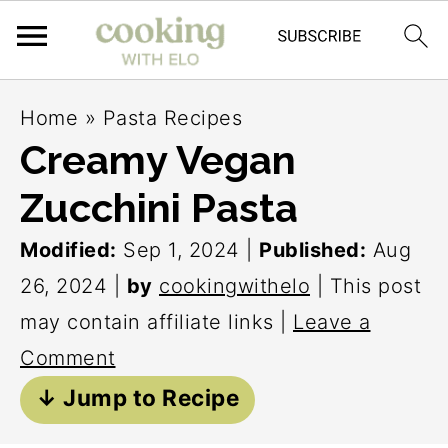
S
S
S
Home
»
Pasta Recipes
k
k
k
Creamy Vegan
i
i
i
Zucchini Pasta
p
p
p
t
t
t
Modified:
Sep 1, 2024
|
Published:
Aug
o
o
o
26, 2024
|
by
cookingwithelo
| This post
p
m
p
may contain affiliate links |
Leave a
r
a
r
Comment
i
i
i
↓ Jump to Recipe
m
n
m