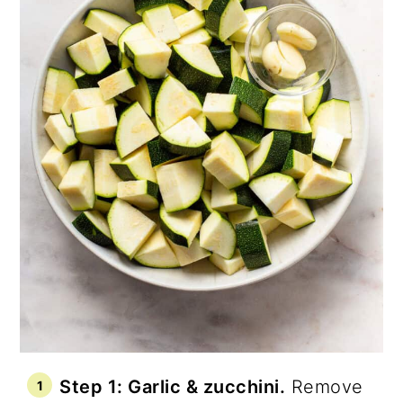
Step 1: Garlic & zucchini.
Remove