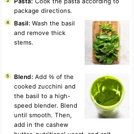
Pasta:
Cook the pasta according to
package directions.
Basil:
Wash the basil
and remove thick
stems.
Blend:
Add ⅔ of the
cooked zucchini and
the basil to a high-
speed blender. Blend
until smooth. Then,
add in the cashew