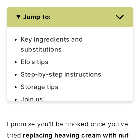
Jump to:
Key ingredients and
substitutions
Elo's tips
Step-by-step instructions
Storage tips
Join us!
The recipe
I promise you'll be hooked once you've
tried
replacing heaving cream with nut