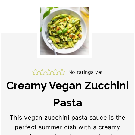
No ratings yet
Creamy Vegan Zucchini
Pasta
This vegan zucchini pasta sauce is the
perfect summer dish with a creamy