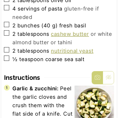
2
tablespoons
olive oil
▢
4
servings of
pasta
gluten-free if
needed
▢
2
bunches
(
40
g
)
fresh basil
▢
2
tablespoons
cashew butter
or white
almond butter or tahini
▢
2
tablespoons
nutritional yeast
▢
½
teaspoon
coarse sea salt
Instructions
Garlic & zucchini:
Peel
the garlic cloves and
crush them with the
flat side of a knife. Cut