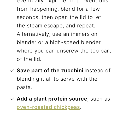
eventually explode. To prevent this
from happening, blend for a few
seconds, then open the lid to let
the steam escape, and repeat.
Alternatively, use an immersion
blender or a high-speed blender
where you can unscrew the top part
of the lid.
Save part of the zucchini
instead of
blending it all to serve with the
pasta.
Add a plant protein source
, such as
oven-roasted chickpeas
.