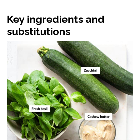
Key ingredients and
substitutions