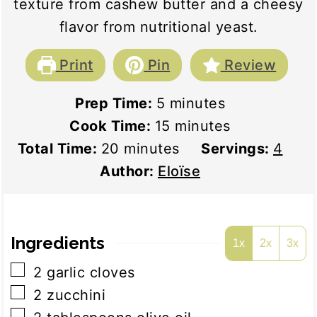
texture from cashew butter and a cheesy
flavor from nutritional yeast.
Print
Pin
Review
minutes
Prep Time:
5
minutes
minutes
Cook Time:
15
minutes
minutes
Total Time:
20
minutes
Servings:
4
Author:
Eloïse
Ingredients
1x
2x
3x
▢
2
garlic cloves
▢
2
zucchini
▢