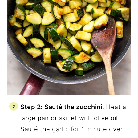
Step 2: Sauté the zucchini.
Heat a
large pan or skillet with olive oil.
Sauté the garlic for 1 minute over