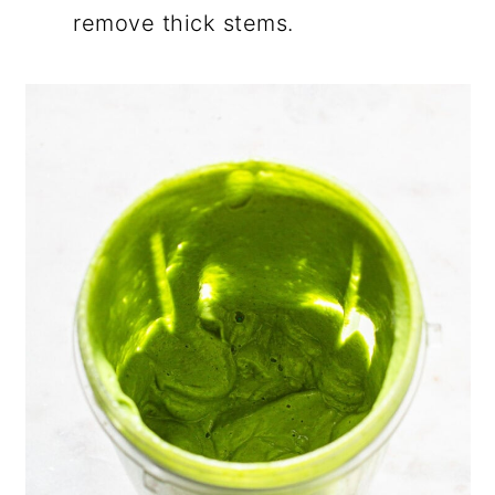
remove thick stems.