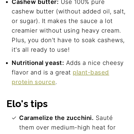
Cashew butter:
Use 100% pure
cashew butter (without added oil, salt,
or sugar). It makes the sauce a lot
creamier without using heavy cream.
Plus, you don't have to soak cashews,
it's all ready to use!
Nutritional yeast:
Adds a nice cheesy
flavor and is a great
plant-based
protein source
.
Elo's tips
Caramelize the zucchini.
Sauté
them over medium-high heat for