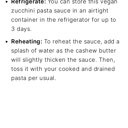
Refrigerate:
You can store this vegan
zucchini pasta sauce in an airtight
container in the refrigerator for up to
3 days.
Reheating:
To reheat the sauce, add a
splash of water as the cashew butter
will slightly thicken the sauce. Then,
toss it with your cooked and drained
pasta per usual.