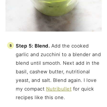
Step 5: Blend.
Add the cooked
garlic and zucchini to a blender and
blend until smooth. Next add in the
basil, cashew butter, nutritional
yeast, and salt. Blend again. I love
my compact
Nutribullet
for quick
recipes like this one.