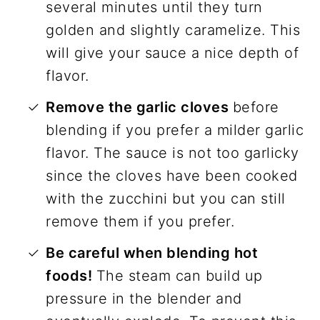
several minutes until they turn
golden and slightly caramelize. This
will give your sauce a nice depth of
flavor.
Remove the garlic cloves
before
blending if you prefer a milder garlic
flavor. The sauce is not too garlicky
since the cloves have been cooked
with the zucchini but you can still
remove them if you prefer.
Be careful when blending hot
foods!
The steam can build up
pressure in the blender and