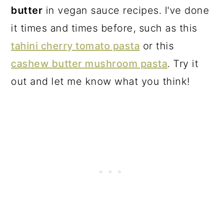
butter
in vegan sauce recipes. I've done
it times and times before, such as this
tahini cherry tomato pasta
or this
cashew butter mushroom pasta
. Try it
out and let me know what you think!