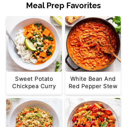
Meal Prep Favorites
Sweet Potato
White Bean And
Chickpea Curry
Red Pepper Stew