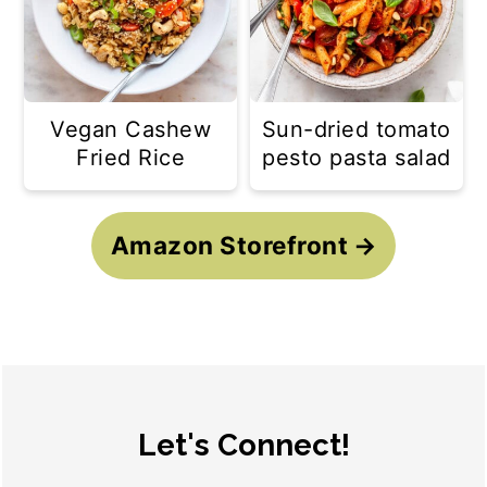
Vegan Cashew
Sun-dried tomato
Fried Rice
pesto pasta salad
Amazon Storefront
Footer
Let's Connect!