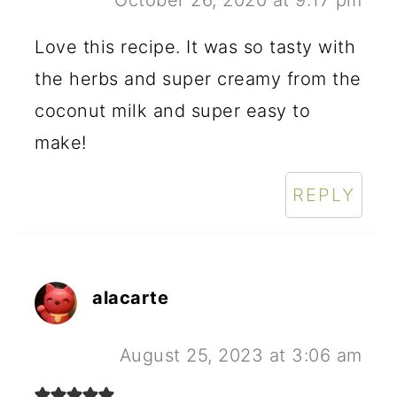
Love this recipe. It was so tasty with
the herbs and super creamy from the
coconut milk and super easy to
make!
REPLY
alacarte
August 25, 2023 at 3:06 am