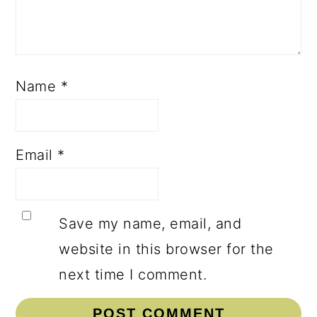
Name
*
Email
*
Save my name, email, and
website in this browser for the
next time I comment.