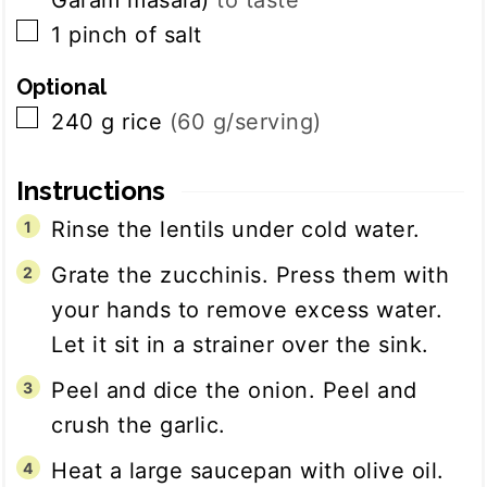
Garam masala)
to taste
▢
1
pinch
of salt
Optional
▢
240
g
rice
(60 g/serving)
Instructions
Rinse the lentils under cold water.
Grate the zucchinis. Press them with
your hands to remove excess water.
Let it sit in a strainer over the sink.
Peel and dice the onion. Peel and
crush the garlic.
Heat a large saucepan with olive oil.