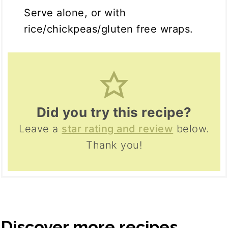
Serve alone, or with
rice/chickpeas/gluten free wraps.
Did you try this recipe?
Leave a
star rating and review
below.
Thank you!
Discover more recipes