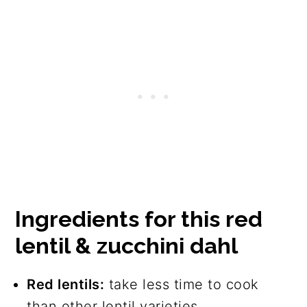
Ingredients for this red
lentil & zucchini dahl
Red lentils:
take less time to cook
than other lentil varieties.