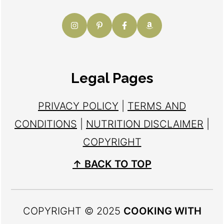
Legal Pages
PRIVACY POLICY
|
TERMS AND
CONDITIONS
|
NUTRITION DISCLAIMER
|
COPYRIGHT
↑ BACK TO TOP
COPYRIGHT © 2025
COOKING WITH