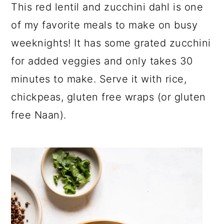
a
c
a
This red lentil and zucchini dahl is one
r
o
r
of my favorite meals to make on busy
y
n
y
weeknights! It has some grated zucchini
n
t
s
for added veggies and only takes 30
a
e
i
minutes to make. Serve it with rice,
v
n
d
chickpeas, gluten free wraps (or gluten
i
t
e
free Naan).
g
b
a
a
t
r
i
o
n