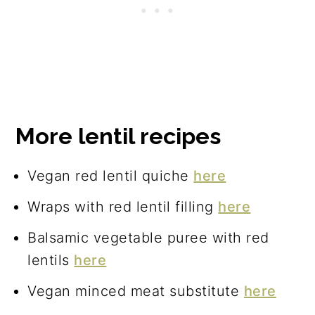
More lentil recipes
Vegan red lentil quiche
here
Wraps with red lentil filling
here
Balsamic vegetable puree with red
lentils
here
Vegan minced meat substitute
here