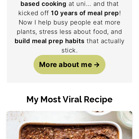
based cooking
at uni… and that
kicked off
10 years of meal prep
!
Now I help busy people eat more
plants, stress less about food, and
build meal prep habits
that actually
stick.
More about me
My Most Viral Recipe