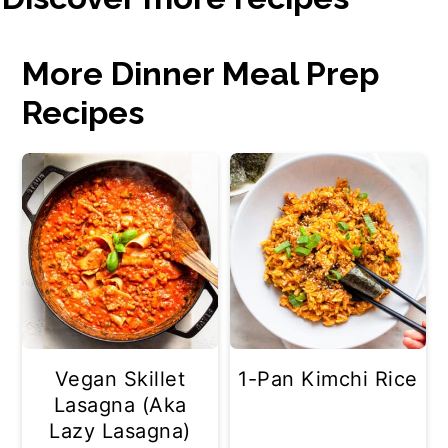
More Dinner Meal Prep
Recipes
Vegan Skillet
1-Pan Kimchi Rice
Lasagna (Aka
Lazy Lasagna)