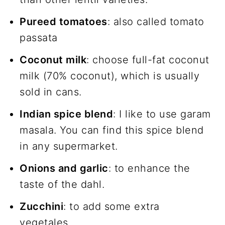
Pureed tomatoes
: also called tomato
passata
Coconut milk
: choose full-fat coconut
milk (70% coconut), which is usually
sold in cans.
Indian spice blend
: I like to use garam
masala. You can find this spice blend
in any supermarket.
Onions and garlic
: to enhance the
taste of the dahl.
Zucchini
: to add some extra
vegetales.