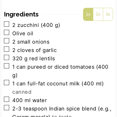
Ingredients
1x
2x
3x
▢
2
zucchini (400 g)
▢
Olive oil
▢
2
small onions
▢
2
cloves
of garlic
▢
320
g
red lentils
▢
1
can
pureed or diced tomatoes (400
g)
▢
1
can
full-fat coconut milk (400 ml)
canned
▢
400
ml
water
▢
2-3
teaspoon
Indian spice blend (e.g.,