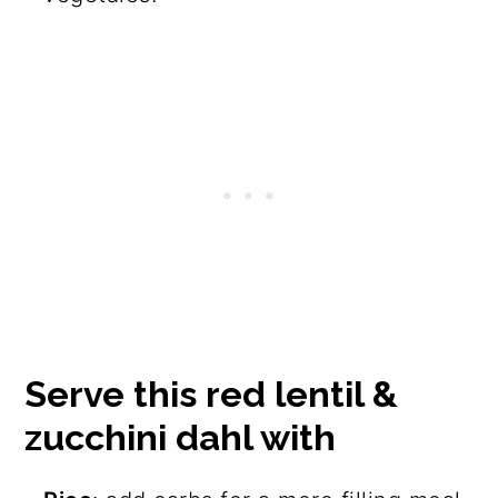
Serve this red lentil &
zucchini dahl with