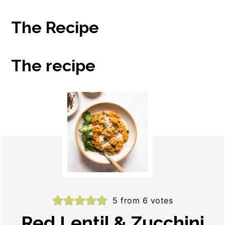
The Recipe
The recipe
5
from
6
votes
Red Lentil & Zucchini