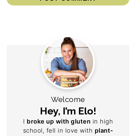
Primary
Sidebar
Welcome
Hey, I’m Elo!
I
broke up with gluten
in high
school, fell in love with
plant-