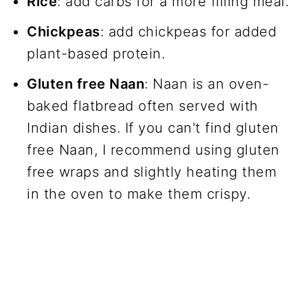
Rice
: add carbs for a more filling meal.
Chickpeas
: add chickpeas for added
plant-based protein.
Gluten free Naan
: Naan is an oven-
baked flatbread often served with
Indian dishes. If you can't find gluten
free Naan, I recommend using gluten
free wraps and slightly heating them
in the oven to make them crispy.