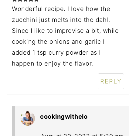
Wonderful recipe. I love how the
zucchini just melts into the dahl.
Since I like to improvise a bit, while
cooking the onions and garlic I
added 1 tsp curry powder as I
happen to enjoy the flavor.
REPLY
cookingwithelo