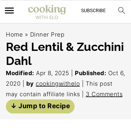
S
S
S
Home
»
Dinner Prep
k
k
k
Red Lentil & Zucchini
i
i
i
Dahl
p
p
p
t
t
t
Modified:
Apr 8, 2025
|
Published:
Oct 6,
o
o
o
2020
|
by
cookingwithelo
| This post
p
m
p
may contain affiliate links |
3 Comments
r
a
r
↓ Jump to Recipe
i
i
i
m
n
m