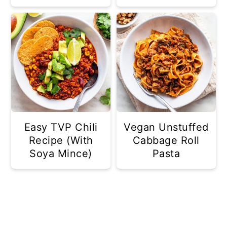
Easy TVP Chili
Vegan Unstuffed
Recipe (With
Cabbage Roll
Soya Mince)
Pasta