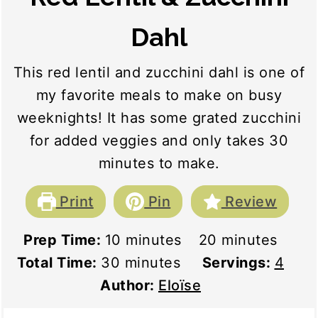
Dahl
This red lentil and zucchini dahl is one of
my favorite meals to make on busy
weeknights! It has some grated zucchini
for added veggies and only takes 30
minutes to make.
Print
Pin
Review
minutes
minutes
Prep Time:
10
minutes
20
minutes
minutes
Total Time:
30
minutes
Servings:
4
Author:
Eloïse