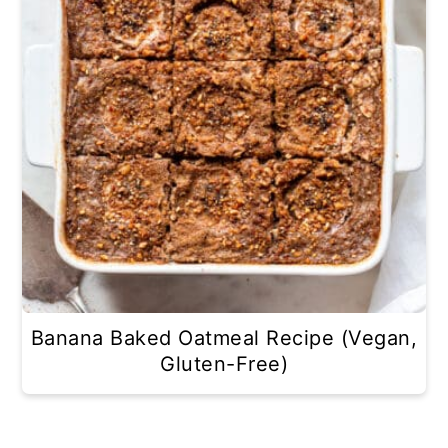
Banana Baked Oatmeal Recipe (Vegan,
Gluten-Free)