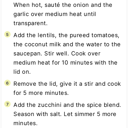
When hot, sauté the onion and the
garlic over medium heat until
transparent.
Add the lentils, the pureed tomatoes,
the coconut milk and the water to the
saucepan. Stir well. Cook over
medium heat for 10 minutes with the
lid on.
Remove the lid, give it a stir and cook
for 5 more minutes.
Add the zucchini and the spice blend.
Season with salt. Let simmer 5 more
minutes.