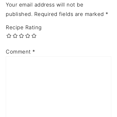
Your email address will not be
published.
Required fields are marked
*
Recipe Rating
Comment
*