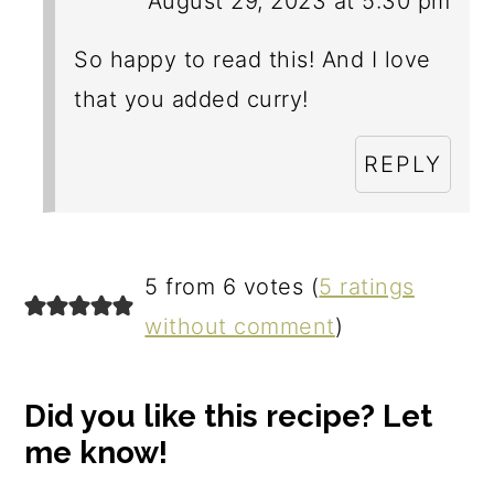
August 29, 2023 at 5:30 pm
So happy to read this! And I love
that you added curry!
REPLY
5 from 6 votes (
5 ratings
without comment
)
Did you like this recipe? Let
me know!