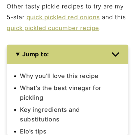
Other tasty pickle recipes to try are my
5-star
quick pickled red onions
and this
quick pickled cucumber recipe
.
Jump to:
Why you’ll love this recipe
What’s the best vinegar for
pickling
Key ingredients and
substitutions
Elo’s tips