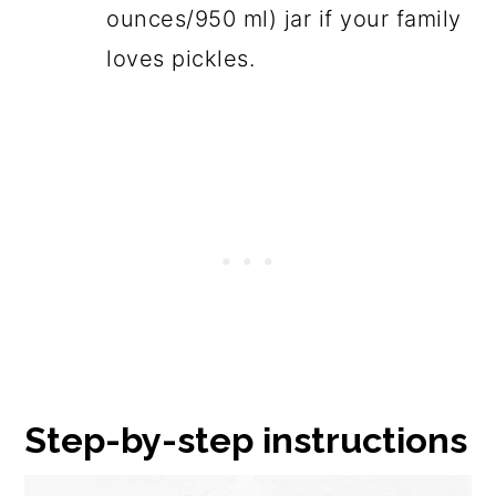
ounces/950 ml) jar if your family
loves pickles.
Step-by-step instructions