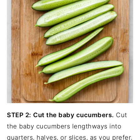
STEP 2:
Cut the baby cucumbers.
Cut
the baby cucumbers lengthways into
quarters, halves, or slices, as you prefer.