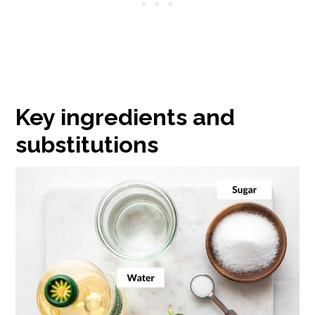
Key ingredients and
substitutions