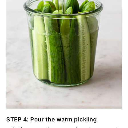
STEP 4: Pour the warm pickling