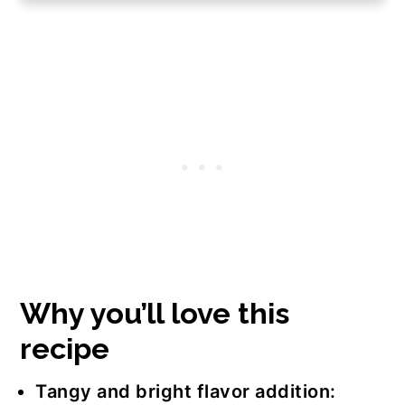
Step-by-step instructions
Serving suggestions
Frequently asked questions
Join us!
The recipe
Why you’ll love this
recipe
Tangy and bright flavor addition: