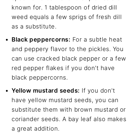
known for. 1 tablespoon of dried dill
weed equals a few sprigs of fresh dill
as a substitute.
Black peppercorns:
For a subtle heat
and peppery flavor to the pickles. You
can use cracked black pepper or a few
red pepper flakes if you don't have
black peppercorns.
Yellow mustard seeds:
If you don't
have yellow mustard seeds, you can
substitute them with brown mustard or
coriander seeds. A bay leaf also makes
a great addition.