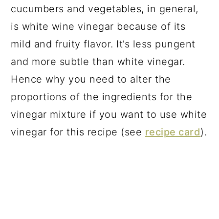
cucumbers and vegetables, in general,
is white wine vinegar because of its
mild and fruity flavor. It’s less pungent
and more subtle than white vinegar.
Hence why you need to alter the
proportions of the ingredients for the
vinegar mixture if you want to use white
vinegar for this recipe (see
recipe card
).