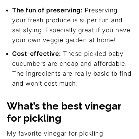
The fun of preserving:
Preserving
your fresh produce is super fun and
satisfying. Especially great if you have
your own veggie garden at home!
Cost-effective:
These pickled baby
cucumbers are cheap and affordable.
The ingredients are really basic to find
and won’t cost much.
What’s the best vinegar
for pickling
My favorite vinegar for pickling