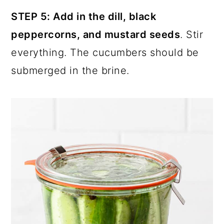
STEP 5: Add in the dill, black
peppercorns, and mustard seeds
. Stir
everything. The cucumbers should be
submerged in the brine.