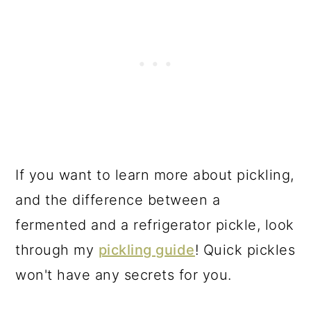
If you want to learn more about pickling,
and the difference between a
fermented and a refrigerator pickle, look
through my
pickling guide
! Quick pickles
won't have any secrets for you.