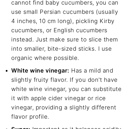
cannot find baby cucumbers, you can
use small Persian cucumbers (usually
4 inches, 10 cm long), pickling Kirby
cucumbers, or English cucumbers
instead. Just make sure to slice them
into smaller, bite-sized sticks. I use
organic where possible.
White wine vinegar:
Has a mild and
slightly fruity flavor. If you don't have
white wine vinegar, you can substitute
it with apple cider vinegar or rice
vinegar, providing a slightly different
flavor profile.