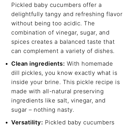
Pickled baby cucumbers offer a
delightfully tangy and refreshing flavor
without being too acidic. The
combination of vinegar, sugar, and
spices creates a balanced taste that
can complement a variety of dishes.
Clean ingredients:
With homemade
dill pickles, you know exactly what is
inside your brine. This pickle recipe is
made with all-natural preserving
ingredients like salt, vinegar, and
sugar – nothing nasty.
Versatility:
Pickled baby cucumbers