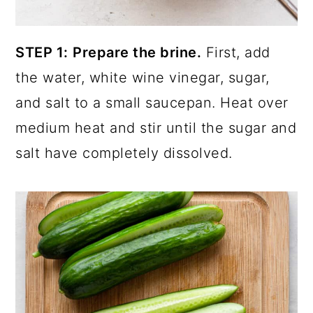
STEP 1:
Prepare the brine.
First, add
the water, white wine vinegar, sugar,
and salt to a small saucepan. Heat over
medium heat and stir until the sugar and
salt have completely dissolved.