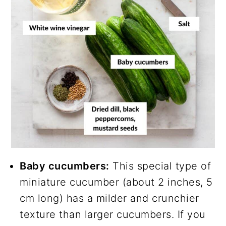
Baby cucumbers:
This special type of
miniature cucumber (about 2 inches, 5
cm long) has a milder and crunchier
texture than larger cucumbers. If you