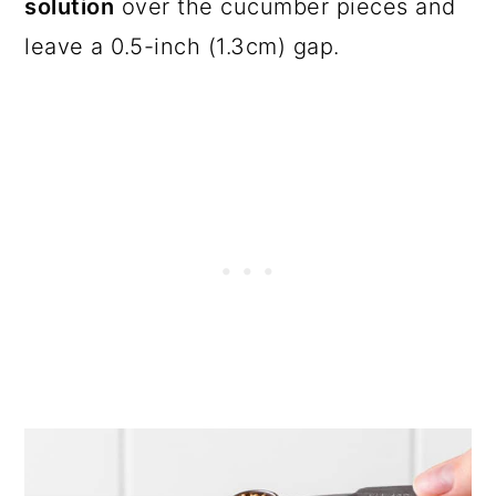
solution
over the cucumber pieces and
leave a 0.5-inch (1.3cm) gap.