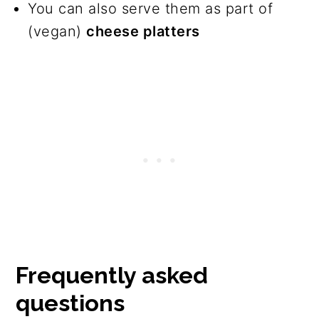
You can also serve them as part of
(vegan)
cheese platters
Frequently asked
questions