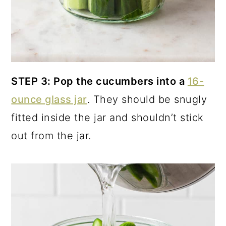
STEP 3: Pop the cucumbers into a
16-
ounce glass jar
. They should be snugly
fitted inside the jar and shouldn’t stick
out from the jar.