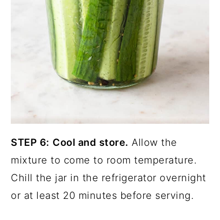
STEP 6:
Cool and store.
Allow the
mixture to come to room temperature.
Chill the jar in the refrigerator overnight
or at least 20 minutes before serving.