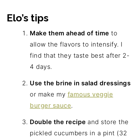
Elo’s tips
Make them ahead of time
to
allow the flavors to intensify. I
find that they taste best after 2-
4 days.
Use the brine in salad dressings
or make my
famous veggie
burger sauce
.
Double the recipe
and store the
pickled cucumbers in a pint (32