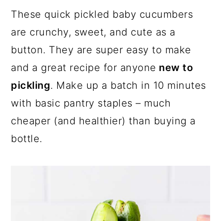
a
c
a
These quick pickled baby cucumbers
r
o
r
are crunchy, sweet, and cute as a
y
n
y
button. They are super easy to make
n
t
s
and a great recipe for anyone
new to
a
e
i
pickling
. Make up a batch in 10 minutes
v
n
d
with basic pantry staples – much
i
t
e
cheaper (and healthier) than buying a
g
b
bottle.
a
a
t
r
i
o
n