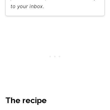
snack. But know that the brine is
to your inbox.
relatively high in sodium, so eat
them in moderation.
The recipe