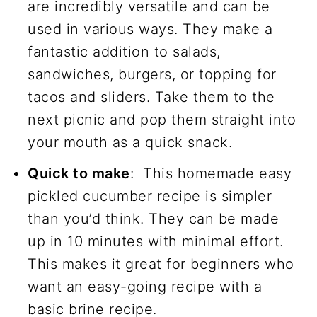
are incredibly versatile and can be
used in various ways. They make a
fantastic addition to salads,
sandwiches, burgers, or topping for
tacos and sliders. Take them to the
next picnic and pop them straight into
your mouth as a quick snack.
Quick to make
: This homemade easy
pickled cucumber recipe is simpler
than you’d think. They can be made
up in 10 minutes with minimal effort.
This makes it great for beginners who
want an easy-going recipe with a
basic brine recipe.