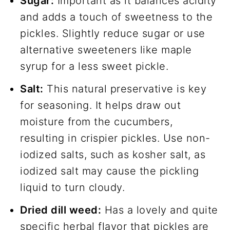
Sugar:
Important as it balances acidity
and adds a touch of sweetness to the
pickles. Slightly reduce sugar or use
alternative sweeteners like maple
syrup for a less sweet pickle.
Salt:
This natural preservative is key
for seasoning. It helps draw out
moisture from the cucumbers,
resulting in crispier pickles. Use non-
iodized salts, such as kosher salt, as
iodized salt may cause the pickling
liquid to turn cloudy.
Dried dill weed:
Has a lovely and quite
specific herbal flavor that pickles are