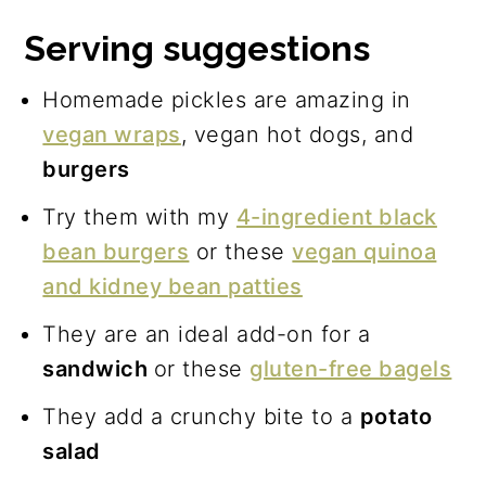
Serving suggestions
Homemade pickles are amazing in
vegan wraps
, vegan hot dogs, and
burgers
Try them with my
4-ingredient black
bean burgers
or these
vegan quinoa
and kidney bean patties
They are an ideal add-on for a
sandwich
or these
gluten-free bagels
They add a crunchy bite to a
potato
salad