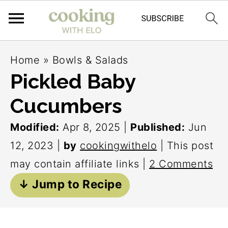
S
S
S
Home
»
Bowls & Salads
k
k
k
Pickled Baby
i
i
i
Cucumbers
p
p
p
t
t
t
Modified:
Apr 8, 2025
|
Published:
Jun
o
o
o
12, 2023
|
by
cookingwithelo
| This post
p
m
p
may contain affiliate links |
2 Comments
r
a
r
↓ Jump to Recipe
i
i
i
m
n
m