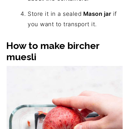
Store it in a sealed
Mason jar
if
you want to transport it.
How to make bircher
muesli