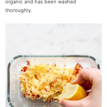
organic and has been washed
thoroughly.