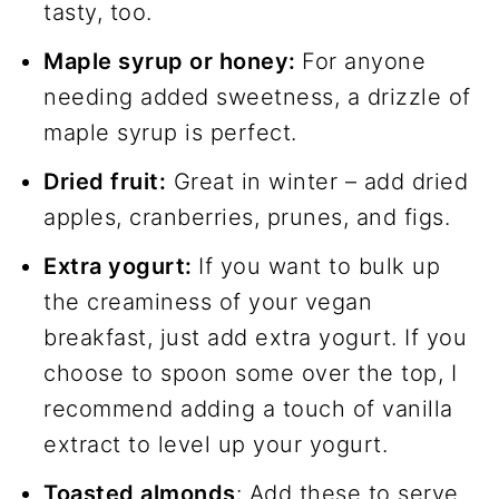
tasty, too.
Maple syrup or honey:
For anyone
needing added sweetness, a drizzle of
maple syrup is perfect.
Dried fruit:
Great in winter – add dried
apples, cranberries, prunes, and figs.
Extra yogurt:
If you want to bulk up
the creaminess of your vegan
breakfast, just add extra yogurt. If you
choose to spoon some over the top, I
recommend adding a touch of vanilla
extract to level up your yogurt.
Toasted almonds
: Add these to serve,