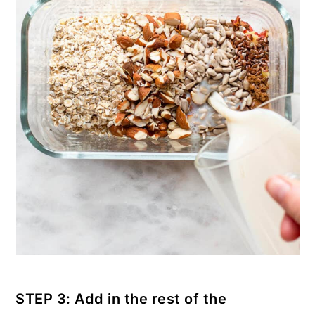
STEP 3: Add in the rest of the