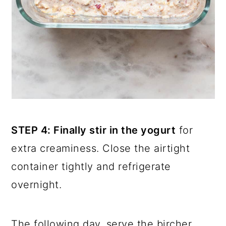
STEP 4: Finally stir in the yogurt
for
extra creaminess. Close the airtight
container tightly and refrigerate
overnight.
The following day, serve the bircher