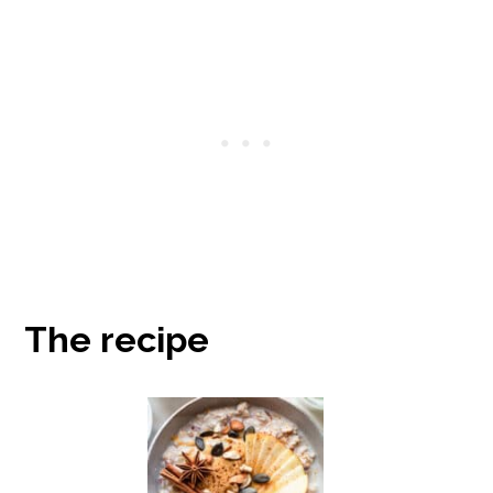
The recipe