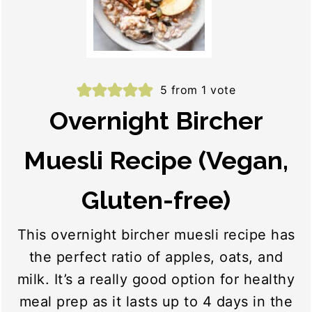
5
from 1 vote
Overnight Bircher
Muesli Recipe (Vegan,
Gluten-free)
This overnight bircher muesli recipe has
the perfect ratio of apples, oats, and
milk. It’s a really good option for healthy
meal prep as it lasts up to 4 days in the