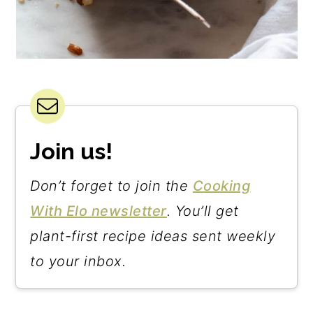
Join us!
Don’t forget to join the
Cooking
With Elo newsletter
. You’ll get
plant-first recipe ideas sent weekly
to your inbox.