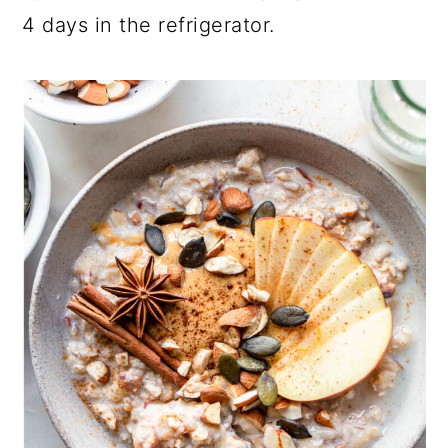
4 days in the refrigerator.