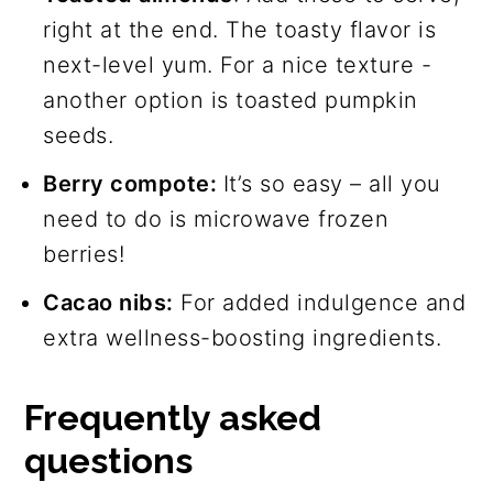
right at the end. The toasty flavor is
next-level yum. For a nice texture -
another option is toasted pumpkin
seeds.
Berry compote:
It’s so easy – all you
need to do is microwave frozen
berries!
Cacao nibs:
For added indulgence and
extra wellness-boosting ingredients.
Frequently asked
questions