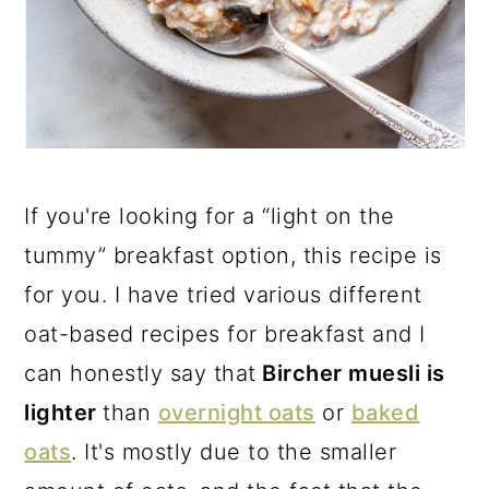
If you're looking for a “light on the
tummy” breakfast option, this recipe is
for you. I have tried various different
oat-based recipes for breakfast and I
can honestly say that
Bircher muesli is
lighter
than
overnight oats
or
baked
oats
. It's mostly due to the smaller