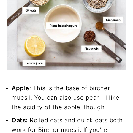
Apple
: This is the base of bircher
muesli. You can also use pear - I like
the acidity of the apple, though.
Oats:
Rolled oats and quick oats both
work for Bircher muesli. If you’re