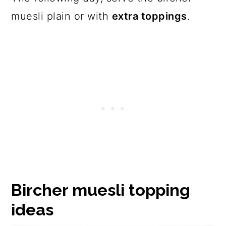
muesli plain or with
extra toppings
.
Bircher muesli topping
ideas