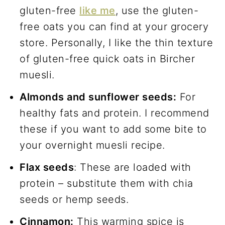
gluten-free
like me
, use the gluten-
free oats you can find at your grocery
store. Personally, I like the thin texture
of gluten-free quick oats in Bircher
muesli.
Almonds and sunflower seeds:
For
healthy fats and protein. I recommend
these if you want to add some bite to
your overnight muesli recipe.
Flax seeds
: These are loaded with
protein – substitute them with chia
seeds or hemp seeds.
Cinnamon:
This warming spice is