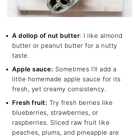
A dollop of nut butter
: I like almond
butter or peanut butter for a nutty
taste.
Apple sauce:
Sometimes I’ll add a
little homemade apple sauce for its
fresh, yet creamy consistency.
Fresh fruit:
Try fresh berries like
blueberries, strawberries, or
raspberries. Sliced raw fruit like
peaches, plums, and pineapple are