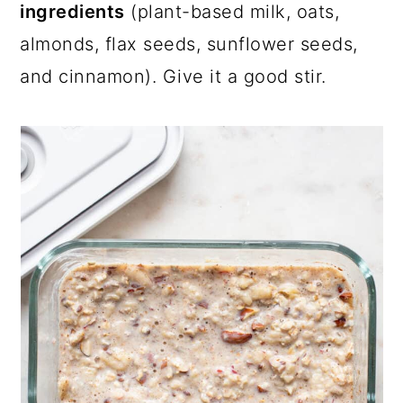
ingredients
(plant-based milk, oats,
almonds, flax seeds, sunflower seeds,
and cinnamon). Give it a good stir.