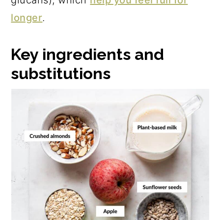
glucans), which
help you feel full for
longer
.
Key ingredients and
substitutions