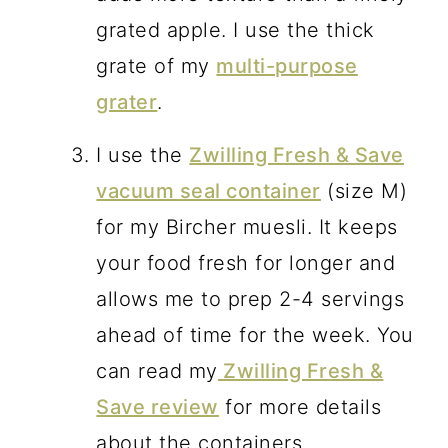
grated apple. I use the thick
grate of my
multi-purpose
grater
.
I use the
Zwilling Fresh & Save
vacuum seal container
(size M)
for my Bircher muesli. It keeps
your food fresh for longer and
allows me to prep 2-4 servings
ahead of time for the week. You
can read my
Zwilling Fresh &
Save review
for more details
about the containers.