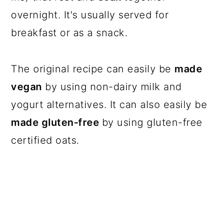
overnight. It's usually served for
breakfast or as a snack.
The original recipe can easily be
made
vegan
by using non-dairy milk and
yogurt alternatives. It can also easily be
made gluten-free
by using gluten-free
certified oats.