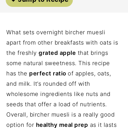
a
c
a
r
o
r
y
n
y
What sets overnight bircher muesli
n
t
s
apart from other breakfasts with oats is
a
e
i
the freshly
grated apple
that brings
v
n
d
some natural sweetness. This recipe
i
t
e
has the
perfect ratio
of apples, oats,
g
b
and milk. It’s rounded off with
a
a
wholesome ingredients like nuts and
t
r
seeds that offer a load of nutrients.
i
Overall, bircher muesli is a really good
o
option for
healthy meal prep
as it lasts
n