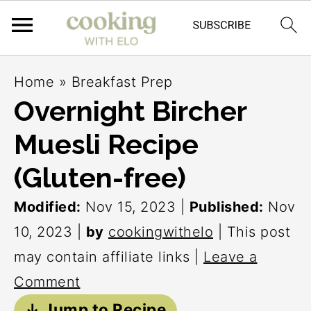
S
S
S
Home
»
Breakfast Prep
k
k
k
Overnight Bircher
i
i
i
Muesli Recipe
p
p
p
t
t
t
(Gluten-free)
o
o
o
Modified:
Nov 15, 2023
|
Published:
Nov
p
m
p
10, 2023
|
by
cookingwithelo
| This post
r
a
r
may contain affiliate links |
Leave a
i
i
i
Comment
m
n
m
↓ Jump to Recipe