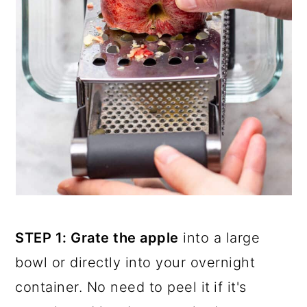
STEP 1: Grate the apple
into a large
bowl or directly into your overnight
container. No need to peel it
if it's