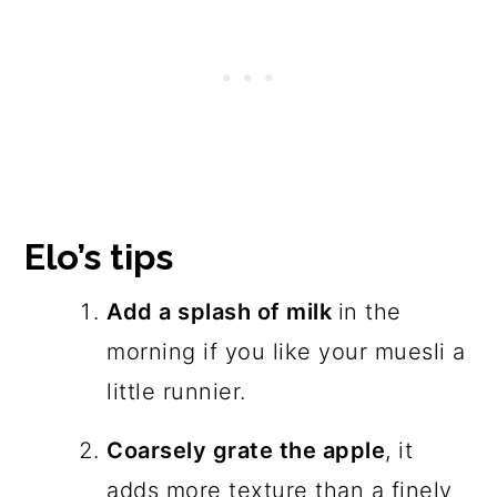
Elo’s tips
Add a splash of milk
in the
morning if you like your muesli a
little runnier.
Coarsely grate the apple
, it
adds more texture than a finely