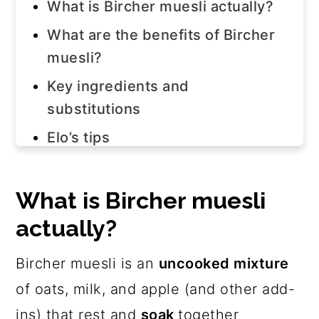
What is Bircher muesli actually?
What are the benefits of Bircher
muesli?
Key ingredients and
substitutions
Elo’s tips
How to make bircher muesli
Bircher muesli topping ideas
What is Bircher muesli
actually?
Frequently asked questions
Join us!
Bircher muesli is an
uncooked mixture
The recipe
of oats, milk, and apple (and other add-
ins) that rest and
soak
together