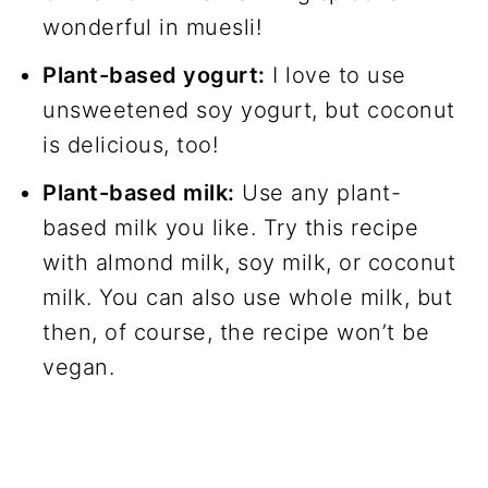
wonderful in muesli!
Plant-based yogurt:
I love to use
unsweetened soy yogurt, but coconut
is delicious, too!
Plant-based milk:
Use any plant-
based milk you like. Try this recipe
with almond milk, soy milk, or coconut
milk. You can also use whole milk, but
then, of course, the recipe won’t be
vegan.