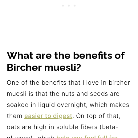
What are the benefits of
Bircher muesli?
One of the benefits that I love in bircher
muesli is that the nuts and seeds are
soaked in liquid overnight, which makes
them
easier to digest
. On top of that,
oats are high in soluble fibers (beta-