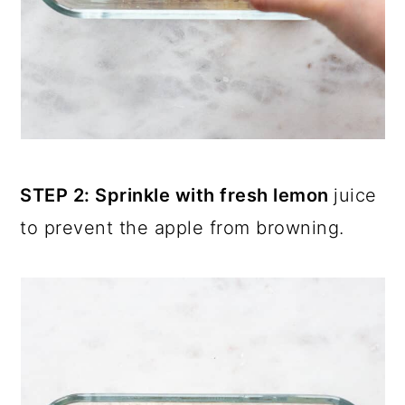
STEP 2: Sprinkle with fresh lemon
juice
to prevent the apple from browning.