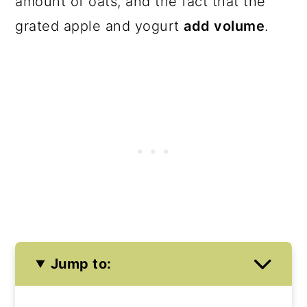
amount of oats, and the fact that the
grated apple and yogurt
add volume
.
Jump to: