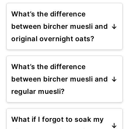
What’s the difference
between bircher muesli and
original overnight oats?
Bircher muesli has a good amount
of grated apple and some oats.
What’s the difference
Overnight oats, on the other
between bircher muesli and
hand, are primarily oats. See my
regular muesli?
overnight oats-based recipe
.
Regular muesli is a dry mix of
oats, nuts, and often dried fruit.
What if I forgot to soak my
The bircher is similar but soaked