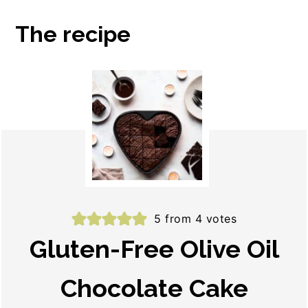
The recipe
5
from
4
votes
Gluten-Free Olive Oil
Chocolate Cake