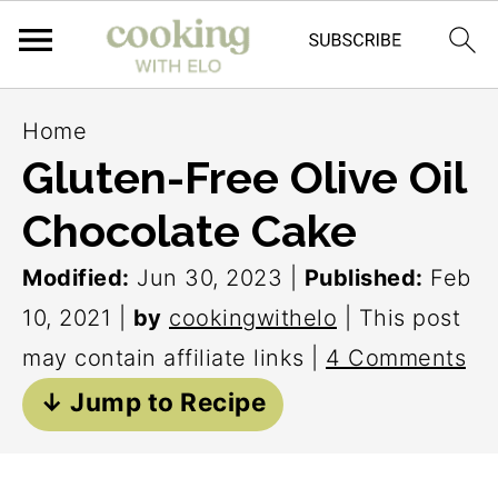
S
S
S
Home
k
k
k
Gluten-Free Olive Oil
i
i
i
Chocolate Cake
p
p
p
t
t
t
Modified:
Jun 30, 2023
|
Published:
Feb
o
o
o
10, 2021
|
by
cookingwithelo
| This post
p
m
p
may contain affiliate links |
4 Comments
r
a
r
↓ Jump to Recipe
i
i
i
m
n
m