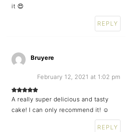
it 😍
REPLY
Bruyere
February 12, 2021 at 1:02 pm
A really super delicious and tasty
cake! I can only recommend it! ☺️
REPLY