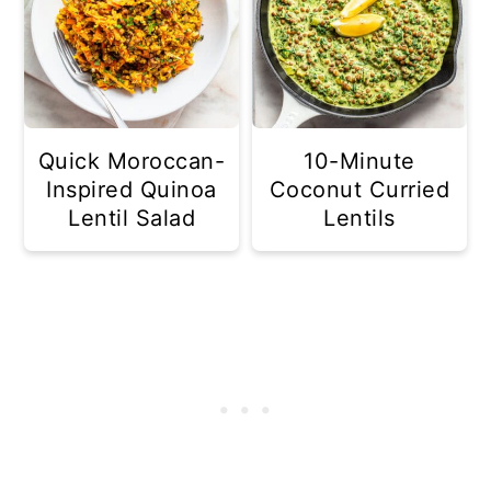
Quick Moroccan-
10-Minute
Inspired Quinoa
Coconut Curried
Lentil Salad
Lentils