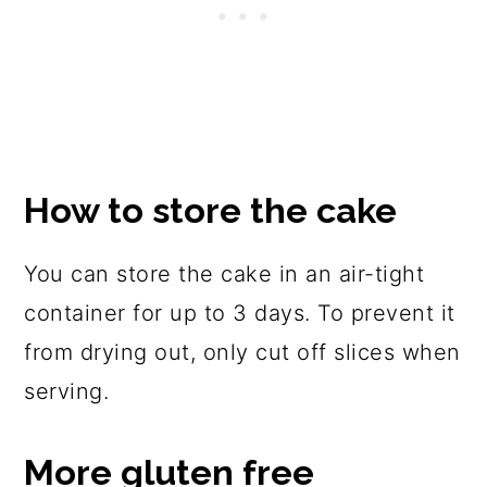
How to store the cake
You can store the cake in an air-tight
container for up to 3 days. To prevent it
from drying out, only cut off slices when
serving.
More gluten free