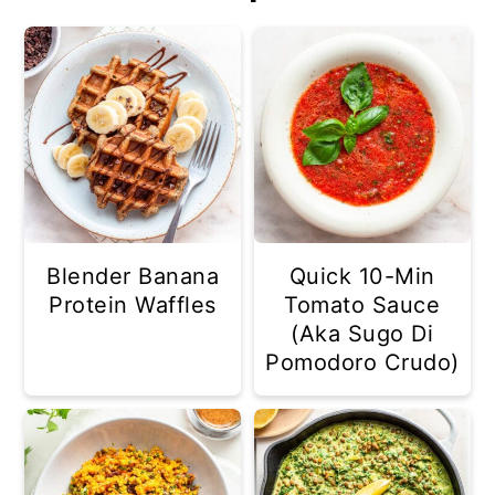
Blender Banana
Quick 10-Min
Protein Waffles
Tomato Sauce
(Aka Sugo Di
Pomodoro Crudo)