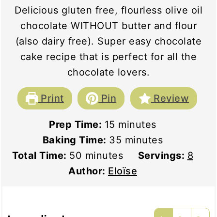
Delicious gluten free, flourless olive oil
chocolate WITHOUT butter and flour
(also dairy free). Super easy chocolate
cake recipe that is perfect for all the
chocolate lovers.
Print
Pin
Review
minutes
Prep Time:
15
minutes
minutes
Baking Time:
35
minutes
minutes
Total Time:
50
minutes
Servings:
8
Author:
Eloïse