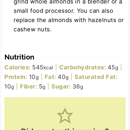
grind whole almonds in a blender or a
small food processor. You can also
replace the almonds with hazelnuts or
cashew nuts.
Nutrition
Calories:
545
|
Carbohydrates:
45
|
kcal
g
Protein:
10
|
Fat:
40
|
Saturated Fat:
g
g
10
|
Fiber:
5
|
Sugar:
36
g
g
g