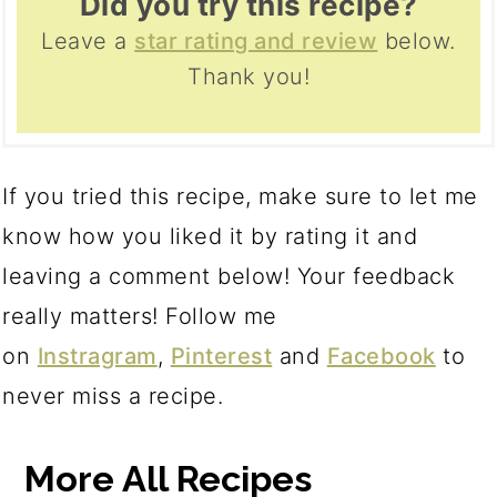
Did you try this recipe?
Leave a
star rating and review
below.
Thank you!
If you tried this recipe, make sure to let me
know how you liked it by rating it and
leaving a comment below! Your feedback
really matters! Follow me
on
Instragram
,
Pinterest
and
Facebook
to
never miss a recipe.
More All Recipes