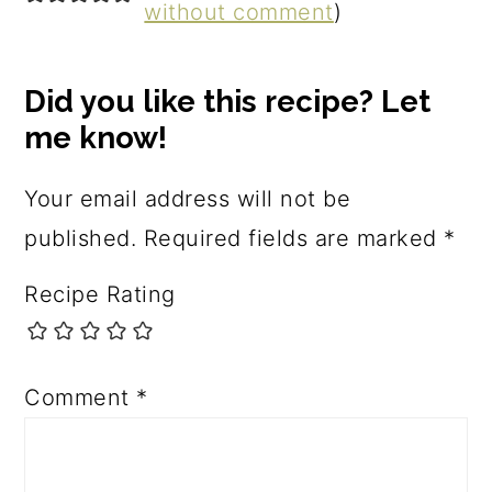
without comment
)
Did you like this recipe? Let
me know!
Your email address will not be
published.
Required fields are marked
*
Recipe Rating
Comment
*