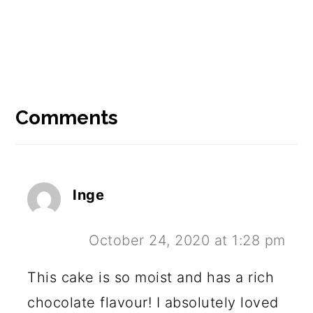
Reader
Interactions
Comments
Inge
October 24, 2020 at 1:28 pm
This cake is so moist and has a rich
chocolate flavour! I absolutely loved