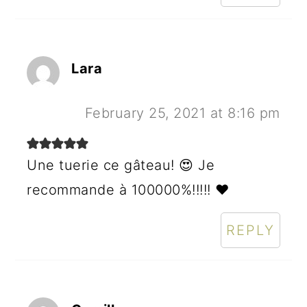
Lara
February 25, 2021 at 8:16 pm
Une tuerie ce gâteau! 😍 Je
recommande à 100000%!!!!! ♥️
REPLY