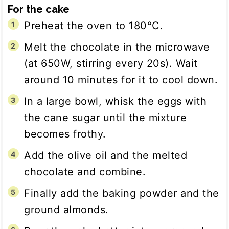
For the cake
Preheat the oven to 180°C.
Melt the chocolate in the microwave
(at 650W, stirring every 20s). Wait
around 10 minutes for it to cool down.
In a large bowl, whisk the eggs with
the cane sugar until the mixture
becomes frothy.
Add the olive oil and the melted
chocolate and combine.
Finally add the baking powder and the
ground almonds.