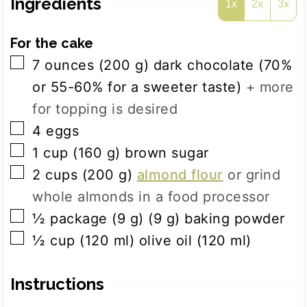
Ingredients
1x
2x
3x
For the cake
▢
7
ounces
(
200
g
)
dark chocolate (70%
or 55-60% for a sweeter taste)
+ more
for topping is desired
▢
4
eggs
▢
1
cup
(
160
g
)
brown sugar
▢
2
cups
(
200
g
)
almond flour
or grind
whole almonds in a food processor
▢
½
package (9 g)
(
9
g
)
baking powder
▢
½
cup
(
120
ml
)
olive oil (120 ml)
Instructions