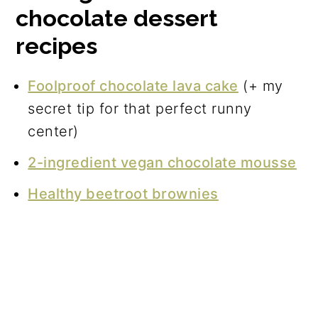
chocolate dessert
recipes
Foolproof chocolate lava cake
(+ my
secret tip for that perfect runny
center)
2-ingredient vegan chocolate mousse
Healthy beetroot brownies