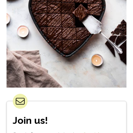
Join us!