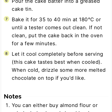
Pour the cake batter into a greased
cake tin.
Bake it for 35 to 40 min at 180°C or
until a tester comes out clean. If not
clean, put the cake back in the oven
for a few minutes.
Let it cool completely before serving
(this cake tastes best when cooled).
When cold, drizzle some more melted
chocolate on top if you'd like.
Notes
You can either buy almond flour or