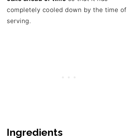
completely cooled down by the time of
serving.
Ingredients