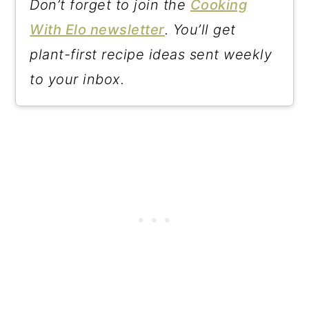
Don’t forget to join the
Cooking
With Elo newsletter
. You’ll get
plant-first recipe ideas sent weekly
to your inbox.