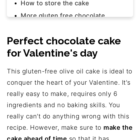
How to store the cake
More gluten free chocolate
dessert recipes
Join us!
Perfect chocolate cake
for Valentine's day
The recipe
This gluten-free olive oil cake is ideal to
conquer the heart of your Valentine. It's
really easy to make, requires only 6
ingredients and no baking skills. You
really can't do anything wrong with this
recipe. However, make sure to
make the
cake ahead of time
so that it has