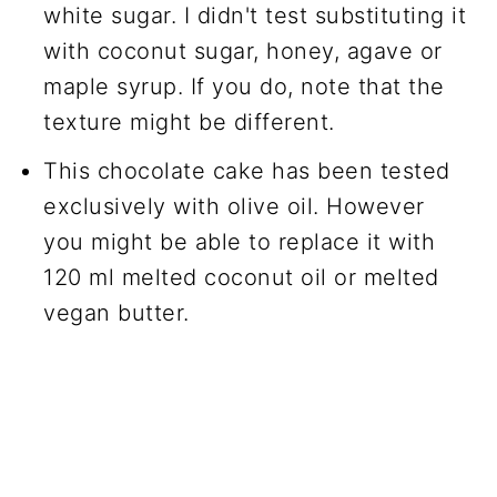
white sugar. I didn't test substituting it
with coconut sugar, honey, agave or
maple syrup. If you do, note that the
texture might be different.
This chocolate cake has been tested
exclusively with olive oil. However
you might be able to replace it with
120 ml melted coconut oil or melted
vegan butter.