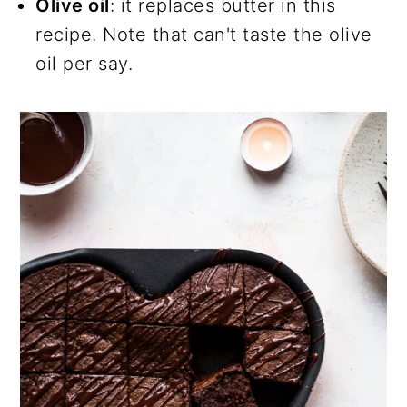
Olive oil
: it replaces butter in this
recipe. Note that can't taste the olive
oil per say.