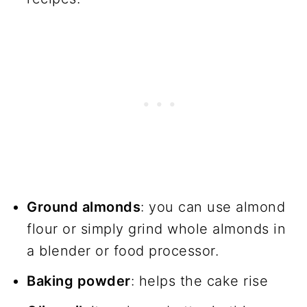
Ground almonds
: you can use almond
flour or simply grind whole almonds in
a blender or food processor.
Baking powder
: helps the cake rise