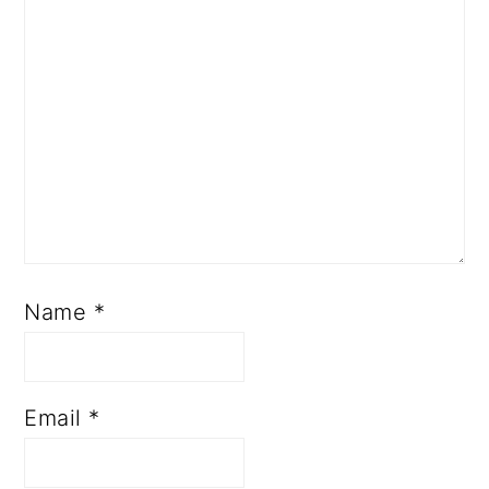
Name
*
Email
*