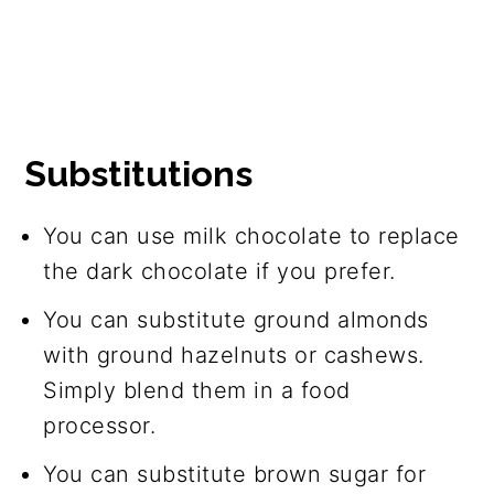
Substitutions
You can use milk chocolate to replace
the dark chocolate if you prefer.
You can substitute ground almonds
with ground hazelnuts or cashews.
Simply blend them in a food
processor.
You can substitute brown sugar for