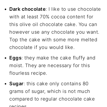
Dark chocolate
: I like to use chocolate
with at least 70% cocoa content for
this olive oil chocolate cake. You can
however use any chocolate you want.
Top the cake with some more melted
chocolate if you would like.
Eggs
: they make the cake fluffy and
moist. They are necessary for this
flourless recipe.
Sugar
: this cake only contains 80
grams of sugar, which is not much
compared to regular chocolate cake
recipes.