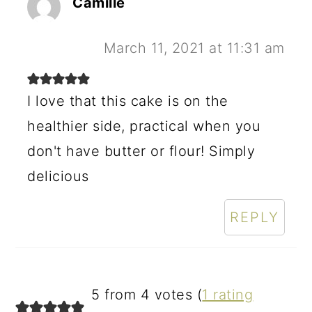
Camille
March 11, 2021 at 11:31 am
I love that this cake is on the
healthier side, practical when you
don't have butter or flour! Simply
delicious
REPLY
5 from 4 votes (
1 rating