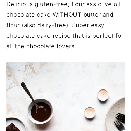
a
c
a
Delicious gluten-free, flourless olive oil
r
o
r
chocolate cake WITHOUT butter and
y
n
y
flour (also dairy-free). Super easy
n
t
s
chocolate cake recipe that is perfect for
a
e
i
all the chocolate lovers.
v
n
d
i
t
e
g
b
a
a
t
r
i
o
n