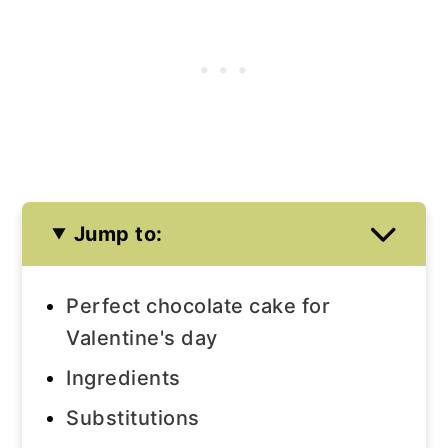
Jump to:
Perfect chocolate cake for
Valentine's day
Ingredients
Substitutions