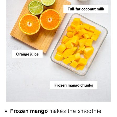
Frozen mango
makes the smoothie