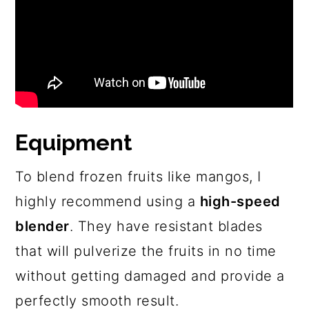
Equipment
To blend frozen fruits like mangos, I
highly recommend using a
high-speed
blender
. They have resistant blades
that will pulverize the fruits in no time
without getting damaged and provide a
perfectly smooth result.