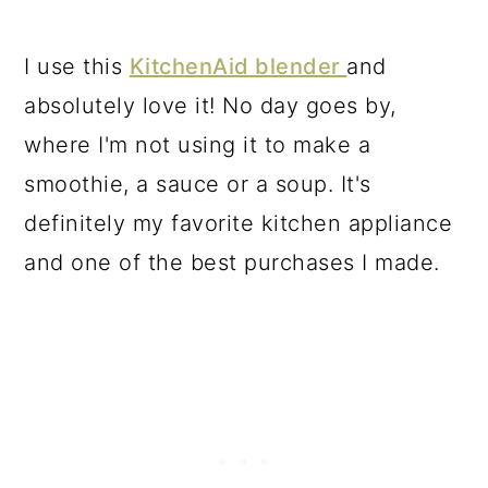
I use this
KitchenAid blender
and
absolutely love it! No day goes by,
where I'm not using it to make a
smoothie, a sauce or a soup. It's
definitely my favorite kitchen appliance
and one of the best purchases I made.