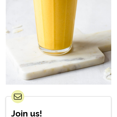
Join us!