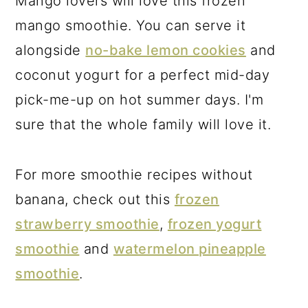
Mango lovers will love this frozen
mango smoothie. You can serve it
alongside
no-bake lemon cookies
and
coconut yogurt for a perfect mid-day
pick-me-up on hot summer days. I'm
sure that the whole family will love it.
For more smoothie recipes without
banana, check out this
frozen
strawberry smoothie
,
frozen yogurt
smoothie
and
watermelon pineapple
smoothie
.