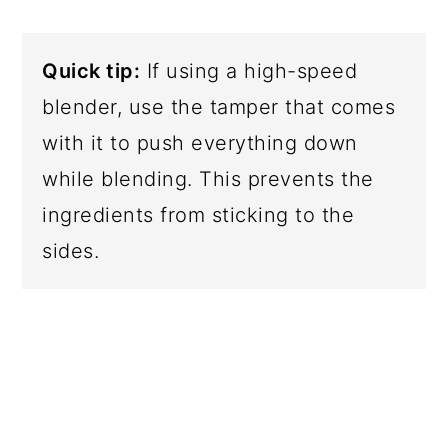
Quick tip:
If using a high-speed
blender, use the tamper that comes
with it to push everything down
while blending. This prevents the
ingredients from sticking to the
sides.