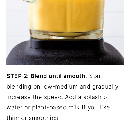
STEP 2: Blend until smooth.
Start
blending on low-medium and gradually
increase the speed. Add a splash of
water or plant-based milk if you like
thinner smoothies.