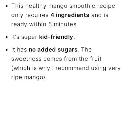
Frequently asked questions
This healthy mango smoothie recipe
only requires
4 ingredients
and is
Join us!
ready within 5 minutes.
The recipe
It's super
kid-friendly
.
It has
no added sugars
. The
sweetness comes from the fruit
(which is why I recommend using very
ripe mango).