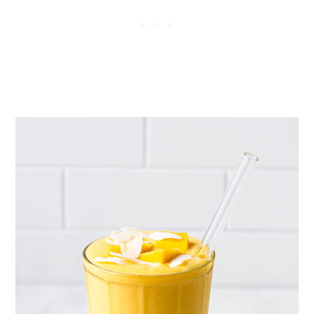
the mangos melt. Give it a good
stir before drinking.