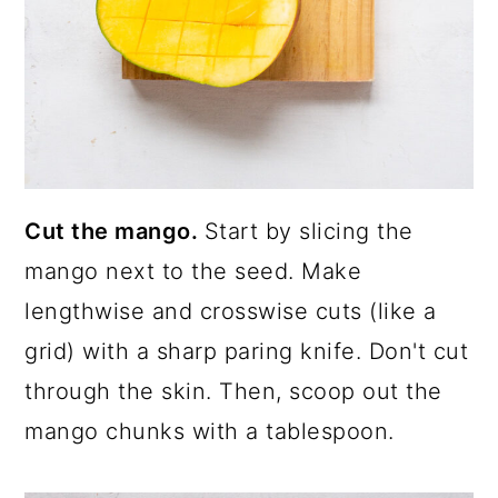
Cut the mango.
Start by slicing the
mango next to the seed. Make
lengthwise and crosswise cuts (like a
grid) with a sharp paring knife. Don't cut
through the skin. Then, scoop out the
mango chunks with a tablespoon.