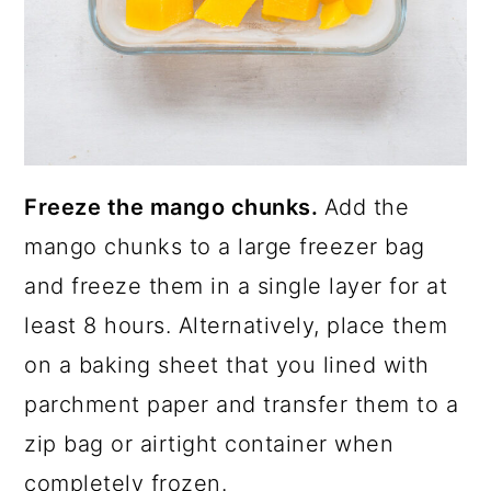
Freeze the mango chunks.
Add the
mango chunks to a large freezer bag
and freeze them in a single layer for at
least 8 hours. Alternatively, place them
on a baking sheet that you lined with
parchment paper and transfer them to a
zip bag or airtight container when
completely frozen.