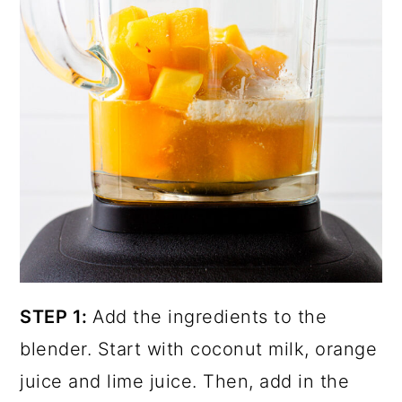
STEP 1:
Add the ingredients to the
blender. Start with coconut milk, orange
juice and lime juice. Then, add in the