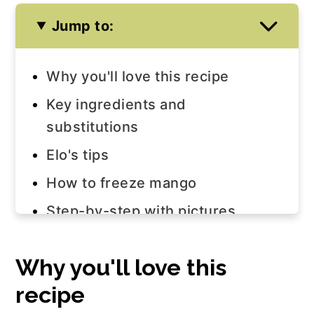
Jump to:
Why you'll love this recipe
Key ingredients and
substitutions
Elo's tips
How to freeze mango
Step-by-step with pictures
Watch the video!
Why you'll love this
Equipment
recipe
Variations