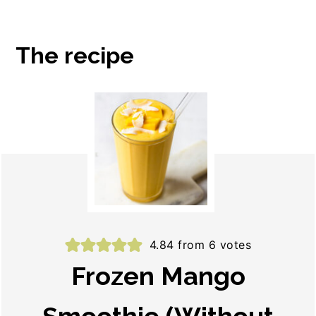
The recipe
4.84
from
6
votes
Frozen Mango
Smoothie (Without