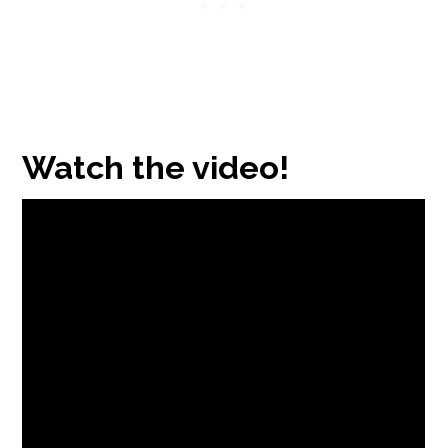
Watch the video!