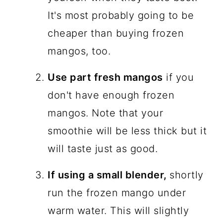
It's most probably going to be
cheaper than buying frozen
mangos, too.
Use part fresh mangos
if you
don't have enough frozen
mangos. Note that your
smoothie will be less thick but it
will taste just as good.
If using a small blender,
shortly
run the frozen mango under
warm water. This will slightly