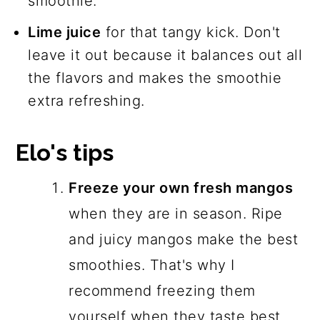
smoothie.
Lime juice
for that tangy kick. Don't
leave it out because it balances out all
the flavors and makes the smoothie
extra refreshing.
Elo's tips
Freeze your own fresh mangos
when they are in season. Ripe
and juicy mangos make the best
smoothies. That's why I
recommend freezing them
yourself when they taste best.