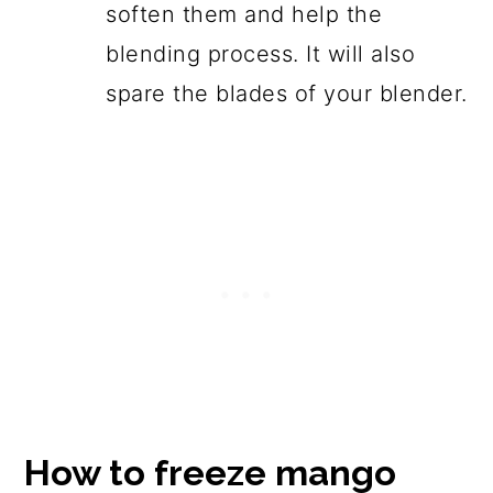
soften them and help the
blending process. It will also
spare the blades of your blender.
How to freeze mango