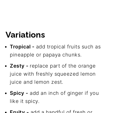
Variations
Tropical -
add tropical fruits such as
pineapple or papaya chunks.
Zesty -
replace part of the orange
juice with freshly squeezed lemon
juice and lemon zest.
Spicy -
add an inch of ginger if you
like it spicy.
Fruity -
add a handful of fresh or