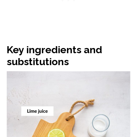
Key ingredients and
substitutions