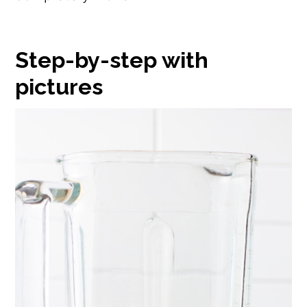
Step-by-step with
pictures