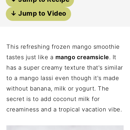
a
c
a
↓ Jump to Video
r
o
r
y
n
y
n
t
s
a
e
i
This refreshing frozen mango smoothie
v
n
d
tastes just like a
mango creamsicle
. It
i
t
e
has a super creamy texture that's similar
g
b
to a mango lassi even though it's made
a
a
without banana, milk or yogurt. The
t
r
secret is to add coconut milk for
i
creaminess and a tropical vacation vibe.
o
n