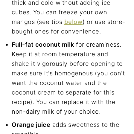
thick and cold without adding ice
cubes. You can freeze your own
mangos (see tips
below
) or use store-
bought ones for convenience.
Full-fat coconut milk
for creaminess.
Keep it at room temperature and
shake it vigorously before opening to
make sure it's homogenous (you don't
want the coconut water and the
coconut cream to separate for this
recipe). You can replace it with the
non-dairy milk of your choice.
Orange juice
adds sweetness to the