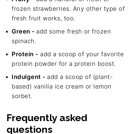
frozen strawberries. Any other type of
fresh fruit works, too.
Green -
add some fresh or frozen
spinach.
Protein -
add a scoop of your favorite
protein powder for a protein boost.
Indulgent -
add a scoop of (plant-
based) vanilla ice cream or lemon
sorbet.
Frequently asked
questions