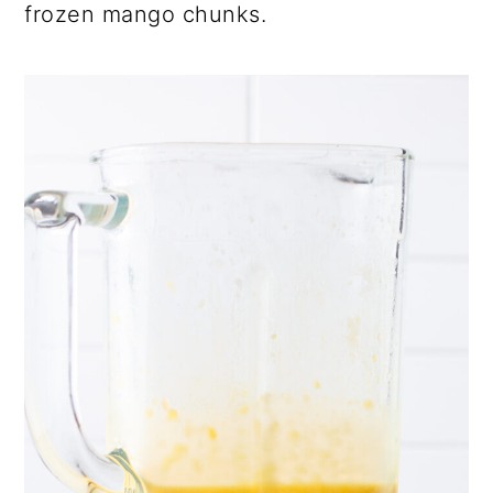
frozen mango chunks.