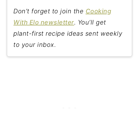
Don’t forget to join the
Cooking
With Elo newsletter
. You’ll get
plant-first recipe ideas sent weekly
to your inbox.