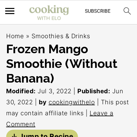
S
S
S
Home
»
Smoothies & Drinks
k
k
k
Frozen Mango
i
i
i
Smoothie (Without
p
p
p
t
t
t
Banana)
o
o
o
Modified:
Jul 3, 2022
|
Published:
Jun
p
m
p
30, 2022
|
by
cookingwithelo
| This post
r
a
r
may contain affiliate links |
Leave a
i
i
i
Comment
m
n
m
↓ Jump to Recipe