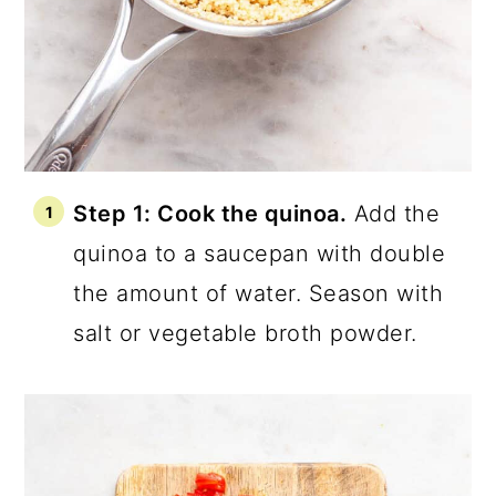
Step 1: Cook the quinoa.
Add the
quinoa to a saucepan with double
the amount of water. Season with
salt or vegetable broth powder.