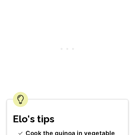
Elo's tips
Cook the quinoa in vegetable