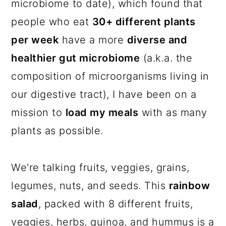
microbiome to date), which found that
people who eat
30+ different plants
per week
have a more
diverse and
healthier gut microbiome
(a.k.a. the
composition of microorganisms living in
our digestive tract), I have been on a
mission to
load my meals
with as many
plants as possible.
We're talking fruits, veggies, grains,
legumes, nuts, and seeds. This
rainbow
salad
, packed with 8 different fruits,
veggies, herbs, quinoa, and hummus is a