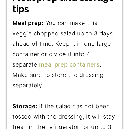
tips
Meal prep:
You can make this
veggie chopped salad up to 3 days
ahead of time. Keep it in one large
container or divide it into 4
separate
meal prep containers
.
Make sure to store the dressing
separately.
Storage:
If the salad has not been
tossed with the dressing, it will stay
fresh in the refrigerator for up to 3