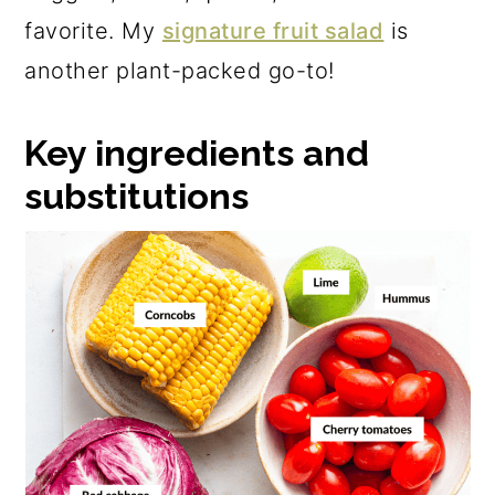
favorite. My
signature fruit salad
is
another plant-packed go-to!
Key ingredients and
substitutions