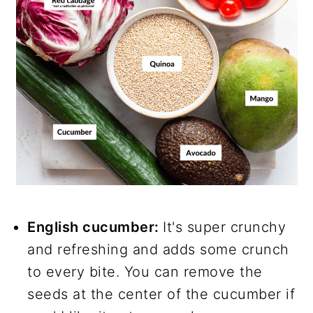
English cucumber:
It's super crunchy
and refreshing and adds some crunch
to every bite. You can remove the
seeds at the center of the cucumber if