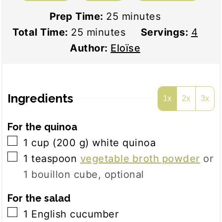
minutes
Prep Time:
25
minutes
minutes
Total Time:
25
minutes
Servings:
4
Author:
Eloïse
Ingredients
1x
2x
3x
For the quinoa
▢
1
cup
(
200
g
)
white quinoa
▢
1
teaspoon
vegetable broth powder
or
1 bouillon cube, optional
For the salad
▢
1
English cucumber