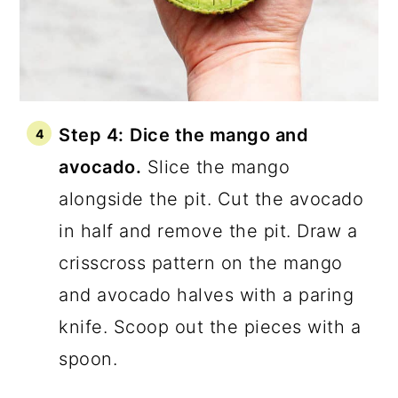
Step 4:
Dice the mango and
avocado.
Slice the mango
alongside the pit. Cut the avocado
in half and remove the pit. Draw a
crisscross pattern on the mango
and avocado halves with a paring
knife. Scoop out the pieces with a
spoon.