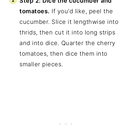
Step 2: Dice the cucumber and
tomatoes.
If you'd like, peel the
cucumber. Slice it lengthwise into
thrids, then cut it into long strips
and into dice. Quarter the cherry
tomatoes, then dice them into
smaller pieces.