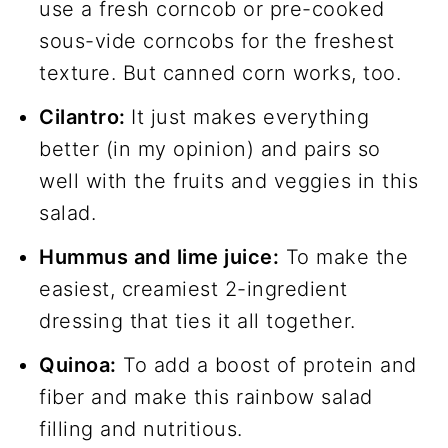
use a fresh corncob or pre-cooked
sous-vide corncobs for the freshest
texture. But canned corn works, too.
Cilantro:
It just makes everything
better (in my opinion) and pairs so
well with the fruits and veggies in this
salad.
Hummus and lime juice:
To make the
easiest, creamiest 2-ingredient
dressing that ties it all together.
Quinoa:
To add a boost of protein and
fiber and make this rainbow salad
filling and nutritious.