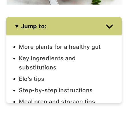
Jump to:
More plants for a healthy gut
Key ingredients and
substitutions
Elo's tips
Step-by-step instructions
Meal prep and storage tips
Join us!
The recipe