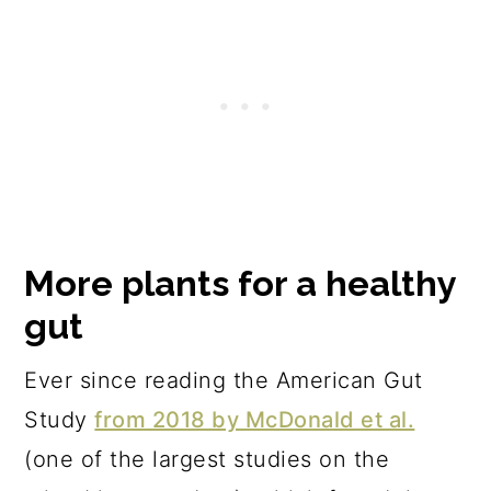
More plants for a healthy
gut
Ever since reading the American Gut
Study
from 2018 by McDonald et al.
(one of the largest studies on the