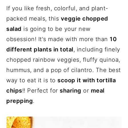
a
c
a
If you like fresh, colorful, and plant-
r
o
r
packed meals, this
veggie chopped
y
n
y
salad
is going to be your new
n
t
s
obsession! It's made with more than
10
a
e
i
different plants in total
, including finely
v
n
d
chopped rainbow veggies, fluffy quinoa,
i
t
e
hummus, and a pop of cilantro. The best
g
b
way to eat it is to
scoop it with tortilla
a
a
chips
!! Perfect for
sharing
or
meal
t
r
prepping
.
i
o
n