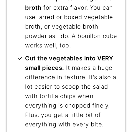
broth
for extra flavor. You can
use jarred or boxed vegetable
broth, or vegetable broth
powder as I do. A bouillon cube
works well, too.
Cut the vegetables into VERY
small pieces.
It makes a huge
difference in texture. It's also a
lot easier to scoop the salad
with tortilla chips when
everything is chopped finely.
Plus, you get a little bit of
everything with every bite.