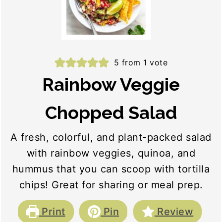
5
from 1 vote
Rainbow Veggie
Chopped Salad
A fresh, colorful, and plant-packed salad
with rainbow veggies, quinoa, and
hummus that you can scoop with tortilla
chips! Great for sharing or meal prep.
Print
Pin
Review