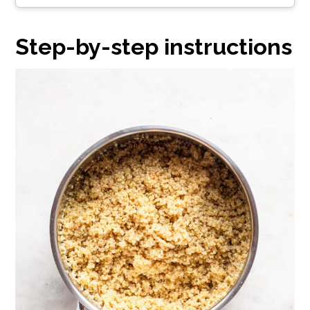
Step-by-step instructions