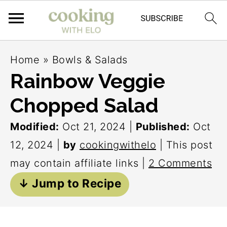
S
S
S
Home
»
Bowls & Salads
k
k
k
Rainbow Veggie
i
i
i
Chopped Salad
p
p
p
t
t
t
Modified:
Oct 21, 2024
|
Published:
Oct
o
o
o
12, 2024
|
by
cookingwithelo
| This post
p
m
p
may contain affiliate links |
2 Comments
r
a
r
↓ Jump to Recipe
i
i
i
m
n
m