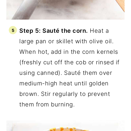
Step 5: Sauté the corn.
Heat a
large pan or skillet with olive oil.
When hot, add in the corn kernels
(freshly cut off the cob or rinsed if
using canned). Sauté them over
medium-high heat until golden
brown. Stir regularly to prevent
them from burning.