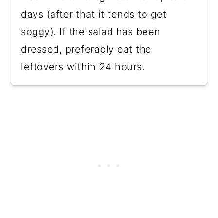
days (after that it tends to get
soggy). If the salad has been
dressed, preferably eat the
leftovers within 24 hours.