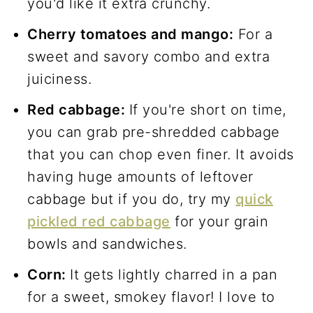
you'd like it extra crunchy.
Cherry tomatoes and mango:
For a
sweet and savory combo and extra
juiciness.
Red cabbage:
If you're short on time,
you can grab pre-shredded cabbage
that you can chop even finer. It avoids
having huge amounts of leftover
cabbage but if you do, try my
quick
pickled red cabbage
for your grain
bowls and sandwiches.
Corn:
It gets lightly charred in a pan
for a sweet, smokey flavor! I love to