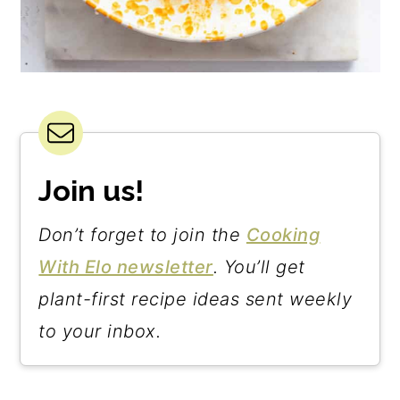
Join us!
Don’t forget to join the
Cooking
With Elo newsletter
. You’ll get
plant-first recipe ideas sent weekly
to your inbox.