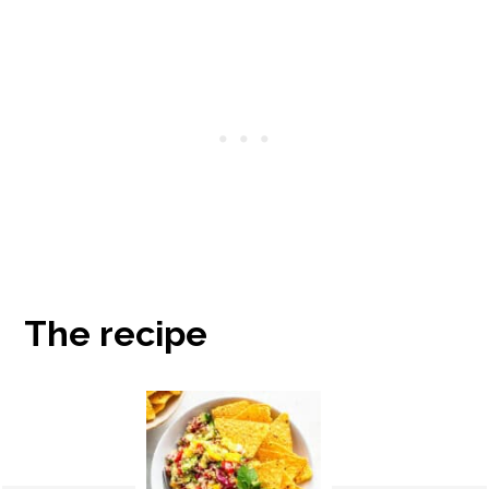
The recipe