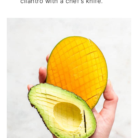
cilantro with a chef's knife.