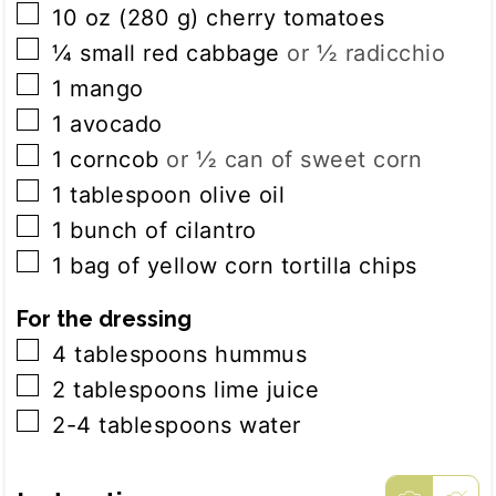
▢
10
oz
(
280
g
)
cherry tomatoes
▢
¼
small red cabbage
or ½ radicchio
▢
1
mango
▢
1
avocado
▢
1
corncob
or ½ can of sweet corn
▢
1
tablespoon
olive oil
▢
1
bunch of
cilantro
▢
1
bag of
yellow corn tortilla chips
For the dressing
▢
4
tablespoons
hummus
▢
2
tablespoons
lime juice
▢
2-4
tablespoons
water