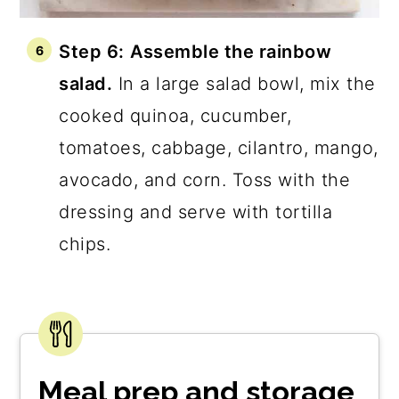
Step 6:
Assemble the rainbow
salad.
In a large salad bowl, mix the
cooked quinoa, cucumber,
tomatoes, cabbage, cilantro, mango,
avocado, and corn. Toss with the
dressing and serve with tortilla
chips.
Meal prep and storage