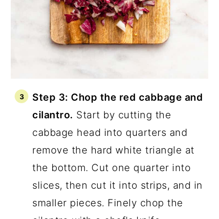
Step 3: Chop the red cabbage and
cilantro.
Start by cutting the
cabbage head into quarters and
remove the hard white triangle at
the bottom. Cut one quarter into
slices, then cut it into strips, and in
smaller pieces. Finely chop the