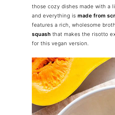
a
c
a
those cozy dishes made with a li
r
o
r
and everything is
made from sc
y
n
y
features a rich, wholesome bro
n
t
s
squash
that makes the risotto e
a
e
i
for this vegan version.
v
n
d
i
t
e
g
b
a
a
t
r
i
o
n