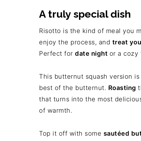
A truly special dish
Risotto is the kind of meal you
enjoy the process, and
treat yo
Perfect for
date night
or a cozy 
This butternut squash version is 
best of the butternut.
Roasting
that turns into the most deliciou
of warmth.
Top it off with some
sautéed but