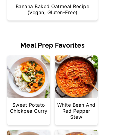
Banana Baked Oatmeal Recipe
(Vegan, Gluten-Free)
Meal Prep Favorites
Sweet Potato
White Bean And
Chickpea Curry
Red Pepper
Stew