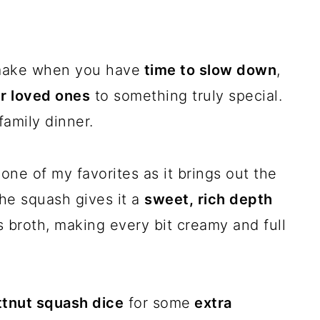
 make when you have
time to slow down
,
ur loved ones
to something truly special.
family dinner.
one of my favorites as it brings out the
the squash gives it a
sweet, rich depth
s broth, making every bit creamy and full
tnut squash dice
for some
extra