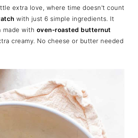
ttle extra love, where time doesn't count
ratch
with just 6 simple ingredients. It
th made with
oven-roasted butternut
xtra creamy. No cheese or butter needed