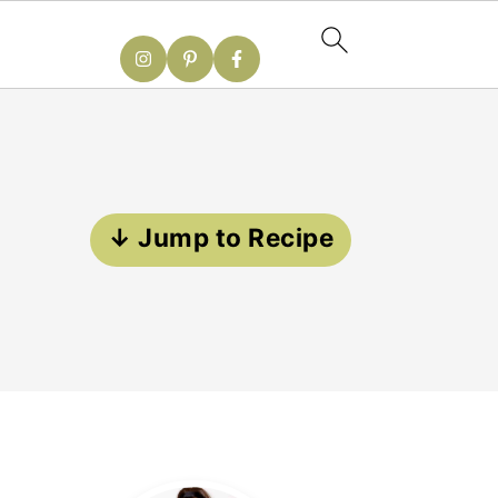
↓ Jump to Recipe
Primary
Sidebar