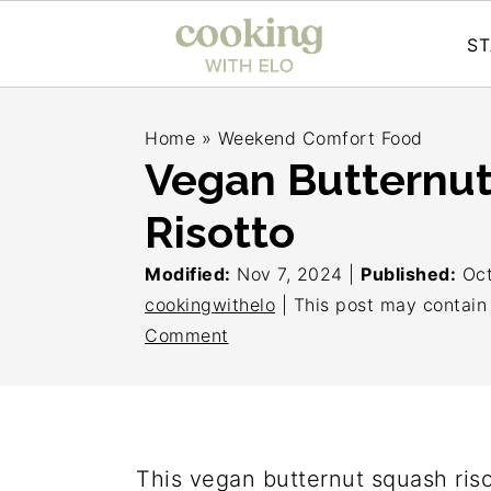
ST
S
S
S
Home
»
Weekend Comfort Food
k
k
k
Vegan Butternu
i
i
i
Risotto
p
p
p
t
t
t
Modified:
Nov 7, 2024
|
Published:
Oct
o
o
o
cookingwithelo
| This post may contain a
Comment
p
m
p
r
a
r
i
i
i
m
n
m
This vegan butternut squash riso