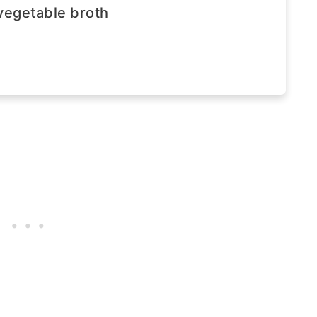
vegetable broth