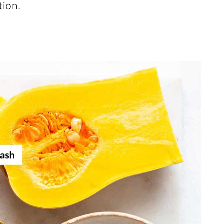
tion.
s