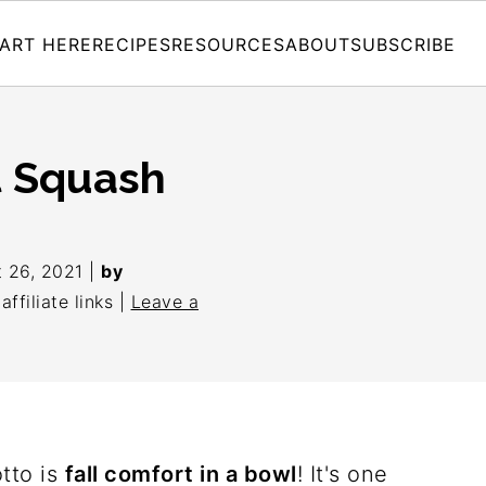
ART HERE
RECIPES
RESOURCES
ABOUT
SUBSCRIBE
t Squash
 26, 2021
|
by
ffiliate links |
Leave a
tto is
fall comfort in a bowl
! It's one