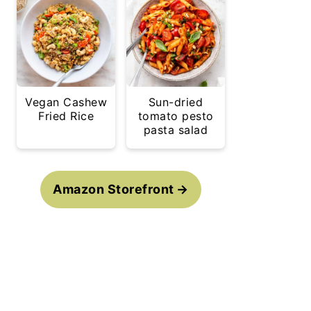
Vegan Cashew
Sun-dried
Fried Rice
tomato pesto
pasta salad
Amazon Storefront