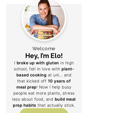
Welcome
Hey, I’m Elo!
I
broke up with gluten
in high
school, fell in love with
plant-
based cooking
at uni… and
that kicked off
10 years of
meal prep
! Now I help busy
people eat more plants, stress
less about food, and
build meal
prep habits
that actually stick.