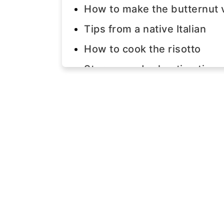
How to make the butternut 
Tips from a native Italian
How to cook the risotto
Storage and reheating tips
Join us!
The recipe