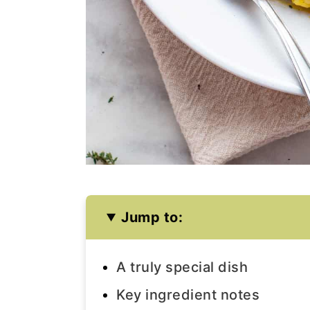
Jump to:
A truly special dish
Key ingredient notes