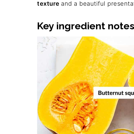
texture
and a beautiful presenta
Key ingredient note