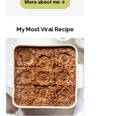
More about me
My Most Viral Recipe