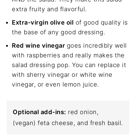
extra fruity and flavorful.
Extra-virgin olive oil
of good quality is
the base of any good dressing.
Red wine vinegar
goes incredibly well
with raspberries and really makes the
salad dressing pop. You can replace it
with sherry vinegar or white wine
vinegar, or even lemon juice.
Optional add-ins:
red onion,
(vegan) feta cheese, and fresh basil.