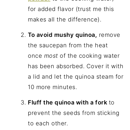
for added flavor (trust me this
makes all the difference).
To avoid mushy quinoa,
remove
the saucepan from the heat
once
most
of the cooking water
has been absorbed. Cover it with
a lid and let the quinoa steam for
10 more minutes.
Fluff the quinoa with a fork
to
prevent the seeds from sticking
to each other.