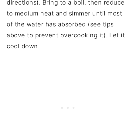
directions). Bring to a boil, then reduce
to medium heat and simmer until most
of the water has absorbed (see tips
above to prevent overcooking it). Let it
cool down.