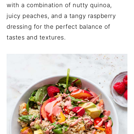
a
c
a
with a combination of nutty quinoa,
r
o
r
juicy peaches, and a tangy raspberry
y
n
y
dressing for the perfect balance of
n
t
s
tastes and textures.
a
e
i
v
n
d
i
t
e
g
b
a
a
t
r
i
o
n