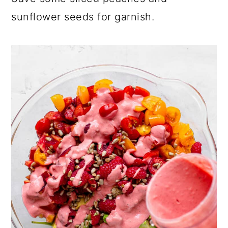
sunflower seeds for garnish.