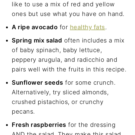
like to use a mix of red and yellow
ones but use what you have on hand.
A ripe avocado
for
healthy fats
.
Spring mix salad
often includes a mix
of baby spinach, baby lettuce,
peppery arugula, and radicchio and
pairs well with the fruits in this recipe.
Sunflower seeds
for some crunch.
Alternatively, try sliced almonds,
crushed pistachios, or crunchy
pecans.
Fresh raspberries
for the dressing
AND the salad. They make this salad