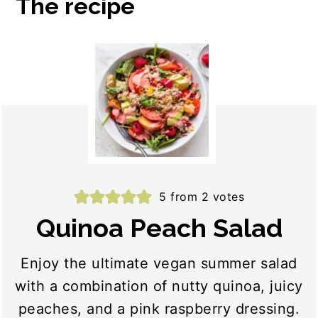
The recipe
5
from
2
votes
Quinoa Peach Salad
Enjoy the ultimate vegan summer salad
with a combination of nutty quinoa, juicy
peaches, and a pink raspberry dressing.