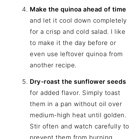
Make the quinoa ahead of time
and let it cool down completely
for a crisp and cold salad. I like
to make it the day before or
even use leftover quinoa from
another recipe.
Dry-roast the sunflower seeds
for added flavor. Simply toast
them in a pan without oil over
medium-high heat until golden.
Stir often and watch carefully to
prevent them from burning.