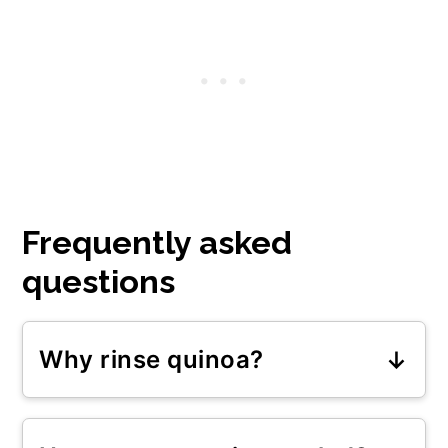
Frequently asked
questions
Why rinse quinoa?
Rinsing quinoa removes dust and
debris that may be trapped