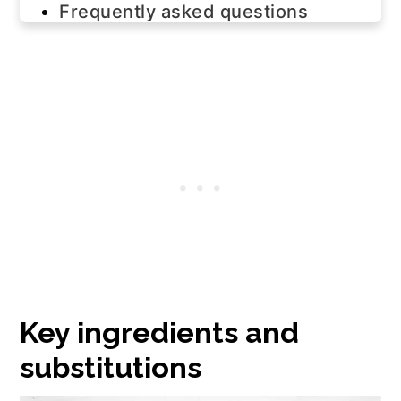
Frequently asked questions
Join us!
The recipe
Key ingredients and
substitutions