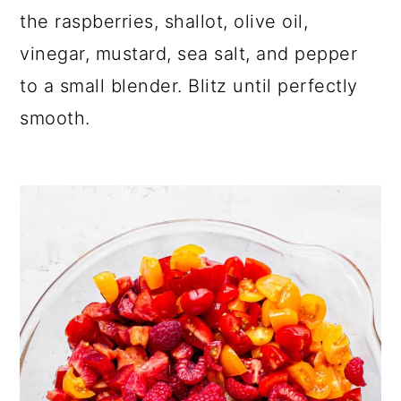
the raspberries, shallot, olive oil,
vinegar, mustard, sea salt, and pepper
to a small blender. Blitz until perfectly
smooth.