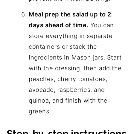
Meal prep the salad up to 2
days ahead of time.
You can
store everything in separate
containers or stack the
ingredients in Mason jars. Start
with the dressing, then add the
peaches, cherry tomatoes,
avocado, raspberries, and
quinoa, and finish with the
greens.
Step-by-step instructions