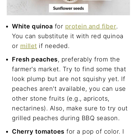
White quinoa
for
protein and fiber
.
You can substitute it with red quinoa
or
millet
if needed.
Fresh peaches
, preferably from the
farmer's market. Try to find some that
look plump but are not squishy yet. If
peaches aren't available, you can use
other stone fruits (e.g., apricots,
nectarines). Also, make sure to try out
grilled peaches during BBQ season.
Cherry tomatoes
for a pop of color. I