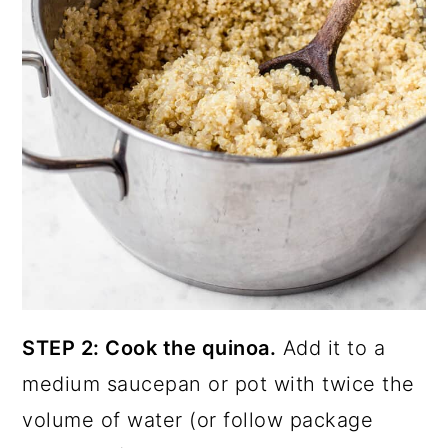
STEP 2: Cook the quinoa.
Add it to a
medium saucepan or pot with twice the
volume of water (or follow package