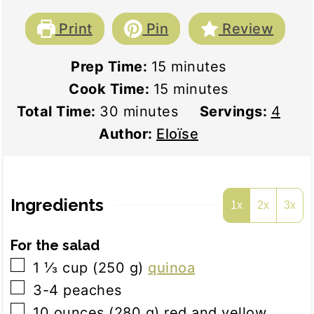
Print
Pin
Review
minutes
Prep Time:
15
minutes
minutes
Cook Time:
15
minutes
minutes
Total Time:
30
minutes
Servings:
4
Author:
Eloïse
Ingredients
1x
2x
3x
For the salad
▢
1 ⅓
cup
(
250
g
)
quinoa
▢
3-4
peaches
▢
10
ounces
(
280
g
)
red and yellow