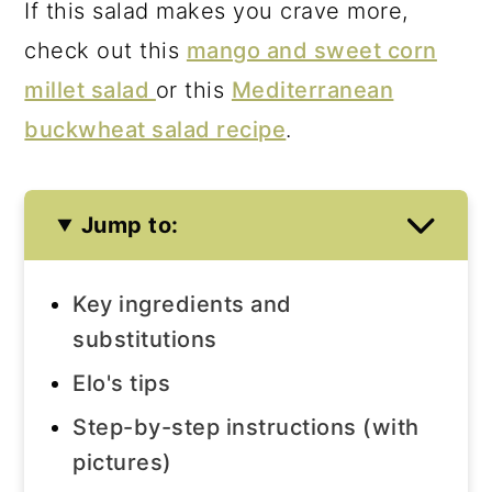
If this salad makes you crave more,
check out this
mango and sweet corn
millet salad
or this
Mediterranean
buckwheat salad recipe
.
Jump to:
Key ingredients and
substitutions
Elo's tips
Step-by-step instructions (with
pictures)