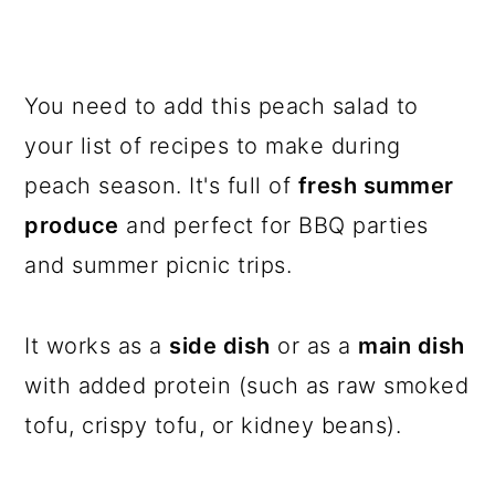
You need to add this peach salad to
your list of recipes to make during
peach season. It's full of
fresh summer
produce
and perfect for BBQ parties
and summer picnic trips.
It works as a
side dish
or as a
main dish
with added protein (such as raw smoked
tofu, crispy tofu, or kidney beans).