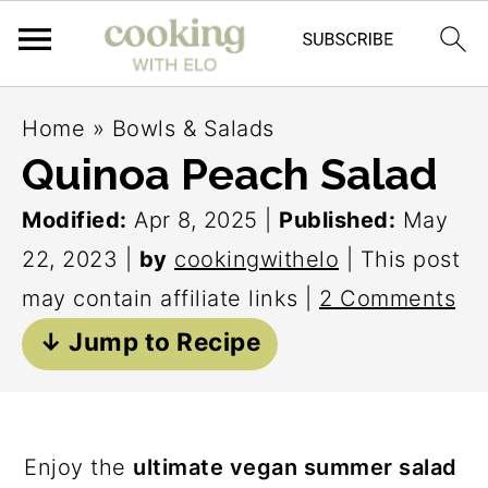
S
S
S
Home
»
Bowls & Salads
k
k
k
Quinoa Peach Salad
i
i
i
Modified:
Apr 8, 2025
|
Published:
May
p
p
p
22, 2023
|
by
cookingwithelo
| This post
t
t
t
may contain affiliate links |
2 Comments
o
o
o
↓ Jump to Recipe
p
m
p
r
a
r
i
i
i
m
n
m
Enjoy the
ultimate vegan summer salad