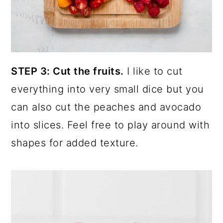
STEP 3: Cut the fruits.
I like to cut
everything into very small dice but you
can also cut the peaches and avocado
into slices. Feel free to play around with
shapes for added texture.