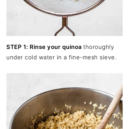
STEP 1: Rinse your quinoa
thoroughly
under cold water in a fine-mesh sieve.