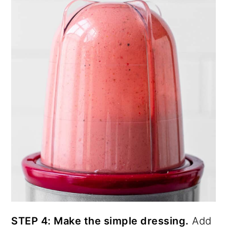
STEP 4: Make the simple dressing.
Add