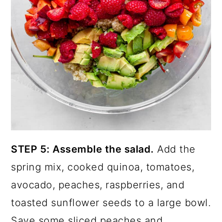
STEP 5: Assemble the salad.
Add the
spring mix, cooked quinoa, tomatoes,
avocado, peaches, raspberries, and
toasted sunflower seeds to a large bowl.
Save some sliced peaches and