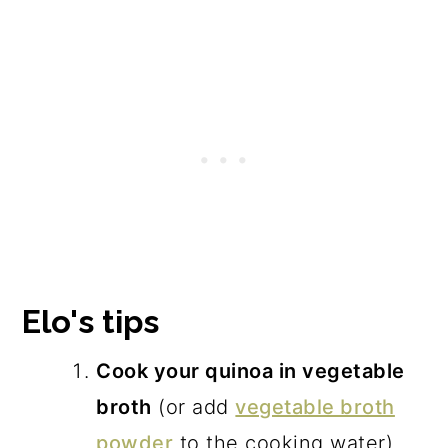
Elo's tips
Cook your quinoa in vegetable
broth
(or add
vegetable broth
powder
to the cooking water)