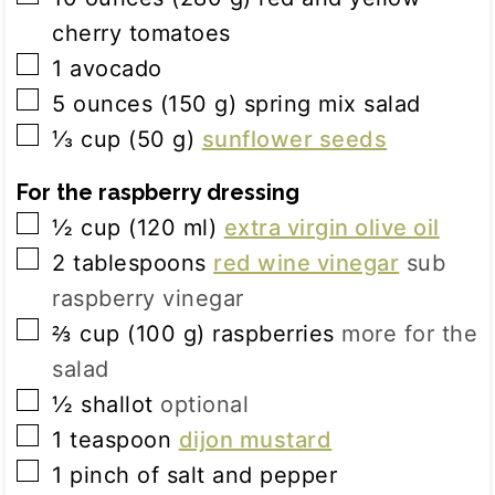
cherry tomatoes
▢
1
avocado
▢
5
ounces
(
150
g
)
spring mix salad
▢
⅓
cup
(
50
g
)
sunflower seeds
For the raspberry dressing
▢
½
cup
(
120
ml
)
extra virgin olive oil
▢
2
tablespoons
red wine vinegar
sub
raspberry vinegar
▢
⅔
cup
(
100
g
)
raspberries
more for the
salad
▢
½
shallot
optional
▢
1
teaspoon
dijon mustard
▢
1
pinch
of salt and pepper