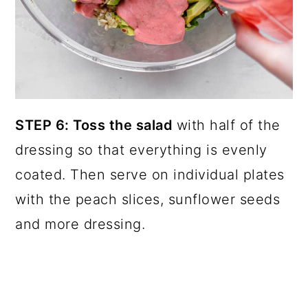
STEP 6: Toss the salad
with half of the
dressing so that everything is evenly
coated. Then serve on individual plates
with the peach slices, sunflower seeds
and more dressing.