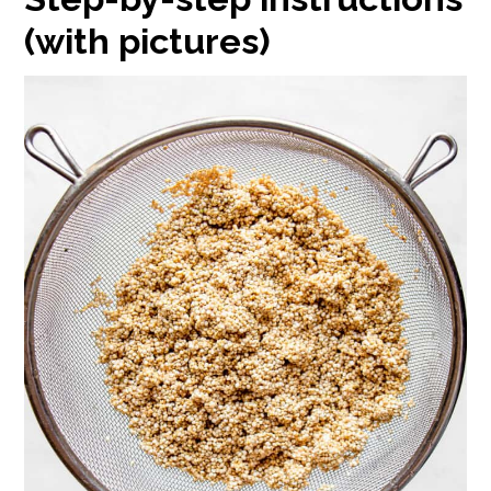
(with pictures)