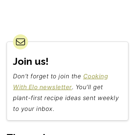
Join us!
Don’t forget to join the
Cooking
With Elo newsletter
. You’ll get
plant-first recipe ideas sent weekly
to your inbox.