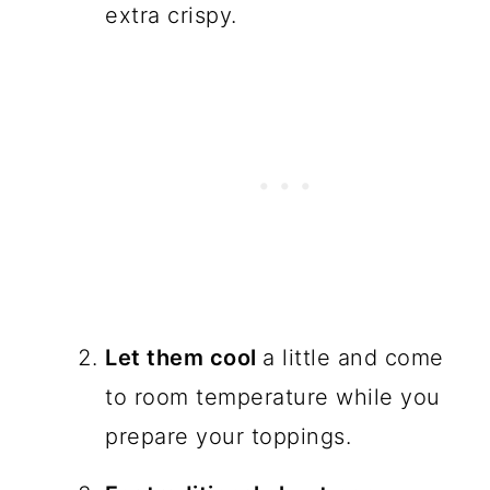
extra crispy.
Let them cool
a little and come
to room temperature while you
prepare your toppings.