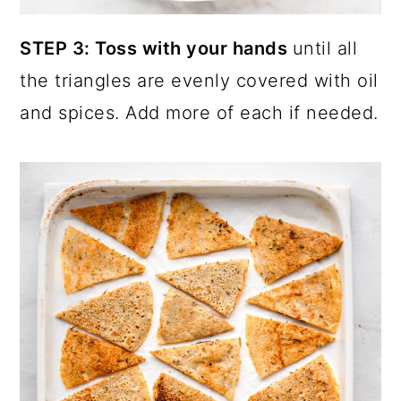
STEP 3: Toss with your hands
until all
the triangles are evenly covered with oil
and spices. Add more of each if needed.