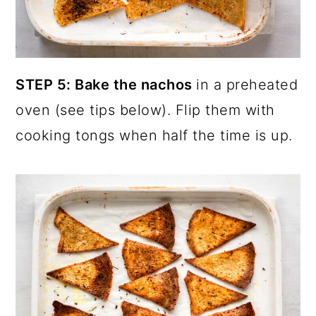
STEP 5: Bake the nachos
in a preheated
oven (see tips below). Flip them with
cooking tongs when half the time is up.