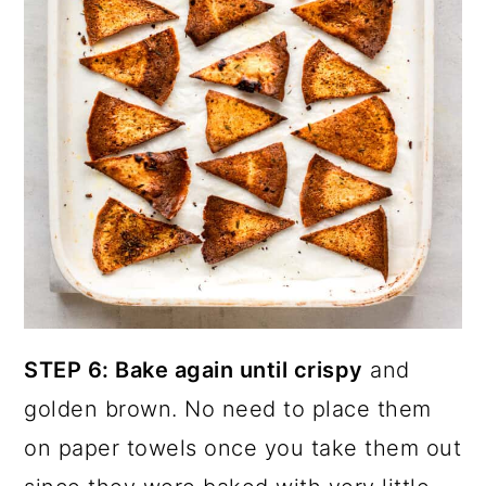
STEP 6: Bake again until crispy
and
golden brown. No need to place them
on paper towels once you take them out