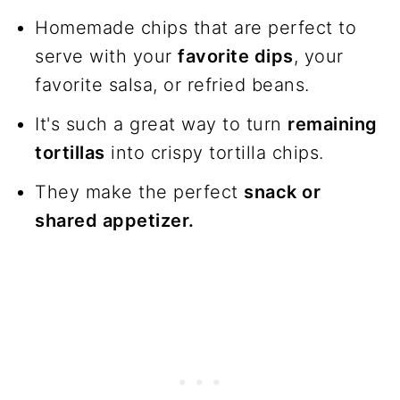
Frequently asked questions
Homemade chips that are perfect to
Join us!
serve with your
favorite dips
, your
favorite salsa, or refried beans.
The recipe
It's such a great way to turn
remaining
tortillas
into crispy tortilla chips.
They make the perfect
snack or
shared appetizer.