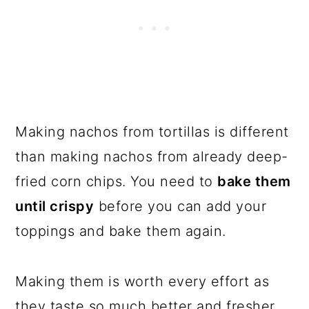
Making nachos from tortillas is different
than making nachos from already deep-
fried corn chips. You need to
bake them
until crispy
before you can add your
toppings and bake them again.
Making them is worth every effort as
they taste so much better and fresher