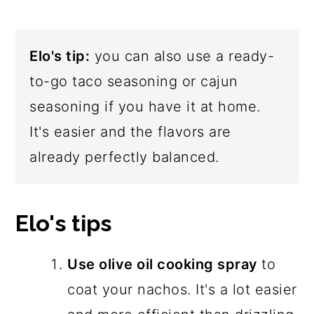
Elo's tip:
you can also use a ready-
to-go taco seasoning or cajun
seasoning if you have it at home.
It's easier and the flavors are
already perfectly balanced.
Elo's tips
Use olive oil cooking spray
to
coat your nachos. It's a lot easier