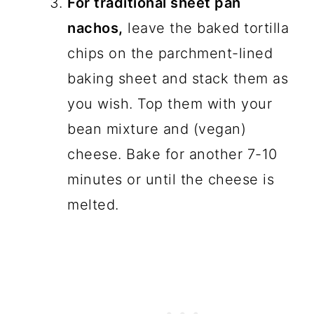
For traditional sheet pan
nachos,
leave the baked tortilla
chips on the parchment-lined
baking sheet and stack them as
you wish. Top them with your
bean mixture and (vegan)
cheese. Bake for another 7-10
minutes or until the cheese is
melted.