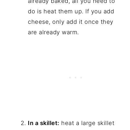
already baked, all you need to
do is heat them up. If you add
cheese, only add it once they
are already warm.
In a skillet:
heat a large skillet