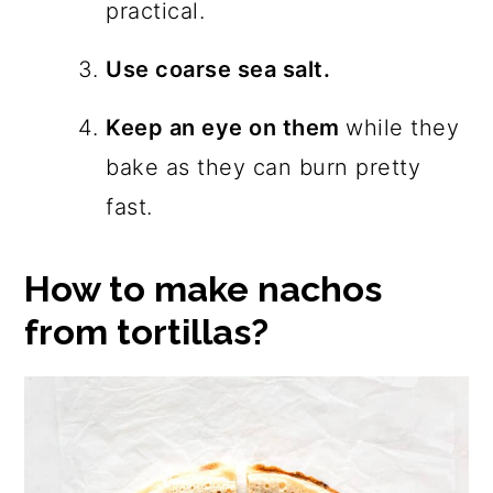
practical.
Use coarse sea salt.
Keep an eye on them
while they
bake as they can burn pretty
fast.
How to make nachos
from tortillas?