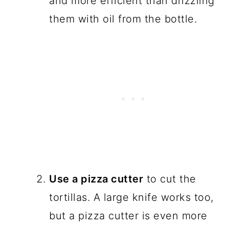
and more efficient than drizzling
them with oil from the bottle.
Use a pizza cutter
to cut the
tortillas. A large knife works too,
but a pizza cutter is even more