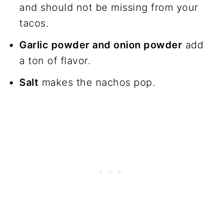
and should not be missing from your
tacos.
Garlic powder and onion powder
add
a ton of flavor.
Salt
makes the nachos pop.