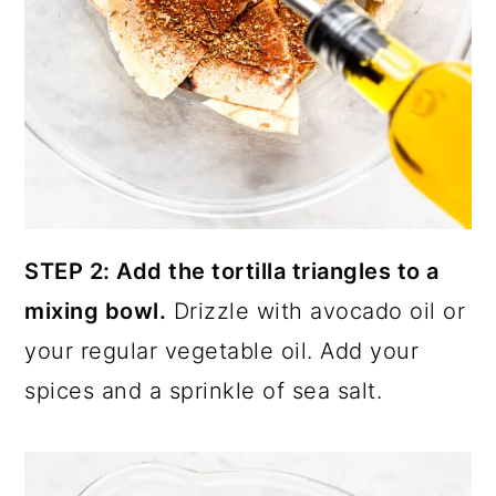
STEP 2: Add the tortilla triangles to a
mixing bowl.
Drizzle with avocado oil or
your regular vegetable oil. Add your
spices and a sprinkle of sea salt.