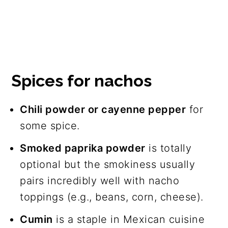
Spices for nachos
Chili powder or cayenne pepper
for
some spice.
Smoked paprika powder
is totally
optional but the smokiness usually
pairs incredibly well with nacho
toppings (e.g., beans, corn, cheese).
Cumin
is a staple in Mexican cuisine