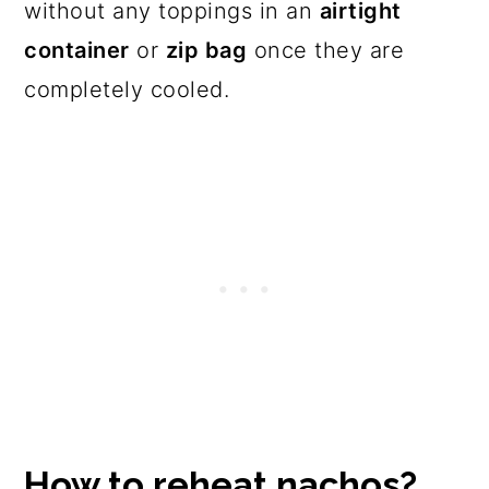
without any toppings in an
airtight
container
or
zip bag
once they are
completely cooled.
How to reheat nachos?