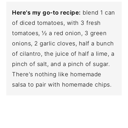
Here's my go-to recipe:
blend 1 can
of diced tomatoes, with 3 fresh
tomatoes, ½ a red onion, 3 green
onions, 2 garlic cloves, half a bunch
of cilantro, the juice of half a lime, a
pinch of salt, and a pinch of sugar.
There's nothing like homemade
salsa to pair with homemade chips.