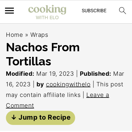
S
S
S
Home
»
Wraps
k
k
k
Nachos From
i
i
i
Tortillas
p
p
p
t
t
t
Modified:
Mar 19, 2023
|
Published:
Mar
o
o
o
16, 2023
|
by
cookingwithelo
| This post
p
m
p
may contain affiliate links |
Leave a
r
a
r
Comment
i
i
i
↓ Jump to Recipe
m
n
m