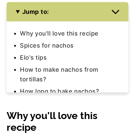
Jump to:
Why you'll love this recipe
Spices for nachos
Elo's tips
How to make nachos from
tortillas?
How long to bake nachos?
How to store nachos?
Why you'll love this
How to reheat nachos?
recipe
How to make salsa for nachos?