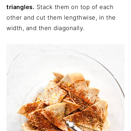
triangles.
Stack them on top of each
other and cut them lengthwise, in the
width, and then diagonally.