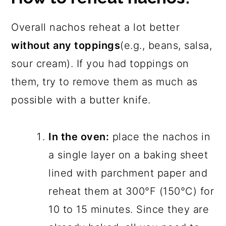
Overall nachos reheat a lot better
without any toppings
(e.g., beans, salsa,
sour cream). If you had toppings on
them, try to remove them as much as
possible with a butter knife.
In the oven:
place the nachos in
a single layer on a baking sheet
lined with parchment paper and
reheat them at 300°F (150°C) for
10 to 15 minutes. Since they are