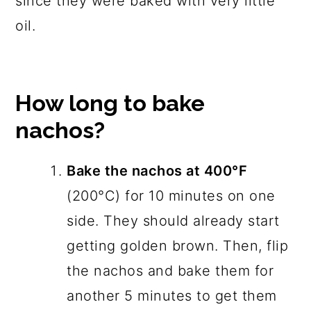
since they were baked with very little
oil.
How long to bake
nachos?
Bake the nachos at 400°F
(200°C) for 10 minutes on one
side. They should already start
getting golden brown. Then, flip
the nachos and bake them for
another 5 minutes to get them