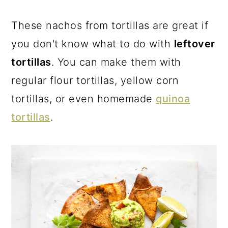
a
c
a
r
o
r
These nachos from tortillas are great if
y
n
y
you don't know what to do with
leftover
n
t
s
tortillas
. You can make them with
a
e
i
regular flour tortillas, yellow corn
v
n
d
tortillas, or even homemade
quinoa
i
t
e
tortillas
.
g
b
a
a
t
r
i
o
n