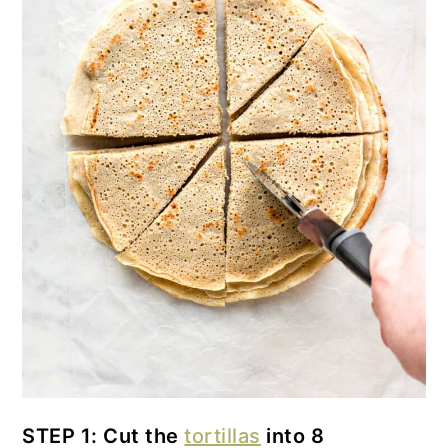
STEP 1: Cut the
tortillas
into 8