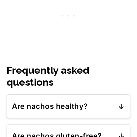
Frequently asked
questions
Are nachos healthy?
Oven-baked nachos with
homemade salsa from fresh
Are nachos gluten-free?