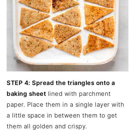
STEP 4: Spread the triangles onto a
baking sheet
lined with parchment
paper. Place them in a single layer with
a little space in between them to get
them all golden and crispy.