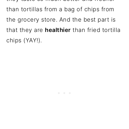
than tortillas from a bag of chips from
the grocery store. And the best part is
that they are
healthier
than fried tortilla
chips (YAY!).