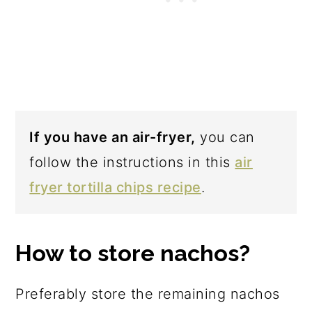
If you have an air-fryer,
you can
follow the instructions in this
air
fryer tortilla chips recipe
.
How to store nachos?
Preferably store the remaining nachos