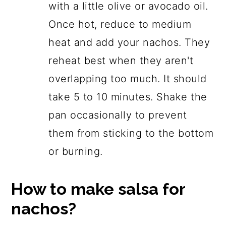
with a little olive or avocado oil.
Once hot, reduce to medium
heat and add your nachos. They
reheat best when they aren't
overlapping too much. It should
take 5 to 10 minutes. Shake the
pan occasionally to prevent
them from sticking to the bottom
or burning.
How to make salsa for
nachos?