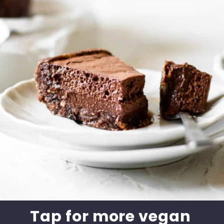
Tap for more vegan 