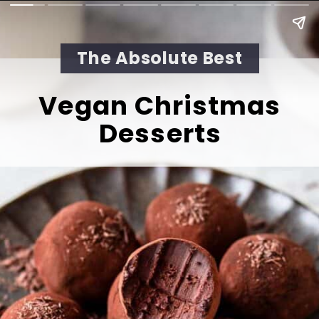
The Absolute Best
Vegan Christmas 
Desserts