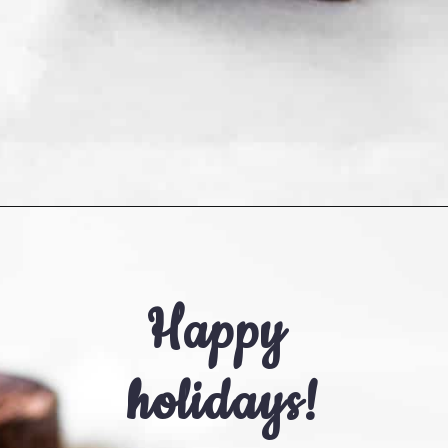
Opening
https://cookingwithelo.com/healthy-peppermint-chocolate-truffles/
Happy 
holidays!