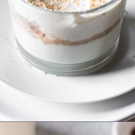
Opening
https://cookingwithelo.com/vegan-lemon-pie-parfait/