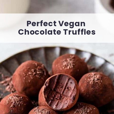
Perfect Vegan 
Chocolate Truffles