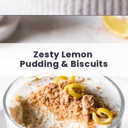
Opening
https://cookingwithelo.com/healthy-baked-apples/
Zesty Lemon 
Pudding & Biscuits