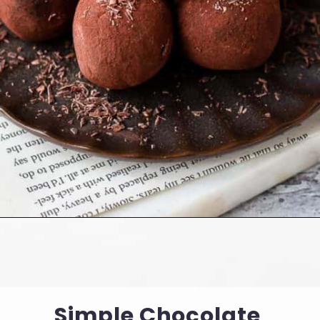
Opening
https://cookingwithelo.com/vegan-chocolate-truffles/
Simple Chocolate 