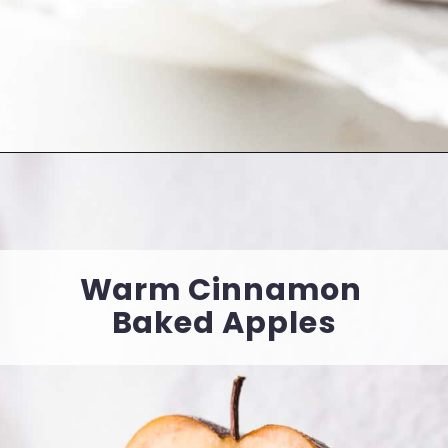
Opening
https://cookingwithelo.com/vegan-chocolate-mousse-tart/
Warm Cinnamon 
Baked Apples