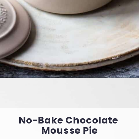
Opening
https://cookingwithelo.com/2-ingredient-vegan-chocolate-mousse/
No-Bake Chocolate 
Mousse Pie