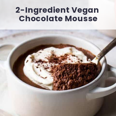
2-Ingredient Vegan 
Chocolate Mousse