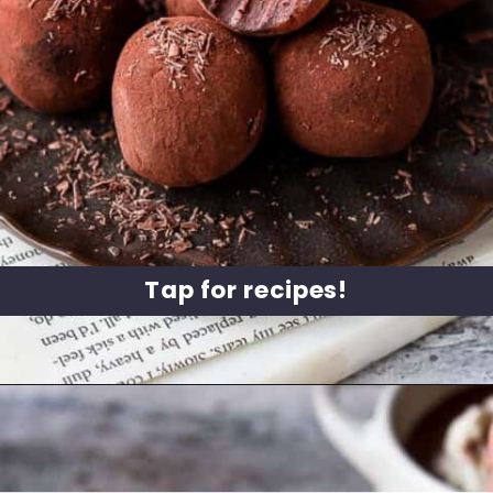
Tap for recipes!