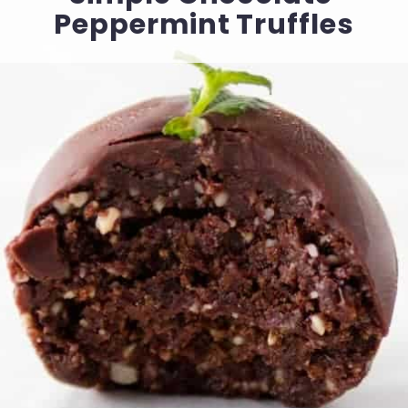
Peppermint Truffles