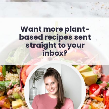
Want more plant-
based recipes sent
straight to your
inbox?