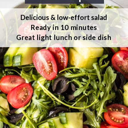
Delicious & low-effort salad
Ready in 10 minutes
Great light lunch or side dish