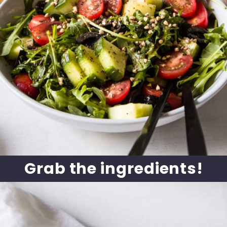
Grab the ingredients!