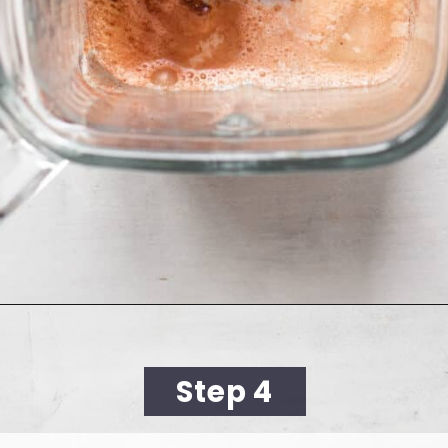
Opening
https://cookingwithelo.com/mediterranean-tomato-cucumber-salad/
Step 4