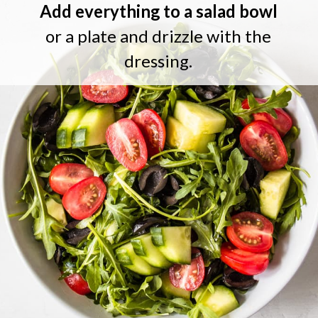
Add everything to a salad bowl
or a plate and drizzle with the
dressing.