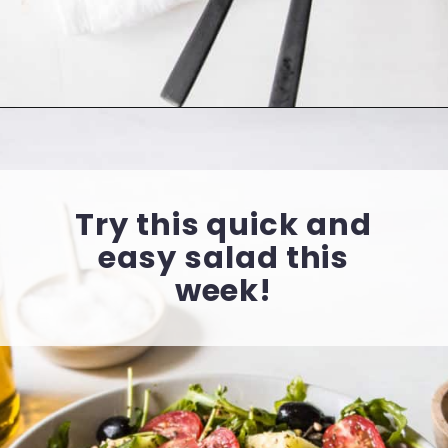
Opening
https://cookingwithelo.com/mediterranean-tomato-cucumber-salad/
Try this quick and
easy salad this
week!