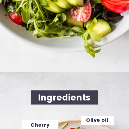
Opening
https://cookingwithelo.com/mediterranean-tomato-cucumber-salad/
Ingredients
Olive oil
Cherry