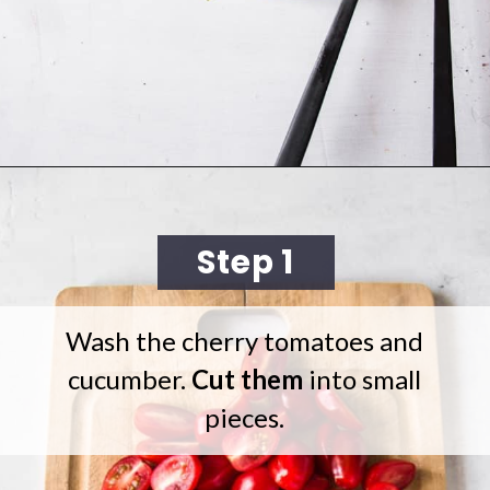
Opening
https://cookingwithelo.com/mediterranean-tomato-cucumber-salad/
Step 1
Wash the cherry tomatoes and
cucumber.
Cut them
into small
pieces.