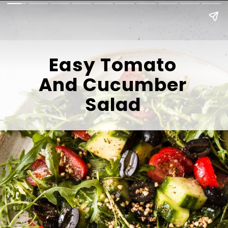
Easy Tomato
And Cucumber
Salad