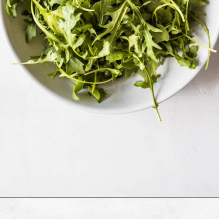
Opening
https://cookingwithelo.com/mediterranean-tomato-cucumber-salad/