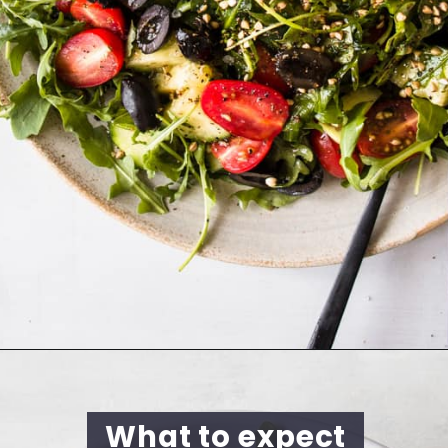
What to expect