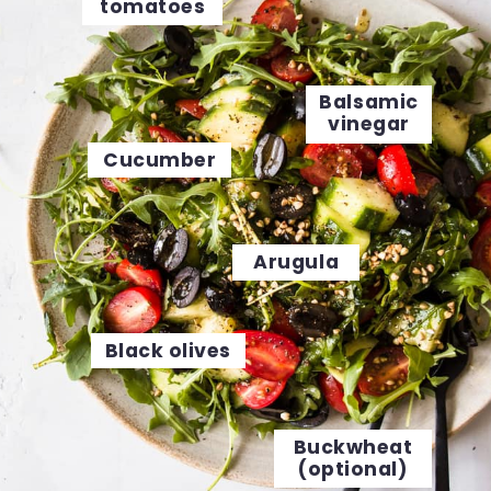
tomatoes
Balsamic
vinegar
Cucumber
Arugula
Black olives
Buckwheat
(optional)