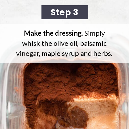
Step 3
Make the dressing.
Simply
whisk the olive oil, balsamic
vinegar, maple syrup and herbs.