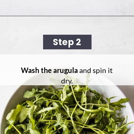
Opening
https://cookingwithelo.com/mediterranean-tomato-cucumber-salad/
Step 2
Wash the arugula
and spin it
dry.