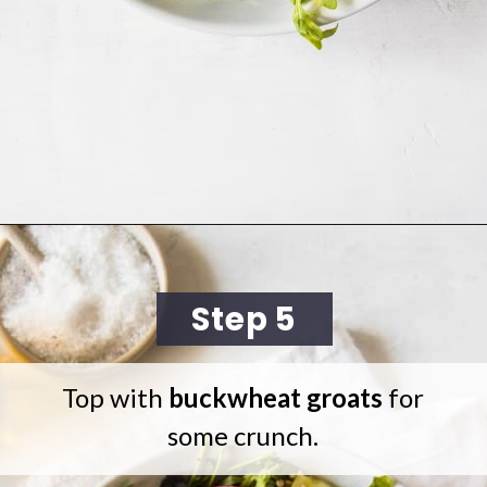
Opening
https://cookingwithelo.com/mediterranean-tomato-cucumber-salad/
Step 5
Top with
buckwheat groats
for
some crunch.