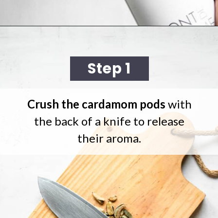
Opening
https://cookingwithelo.com/homemade-mulled-wine/#watch-the-video
Step 1
Crush the cardamom pods
with
the back of a knife to release
their aroma.