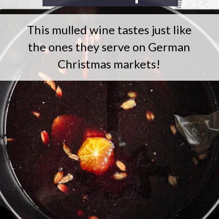
This mulled wine tastes just like
the ones they serve on German
Christmas markets!