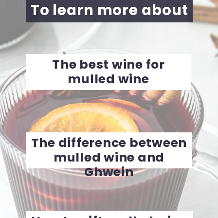
To learn more about
The best wine for
mulled wine
The difference between
mulled wine and
Ghwein