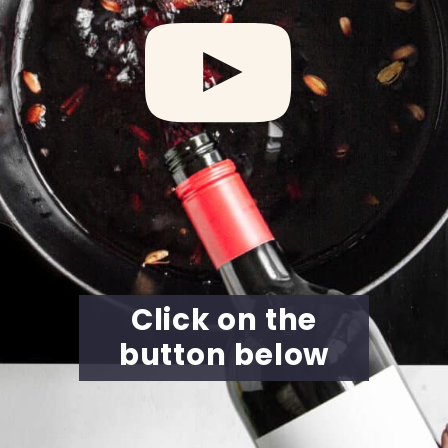
Click on the
button below