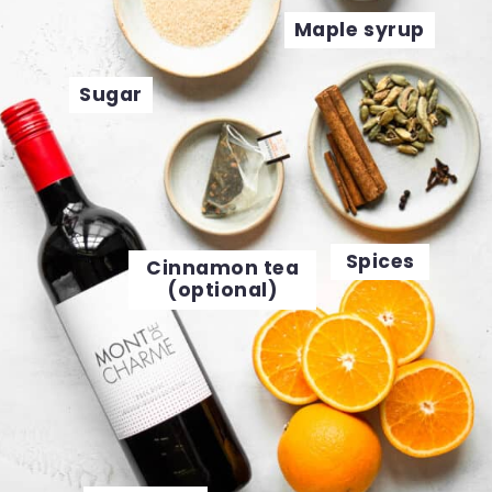
Maple syrup
Sugar
Spices
Cinnamon tea
(optional)