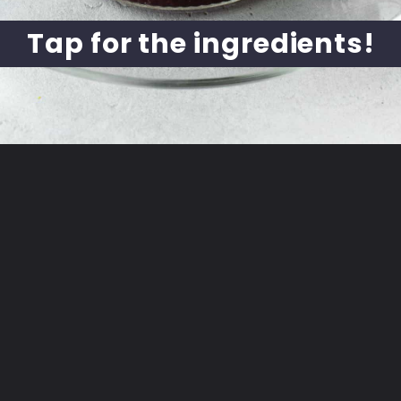
Tap for the ingredients!