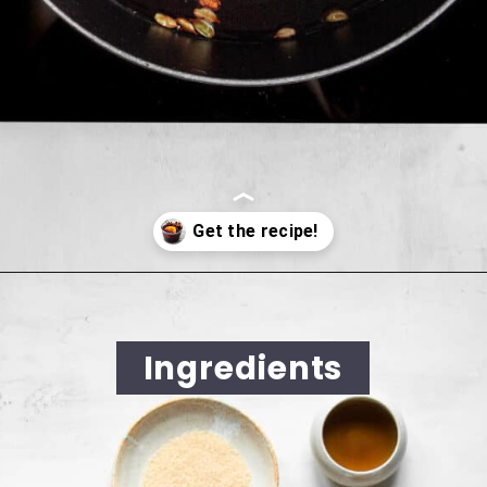
Opening
https://cookingwithelo.com/homemade-mulled-wine
Ingredients