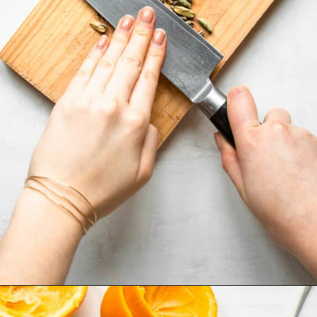
Opening
https://cookingwithelo.com/homemade-mulled-wine/