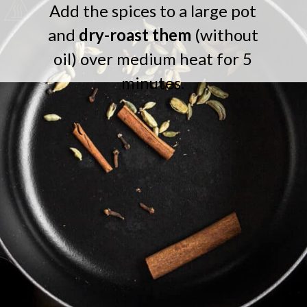
Add the spices to a large pot
and
dry-roast them
(without
oil) over medium heat for 5
minutes.