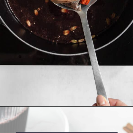
Opening
https://cookingwithelo.com/homemade-mulled-wine/