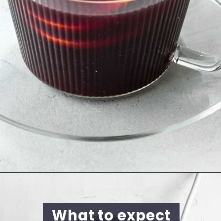
What to expect