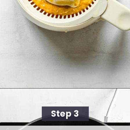
Opening
https://cookingwithelo.com/homemade-mulled-wine/
Step 3