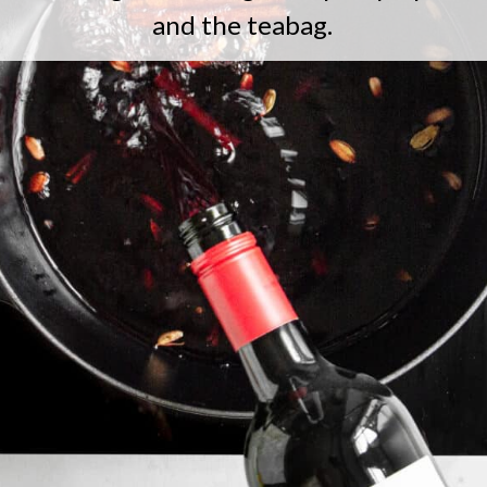
and the teabag.