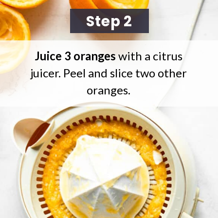
Step 2
Juice 3 oranges
with a citrus
juicer. Peel and slice two other
oranges.