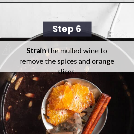
Opening
https://cookingwithelo.com/homemade-mulled-wine/
Step 6
Strain
the mulled wine to
remove the spices and orange
slices.