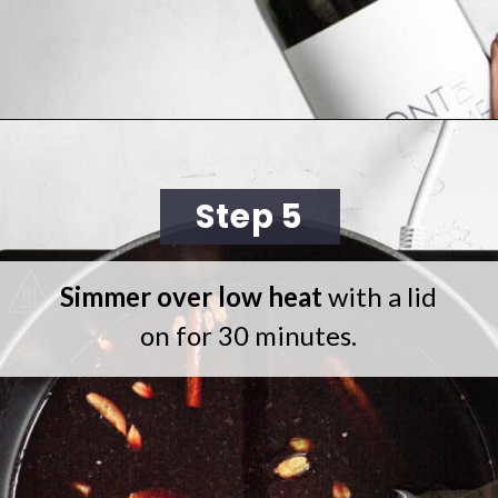
Opening
https://cookingwithelo.com/homemade-mulled-wine/
Step 5
Simmer over low heat
with a lid
on for 30 minutes.