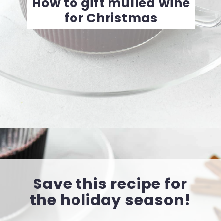
How to gift mulled wine
for Christmas
Opening
https://cookingwithelo.com/homemade-mulled-wine
Save this recipe for
the holiday season!