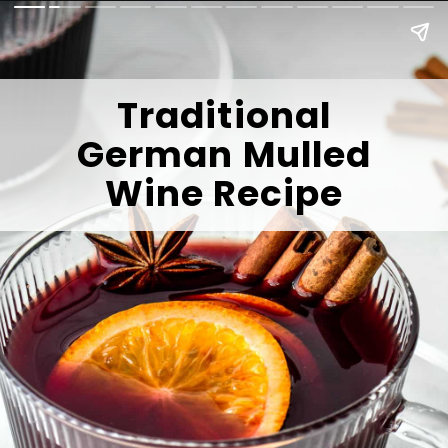
Traditional
German Mulled
Wine Recipe