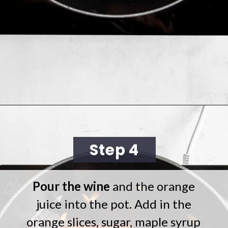
Opening
https://cookingwithelo.com/homemade-mulled-wine/
Step 4
Pour the wine
and the orange
juice into the pot. Add in the
orange slices, sugar, maple syrup