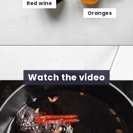
Red wine
Oranges
Opening
https://cookingwithelo.com/homemade-mulled-wine
Watch the video