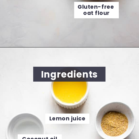
Gluten-free 
oat flour
Opening
https://cookingwithelo.com/vegan-lemon-muffins/
Ingredients
Lemon juice