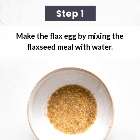
Step 1
Make the flax egg
 by mixing the 
flaxseed meal with water.