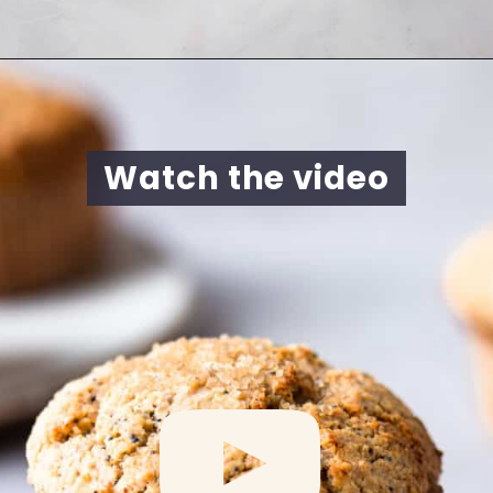
Opening
https://cookingwithelo.com/vegan-lemon-muffins/
Watch the video