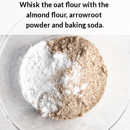
Whisk 
the oat flour with the 
almond flour, arrowroot 
powder and baking soda.