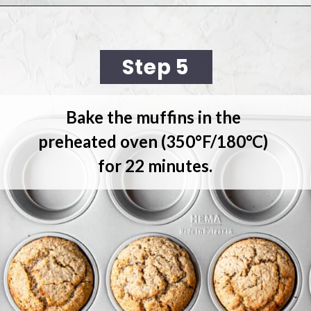
Opening
https://cookingwithelo.com/vegan-lemon-muffins/
Step 5
Bake the muffins
 in the 
preheated oven (350°F/180°C) 
for 22 minutes.