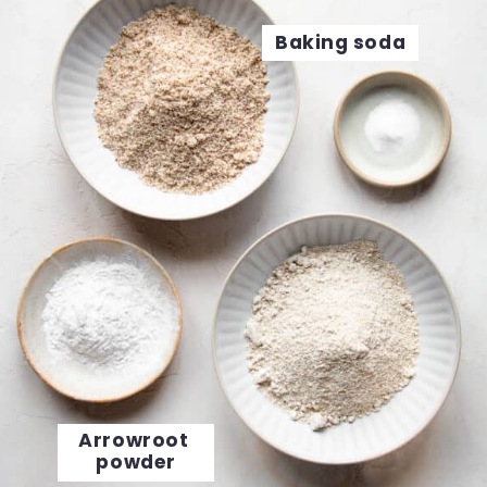
Baking soda
Arrowroot 
powder