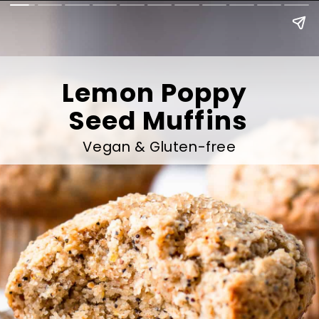
Lemon Poppy 
Seed Muffins
Vegan & Gluten-free