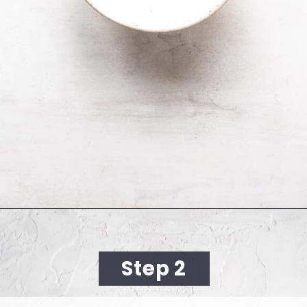
Opening
https://cookingwithelo.com/vegan-lemon-muffins/
Step 2