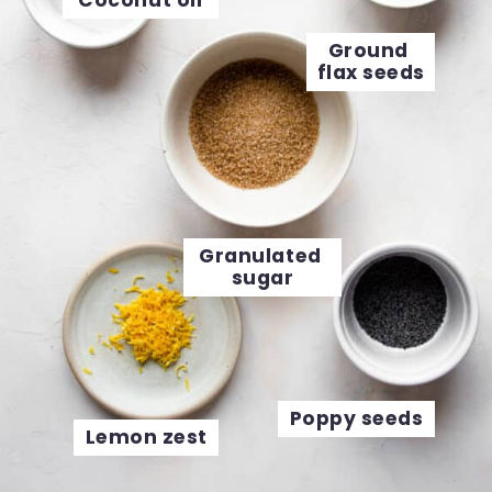
Coconut oil
Ground 
flax seeds
Granulated 
sugar
Poppy seeds
Lemon zest