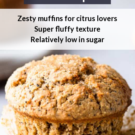
Zesty muffins for citrus lovers
Super fluffy texture
Relatively low in sugar