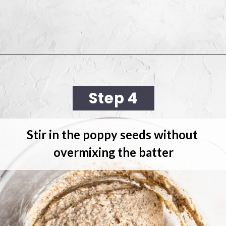
Opening
https://cookingwithelo.com/vegan-lemon-muffins/
Step 4
Stir in the poppy seeds 
without 
overmixing the batter