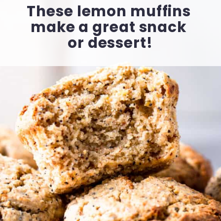
These lemon muffins 
make a great snack 
or dessert!