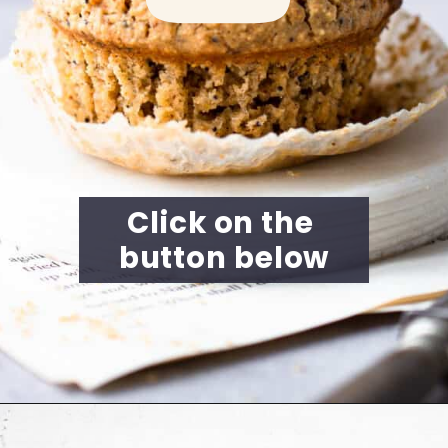
Click on the 
button below
Opening
https://cookingwithelo.com/vegan-lemon-muffins/#watch-the-video