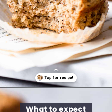
Opening
https://cookingwithelo.com/vegan-lemon-muffins/
What to expect