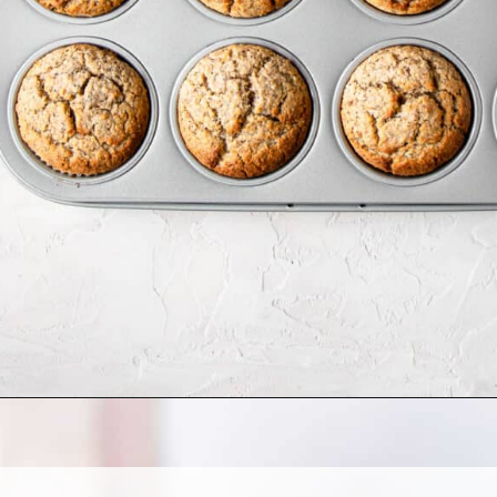
Opening
https://cookingwithelo.com/vegan-lemon-muffins/