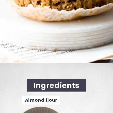
Opening
https://cookingwithelo.com/vegan-lemon-muffins/
Ingredients
Almond flour