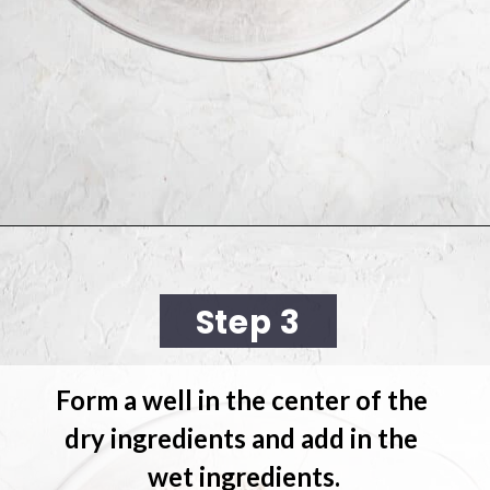
Opening
https://cookingwithelo.com/vegan-lemon-muffins/
Step 3
Form a well in the center of the 
dry ingredients and 
add in the 
wet ingredients.