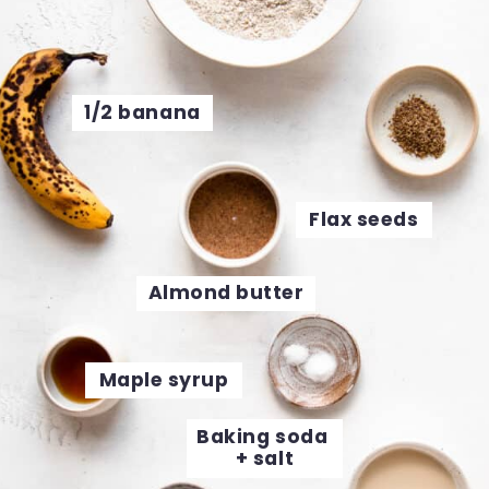
1/2 banana
Flax seeds
Almond butter
Maple syrup
Baking soda 
+ salt