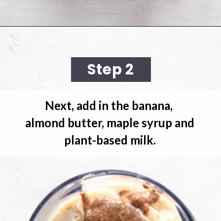
Opening
https://cookingwithelo.com/baked-oats-for-one/
Step 2
Next, add in the banana, 
almond butter, maple syrup and 
plant-based milk.