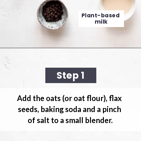
Plant-based 
milk
Opening
https://cookingwithelo.com/baked-oats-for-one/
Step 1
Add the oats
 (or oat flour), flax 
seeds, baking soda and a pinch 
of salt to a small blender.