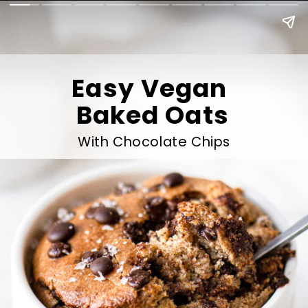
Easy Vegan 
Baked Oats
With Chocolate Chips