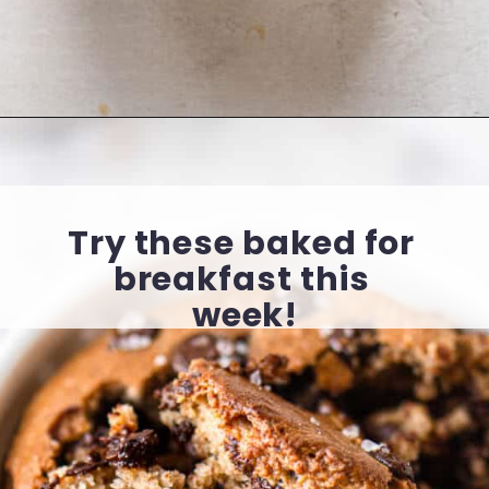
Opening
https://cookingwithelo.com/baked-oats-for-one/
Try these baked for 
breakfast this 
week!