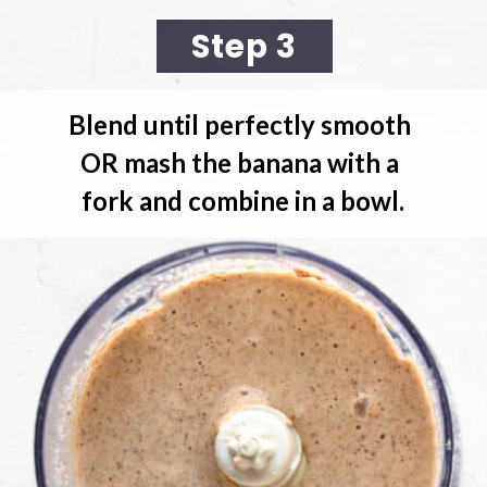
Step 3
Blend until perfectly smooth 
OR mash the banana with a 
fork and combine in a bowl.