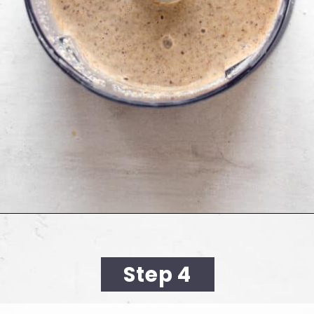
Opening
https://cookingwithelo.com/baked-oats-for-one/
Step 4