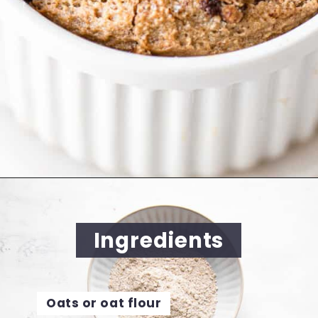
Opening
https://cookingwithelo.com/baked-oats-for-one/
Ingredients
Oats or oat flour