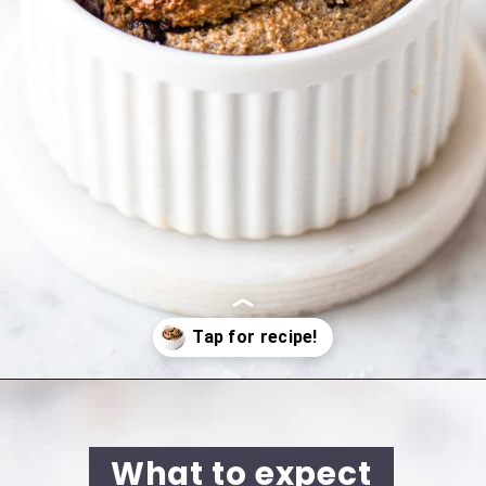
Opening
https://cookingwithelo.com/baked-oats-for-one/
What to expect