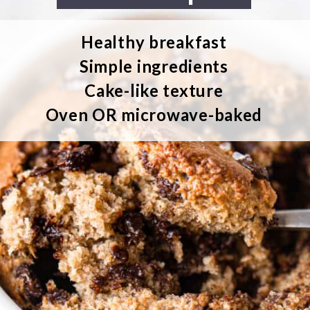
Healthy breakfast
Simple ingredients
Cake-like texture
Oven OR microwave-baked