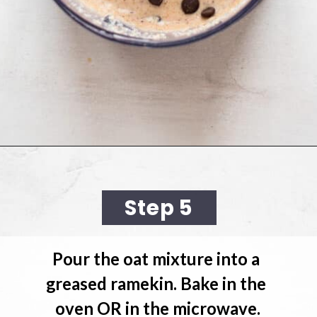
Opening
https://cookingwithelo.com/baked-oats-for-one/
Step 5
Pour the oat mixture 
into a 
greased ramekin. Bake in the 
oven OR in the microwave.