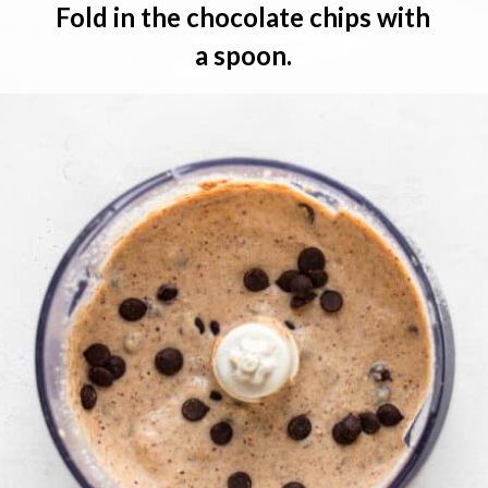
Fold in the chocolate chips
 with 
a spoon.