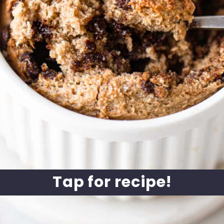
Tap for recipe!