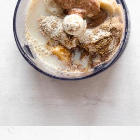
Opening
https://cookingwithelo.com/baked-oats-for-one/