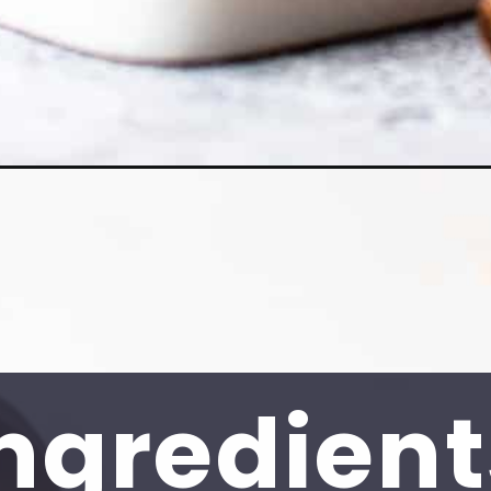
ngredient