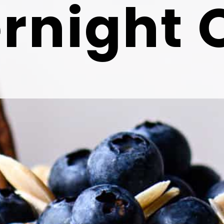
rnight 