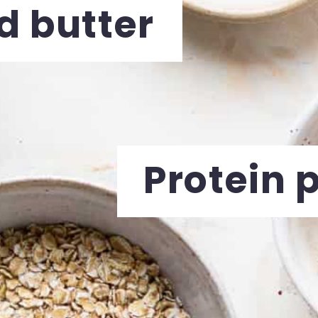
 butter
Protein 