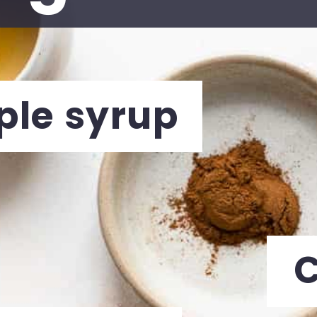
le syrup