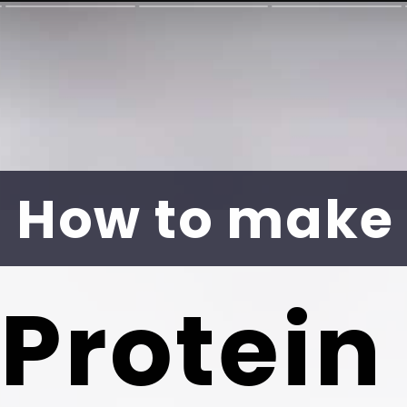
How to make
Protein 