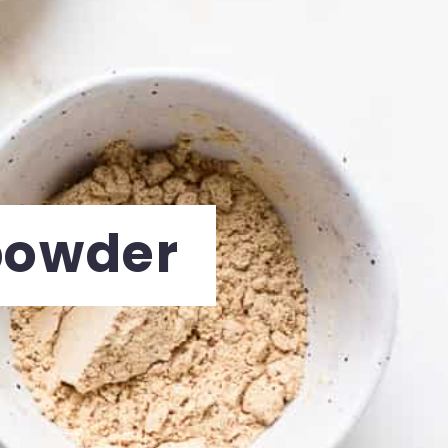
powder