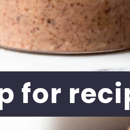
p for 
reci