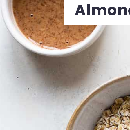
Almond