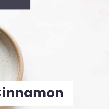
Cinnamon