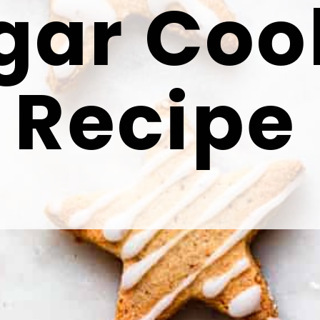
gar Coo
Recipe