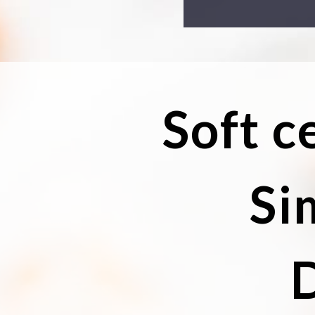
Soft c
Si
D