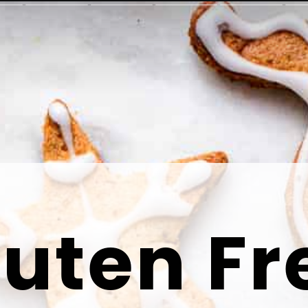
luten Fr