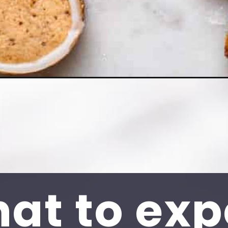
at to exp