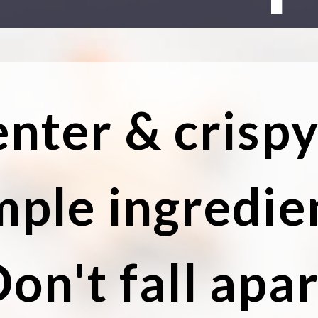
enter & crisp
mple ingredie
on't fall apar