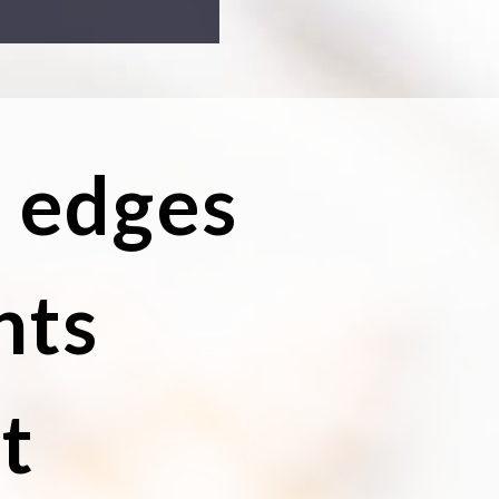
y edges
nts
t